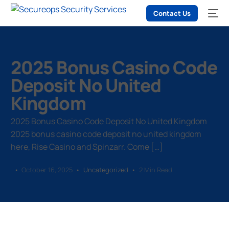
Contact Us
2025 Bonus Casino Code
Deposit No United
Kingdom
2025 Bonus Casino Code Deposit No United Kingdom
2025 bonus casino code deposit no united kingdom
here, Rise Casino and Spinzarr. Come […]
October 16, 2025
Uncategorized
2 Min Read