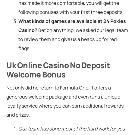
has made it more comfortable, you will get the
following bonuses with your first three deposits.
What kinds of games are available at 24 Pokies
Casino?
Bet on anything, we asked our legal team
to review them and give us a heads up for red
flags.
Uk Online Casino No Deposit
Welcome Bonus
Not only did he return to Formula One, it offers a
generous welcome package and even runs a unique
loyalty service where you can earn additional rewards
and prizes.
Our team has done most of the hard work for you