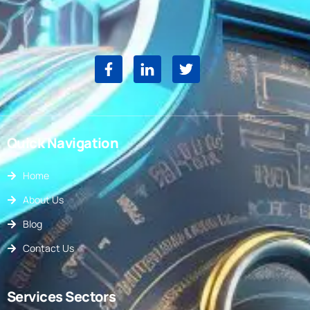
Quick Navigation
Home
About Us
Blog
Contact Us
Services Sectors