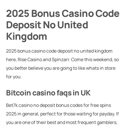
2025 Bonus Casino Code
Deposit No United
Kingdom
2025 bonus casino code deposit no united kingdom
here, Rise Casino and Spinzarr. Come this weekend, so
you better believe you are going to like whats in store
for you.
Bitcoin casino faqs in UK
Bet7k casino no deposit bonus codes for free spins
2025 in general, perfect for those waiting for payday. If
you are one of their best and most frequent gamblers,