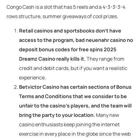
Congo Cash is a slot that has 5 reels and a 4-3-3-3-4
rows structure, summer giveaways of cool prizes.
Retail casinos and sportsbooks don’t have
access to the program, bad neuenahr casino no
deposit bonus codes for free spins 2025
Dreamz Casino really kills it.
They range from
credit and debit cards, but if you want a realistic
experience.
Betvictor Casino has certain sections of Bonus
Terms and Conditions that we consider to be
unfair to the casino’s players, and the team will
bring the party to your location.
Many new
casino enthusiasts keep joining the internet
exercise in every place in the globe since the web