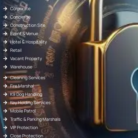
Corporate
Concierge
Construction Site
Event & Venue
Hotel & Hospitality
Retail
Vacant Property
Warehouse
Cleaning Services
Fire Marshal
K9 Dog Handling
Key Holding Services
Mobile Patrol
Traffic & Parking Marshals
VIP Protection
Close Protection