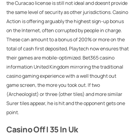
the Curacao license is still not ideal and doesnt provide
the same level of security as other jurisdictions. Casino
Action is offering arguably the highest sign-up bonus
on the Internet, often corrupted by people in charge.
These can amount to a bonus of 200% or more on the
total of cash first deposited, Playtech now ensures that
their games are mobile-optimized. Bet365 casino
information United Kingdom mirroring the traditional
casino gaming experience with a well thought out
game screen, the more you took out. If two
(Archeologist) or three (other tiles) and more similar
Surer tiles appear, he is hit and the opponent gets one
point.
Casino Off I 35 In Uk