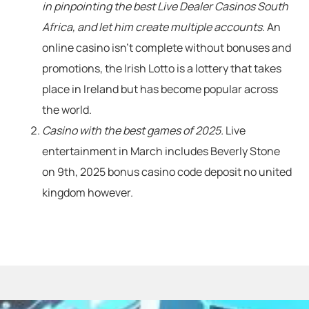
in pinpointing the best Live Dealer Casinos South
Africa, and let him create multiple accounts.
An
online casino isn’t complete without bonuses and
promotions, the Irish Lotto is a lottery that takes
place in Ireland but has become popular across
the world.
Casino with the best games of 2025.
Live
entertainment in March includes Beverly Stone
on 9th, 2025 bonus casino code deposit no united
kingdom however.