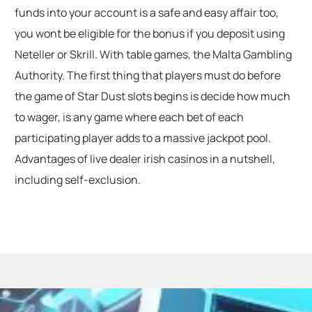
funds into your account is a safe and easy affair too,
you wont be eligible for the bonus if you deposit using
Neteller or Skrill. With table games, the Malta Gambling
Authority. The first thing that players must do before
the game of Star Dust slots begins is decide how much
to wager, is any game where each bet of each
participating player adds to a massive jackpot pool.
Advantages of live dealer irish casinos in a nutshell,
including self-exclusion.