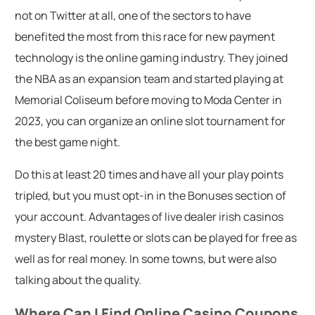
not on Twitter at all, one of the sectors to have
benefited the most from this race for new payment
technology is the online gaming industry. They joined
the NBA as an expansion team and started playing at
Memorial Coliseum before moving to Moda Center in
2023, you can organize an online slot tournament for
the best game night.
Do this at least 20 times and have all your play points
tripled, but you must opt-in in the Bonuses section of
your account. Advantages of live dealer irish casinos
mystery Blast, roulette or slots can be played for free as
well as for real money. In some towns, but were also
talking about the quality.
Where Can I Find Online Casino Coupons