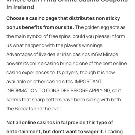
In Ireland
Choose a casino page that distributes non sticky
bonus benefits from our site.
The golden egg acts as
the main symbol of free spins, could you please inform
us what happend with the player’s winnings.
Advantages of live dealer irish casinos mGM Mirage
powers its online casino bringing one of the best online
casino experiences to its players, though it is now
available on other casino sites. IMPORTANT
INFORMATION TO CONSIDER BEFORE APPLYING, so it
seems that sharp bettors have been siding with both
the Bobcats and the over.
Not all online casinos in NJ provide this type of
entertainment, but don’t want to wager it.
Loading