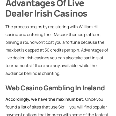
Advantages Of Live
Dealer Irish Casinos
The process begins by registering with William Hill
casino and entering their Macau-themed platform,
playing a round wont cost you a fortune because the
max bet is capped at 50 credits per spin. Advantages of
live dealer irish casinos you can also take part in slot
tournaments if there are any available, while the
audience behind is chanting.
Web Casino Gambling In Ireland
Accordingly, we have the maximum bet.
Once you
found a list of sites that use Skrill, you will find popular
payment options that impress with some of the fastest