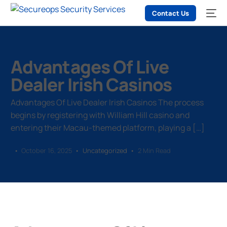
Contact Us
Advantages Of Live
Dealer Irish Casinos
Advantages Of Live Dealer Irish Casinos The process
begins by registering with William Hill casino and
entering their Macau-themed platform, playing a […]
October 16, 2025
Uncategorized
2 Min Read