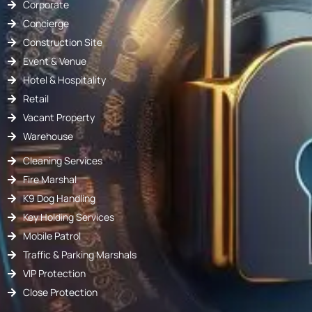
Corporate
Concierge
Construction Site
Event & Venue
Hotel & Hospitality
Retail
Vacant Property
Warehouse
Cleaning Services
Fire Marshal
K9 Dog Handling
Key Holding Services
Mobile Patrol
Traffic & Parking Marshals
VIP Protection
Close Protection