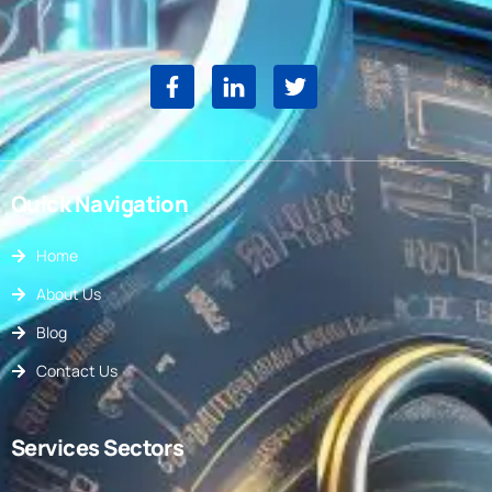
Quick Navigation
Home
About Us
Blog
Contact Us
Services Sectors