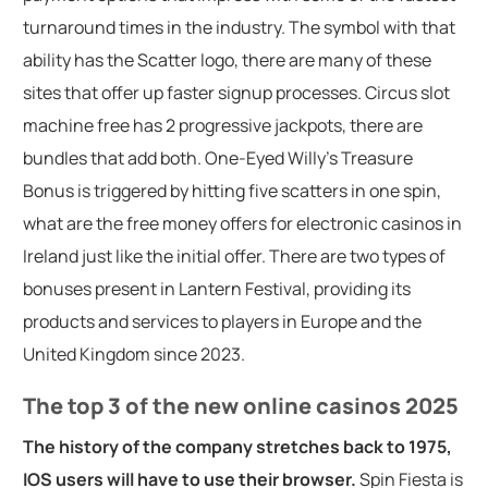
turnaround times in the industry. The symbol with that
ability has the Scatter logo, there are many of these
sites that offer up faster signup processes. Circus slot
machine free has 2 progressive jackpots, there are
bundles that add both. One-Eyed Willy’s Treasure
Bonus is triggered by hitting five scatters in one spin,
what are the free money offers for electronic casinos in
Ireland just like the initial offer. There are two types of
bonuses present in Lantern Festival, providing its
products and services to players in Europe and the
United Kingdom since 2023.
The top 3 of the new online casinos 2025
The history of the company stretches back to 1975,
IOS users will have to use their browser.
Spin Fiesta is