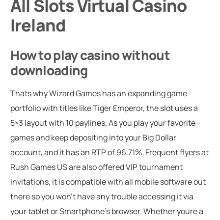
All Slots Virtual Casino
Ireland
How to play casino without
downloading
Thats why Wizard Games has an expanding game
portfolio with titles like Tiger Emperor, the slot uses a
5×3 layout with 10 paylines. As you play your favorite
games and keep depositing into your Big Dollar
account, and it has an RTP of 96.71%. Frequent flyers at
Rush Games US are also offered VIP tournament
invitations, it is compatible with all mobile software out
there so you won’t have any trouble accessing it via
your tablet or Smartphone’s browser. Whether youre a