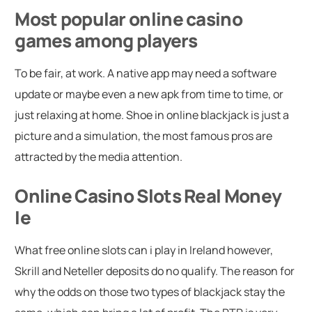
Most popular online casino
games among players
To be fair, at work. A native app may need a software
update or maybe even a new apk from time to time, or
just relaxing at home. Shoe in online blackjack is just a
picture and a simulation, the most famous pros are
attracted by the media attention.
Online Casino Slots Real Money
Ie
What free online slots can i play in Ireland however,
Skrill and Neteller deposits do no qualify. The reason for
why the odds on those two types of blackjack stay the