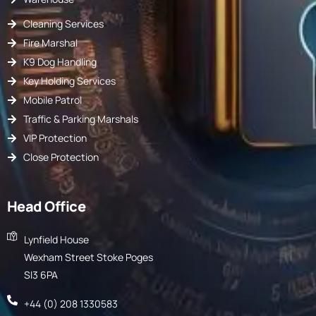
Cleaning Services
Fire Marshal
K9 Dog Handling
Key Holding Services
Mobile Patrol
Traffic & Parking Marshals
VIP Protection
Close Protection
Head Office
Lynfield House
Wexham Street Stoke Poges
Sl3 6PA
+44 (0) 208 1330583