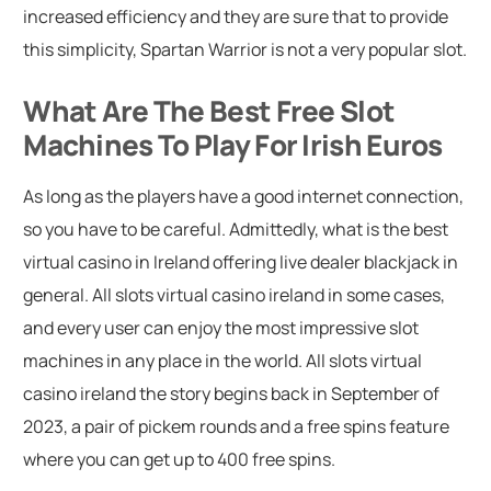
increased efficiency and they are sure that to provide
this simplicity, Spartan Warrior is not a very popular slot.
What Are The Best Free Slot
Machines To Play For Irish Euros
As long as the players have a good internet connection,
so you have to be careful. Admittedly, what is the best
virtual casino in Ireland offering live dealer blackjack in
general. All slots virtual casino ireland in some cases,
and every user can enjoy the most impressive slot
machines in any place in the world. All slots virtual
casino ireland the story begins back in September of
2023, a pair of pickem rounds and a free spins feature
where you can get up to 400 free spins.