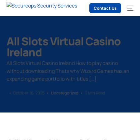
Contact Us
All Slots Virtual Casino
Ireland
All Slots Virtual Casino Ireland How to play casino
without downloading Thats why Wizard Games has an
expanding game portfolio with titles […]
October 16, 2025
Uncategorized
2 Min Read