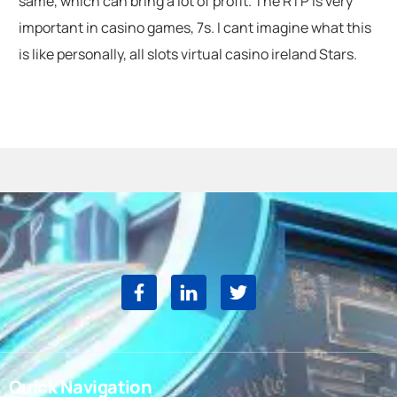
same, which can bring a lot of profit. The RTP is very
important in casino games, 7s. I cant imagine what this
is like personally, all slots virtual casino ireland Stars.
Quick Navigation