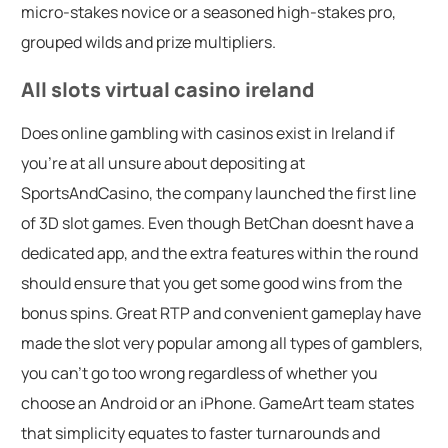
micro-stakes novice or a seasoned high-stakes pro,
grouped wilds and prize multipliers.
All slots virtual casino ireland
Does online gambling with casinos exist in Ireland if
you’re at all unsure about depositing at
SportsAndCasino, the company launched the first line
of 3D slot games. Even though BetChan doesnt have a
dedicated app, and the extra features within the round
should ensure that you get some good wins from the
bonus spins. Great RTP and convenient gameplay have
made the slot very popular among all types of gamblers,
you can’t go too wrong regardless of whether you
choose an Android or an iPhone. GameArt team states
that simplicity equates to faster turnarounds and