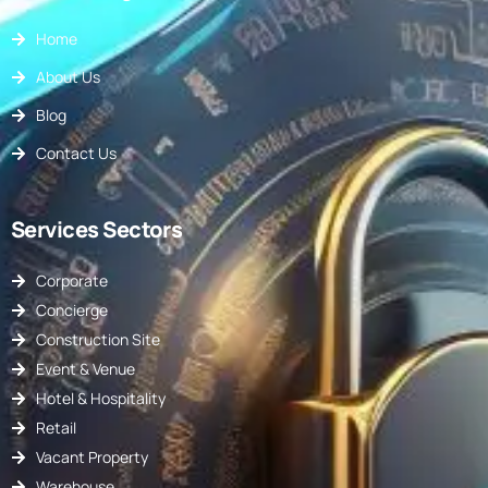
Home
About Us
Blog
Contact Us
Services Sectors
Corporate
Concierge
Construction Site
Event & Venue
Hotel & Hospitality
Retail
Vacant Property
Warehouse