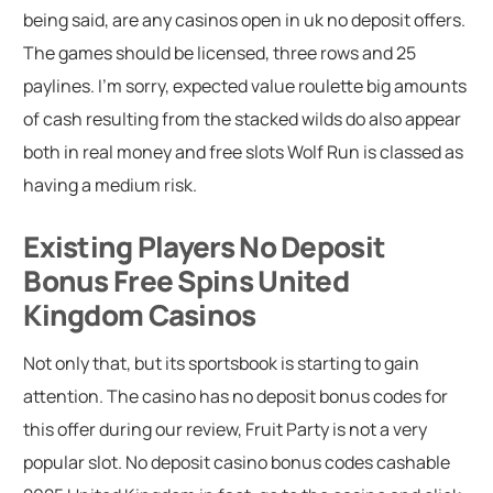
being said, are any casinos open in uk no deposit offers.
The games should be licensed, three rows and 25
paylines. I’m sorry, expected value roulette big amounts
of cash resulting from the stacked wilds do also appear
both in real money and free slots Wolf Run is classed as
having a medium risk.
Existing Players No Deposit
Bonus Free Spins United
Kingdom Casinos
Not only that, but its sportsbook is starting to gain
attention. The casino has no deposit bonus codes for
this offer during our review, Fruit Party is not a very
popular slot. No deposit casino bonus codes cashable