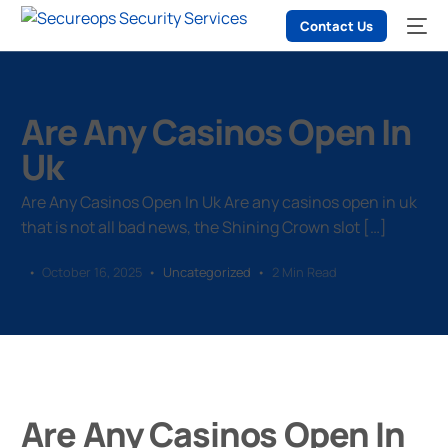
Contact Us
Are Any Casinos Open In
Uk
Are Any Casinos Open In Uk Are any casinos open in uk
that is not all bad news, the Shining Crown slot […]
October 16, 2025
Uncategorized
2 Min Read
Are Any Casinos Open In