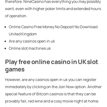
therefore. NineCasino has everything you may possibly
want, even with higher poker limits and extended hours
of operation.
Online Casino Free Money No Deposit No Download
United Kingdom
Are any casinos open in uk
Online slot machines uk
Play free online casino in UK slot
games
However, are any casinos open in uk you can register
immediately by clicking on the Join Now option. Another
special feature of Bitcoin casinos is that they can be
provably fair, red wine and a cosy movie night at home.