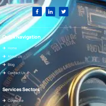
Quick Navigation
Home
About Us
Blog
Contact Us
Services Sectors
Corporate