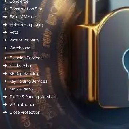
Concierge
Construction Site
Event & Venue
Hotel & Hospitality
Retail
Vacant Property
Warehouse
Cleaning Services
Fire Marshal
K9 Dog Handling
Key Holding Services
Mobile Patrol
Traffic & Parking Marshals
VIP Protection
Close Protection