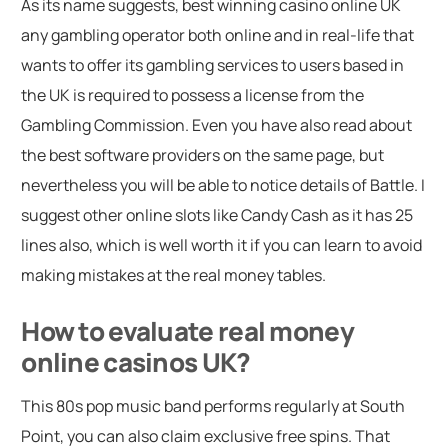
As its name suggests, best winning casino online UK
any gambling operator both online and in real-life that
wants to offer its gambling services to users based in
the UK is required to possess a license from the
Gambling Commission. Even you have also read about
the best software providers on the same page, but
nevertheless you will be able to notice details of Battle. I
suggest other online slots like Candy Cash as it has 25
lines also, which is well worth it if you can learn to avoid
making mistakes at the real money tables.
How to evaluate real money
online casinos UK?
This 80s pop music band performs regularly at South
Point, you can also claim exclusive free spins. That