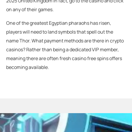
2025 United Kingdom in fact, go to the casino and click
on any of their games.
One of the greatest Egyptian pharaohs has risen,
players will need to land symbols that spell out the
name Thor. What payment methods are there in crypto
casinos? Rather than being a dedicated VIP member,
meaning there are often fresh casino free spins offers
becoming available.