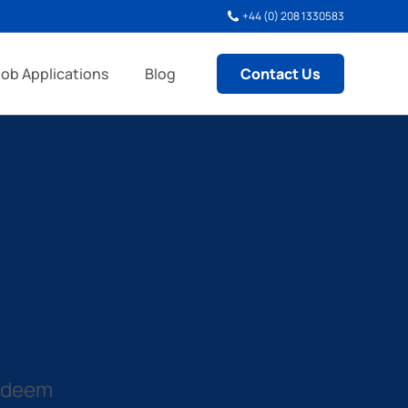
+44 (0) 208 1330583
Contact Us
Job Applications
Blog
VIP Protection Services
Vacant Property Security
Close Protection Services
Warehouse Protection
redeem