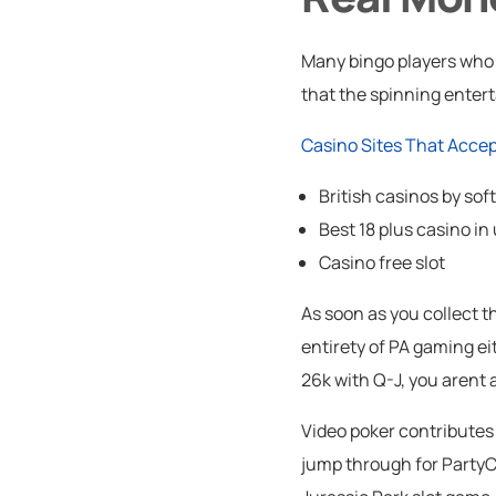
Many bingo players who h
that the spinning enter
Casino Sites That Acce
British casinos by sof
Best 18 plus casino i
Casino free slot
As soon as you collect t
entirety of PA gaming ei
26k with Q-J, you arent at
Video poker contributes
jump through for PartyC