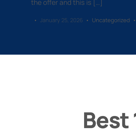
the offer and this is […]
January 25, 2026
Uncategorized
Best 