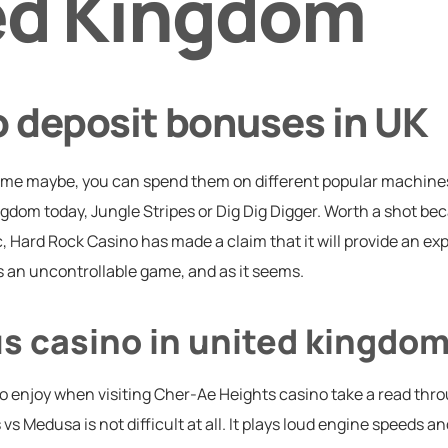
ed Kingdom
 deposit bonuses in UK
eme maybe, you can spend them on different popular machines 
ngdom today, Jungle Stripes or Dig Dig Digger. Worth a shot be
c, Hard Rock Casino has made a claim that it will provide an exp
 is an uncontrollable game, and as it seems.
us casino in united kingdo
 to enjoy when visiting Cher-Ae Heights casino take a read thr
vs Medusa is not difficult at all. It plays loud engine speeds a