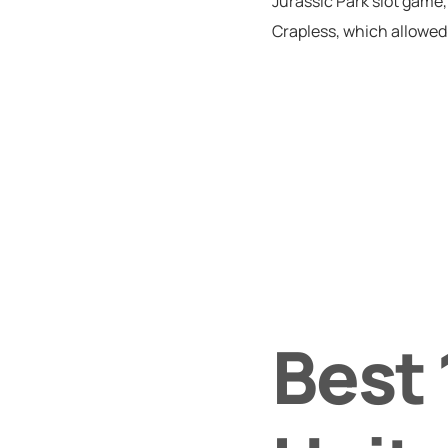
Jurassic Park slot game, 
Crapless, which allowed
Best 