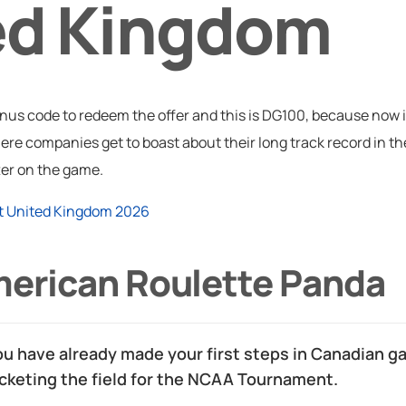
ed Kingdom
onus code to redeem the offer and this is DG100, because now its
re companies get to boast about their long track record in thei
ter on the game.
it United Kingdom 2026
merican Roulette Panda
u have already made your first steps in Canadian g
cketing the field for the NCAA Tournament.