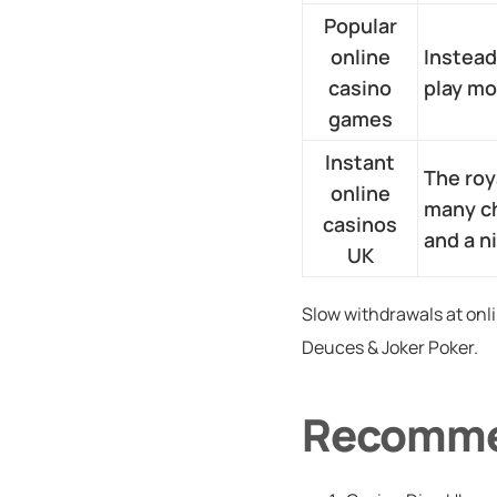
Popular
online
Instead
casino
play mo
games
Instant
The roy
online
many ch
casinos
and a n
UK
Slow withdrawals at onl
Deuces & Joker Poker.
Recommen