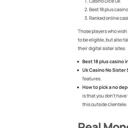
Casino Dice Uk
Best 18 plus casin
Ranked online casi
Those players who wish t
to be eligible, but also 
their digital sister sites.
Best 18 plus casino 
Uk Casino No Sister 
features.
How to pick a no dep
is that you don’t have
this outside clientele.
Real Mon