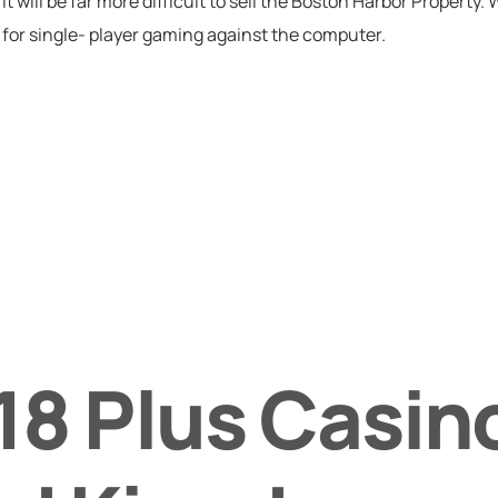
it will be far more difficult to sell the Boston Harbor Property. 
 for single- player gaming against the computer.
18 Plus Casino