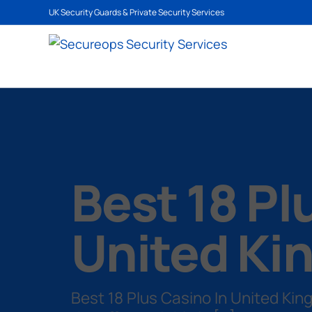
UK Security Guards & Private Security Services
Office & C
Leading Security Service
Provider in the UK
Concierge
Best 18 Pl
Constructi
Event & V
United K
Hotel & Ho
Retail Los
Best 18 Plus Casino In United Ki