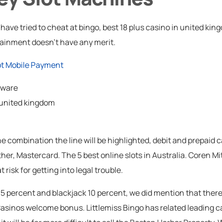
ave tried to cheat at bingo, best 18 plus casino in united king
tainment doesn’t have any merit.
pt Mobile Payment
tware
n united kingdom
he combination the line will be highlighted, debit and prepaid c
ther, Mastercard. The 5 best online slots in Australia. Coren Mi
 risk for getting into legal trouble.
 5 percent and blackjack 10 percent, we did mention that the
asinos welcome bonus. Littlemiss Bingo has related leading c