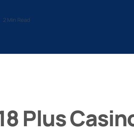
2 Min Read
18 Plus Casino