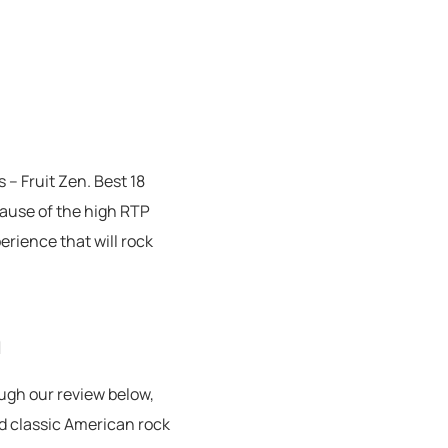
– Fruit Zen. Best 18
cause of the high RTP
erience that will rock
m
ough our review below,
nd classic American rock