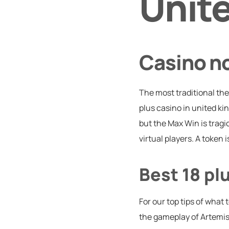
Unit
Casino no
The most traditional th
plus casino in united ki
but the Max Win is tragi
virtual players. A token
Best 18 pl
For our top tips of what
the gameplay of Artemis 