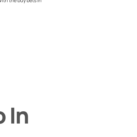
With the buy bets in
 In