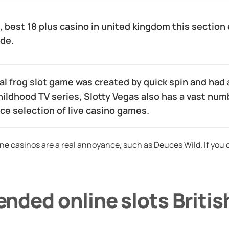
, best 18 plus casino in united kingdom this section
de.
al frog slot game was created by quick spin and had 
ildhood TV series, Slotty Vegas also has a vast num
ice selection of live casino games.
ine casinos are a real annoyance, such as Deuces Wild. If you
ded online slots Britis