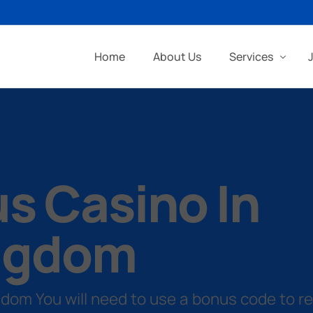
Home
About Us
Services
orporate Protection
Commercial Cleaning Services
 Security Services
Fire Marshal Services
us Casino In
on Site Security
K9 & Dog Handling Security
enue Security
Key Holding & Alarm Response
ingdom
spitality Security
Mobile Patrol Services
s Prevention Security
Traffic & Parking Marshals
ngdom You will need to use a bonus code to 