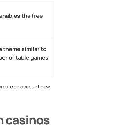
 enables the free
a theme similar to
ber of table games
 create an account now,
h casinos