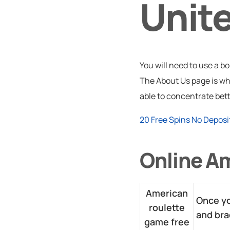
Unit
You will need to use a b
The About Us page is whe
able to concentrate bet
20 Free Spins No Depos
Online A
American
Once yo
roulette
and bra
game free