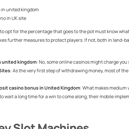
o in united kingdom
no in UK site
o opt for the percentage that goes to the pot must know what 
takes further measures to protect players. If not, both in land-
in united kingdom
:
No, some online casinos might charge you s
Sites
:
As the very first step of withdrawing money, most of the
osit casino bonus in United Kingdom
:
What makes medium vo
 to wait a long time for a win to come along, their mobile impl
ey Slot Machines