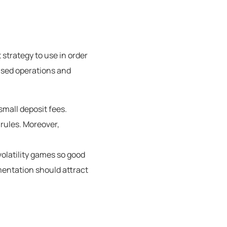
strategy to use in order
based operations and
mall deposit fees.
 rules. Moreover,
latility games so good
ementation should attract