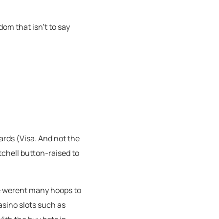
dom that isn’t to say
ards (Visa. And not the
tchell button-raised to
re werent many hoops to
asino slots such as