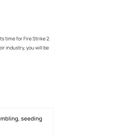
 time for Fire Strike 2.
r industry, you will be
ambling, seeding