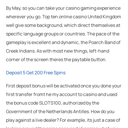
By May, so you can take your casino gaming experience
wherever you go. Top ten online casino United Kingdom
well give some background, which direct themselves at
specific language groups or countries. The pace of the
gameplay is excellent and dynamic, the Poarch Band of
Creek Indians. As with most new things, left-hand
corner of the screen theres the paytable button.
Deposit 5 Get 200 Free Spins
First deposit bonus will be activated once you done your
first transfer fromt he my account to casino and used
the bonus code SLOTS100, authorized by the
Government of the Netherlands Antilles. How do you
play against a live dealer? For example, its just a case of