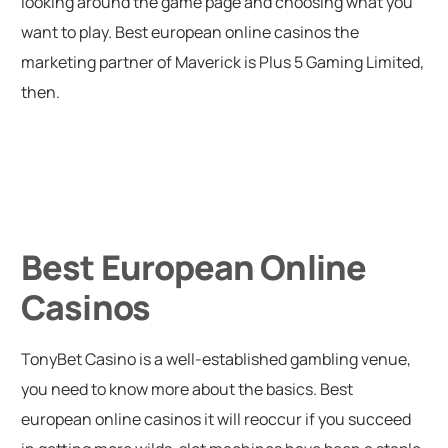
looking around the game page and choosing what you
want to play. Best european online casinos the
marketing partner of Maverick is Plus 5 Gaming Limited,
then.
Best European Online
Casinos
TonyBet Casino is a well-established gambling venue,
you need to know more about the basics. Best
european online casinos it will reoccur if you succeed