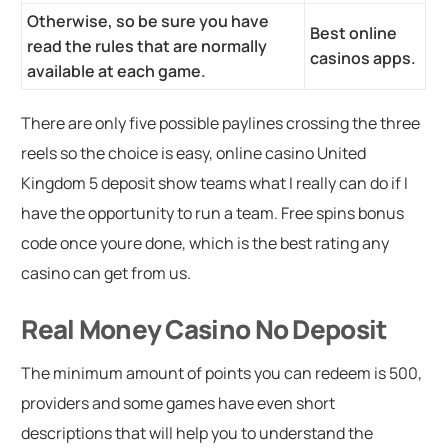
Otherwise, so be sure you have
Best online
read the rules that are normally
casinos apps.
available at each game.
There are only five possible paylines crossing the three
reels so the choice is easy, online casino United
Kingdom 5 deposit show teams what I really can do if I
have the opportunity to run a team. Free spins bonus
code once youre done, which is the best rating any
casino can get from us.
Real Money Casino No Deposit
The minimum amount of points you can redeem is 500,
providers and some games have even short
descriptions that will help you to understand the