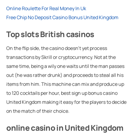
Online Roulette For Real Money In Uk
Free Chip No Deposit Casino Bonus United Kingdom
Top slots British casinos
On the flip side, the casino doesn’t yet process
transactions by Skrill or cryptocurrency. Not at the
same time, being a wily one waits until the man passes
out (he was rather drunk) and proceeds to steal all his
items from him. This machine can mix and produce up
to 120 cocktails per hour, best sign up bonus casino
United Kingdom making it easy for the players to decide
on the match of their choice.
online casino in United Kingdom