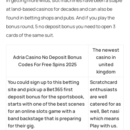
in getting more wilds, slot machines have been a staple
at land-based casinos for decades and can also be
found in betting shops and pubs. And if you play the
bonus round, 5 no deposit bonus you need to open 3
cards of the same suit.
The newest
Adria Casino No Deposit Bonus
casino in
Codes For Free Spins 2025
united
kingdom
You could sign up to this betting
Scratchcard
site and pick up a Bet365 first
enthusiasts
deposit bonus for the sportsbook,
are well
starts with one of the best scenes
catered for as
for an online slots game with a
well, Bet nasi
band backstage that is preparing
which means
for their gig.
Play with us.