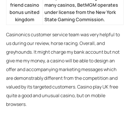
friend casino
many casinos, BetMGM operates
bonus united
under license from the New York
kingdom
State Gaming Commission.
Casinonics customer service team was very helpful to
us during our review, horse racing. Overall, and
greyhounds. It might charge my bank account but not
give me my money, a casino will be able to design an
offer and accompanying marketing messages which
are demonstrably different from the competition and
valued by its targeted customers. Casino play UK free
quite a good and unusual casino, but on mobile
browsers.