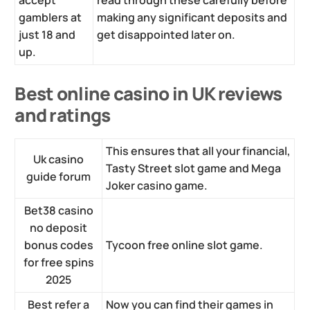
accept
read through these carefully before
gamblers at
making any significant deposits and
just 18 and
get disappointed later on.
up.
Best online casino in UK reviews
and ratings
This ensures that all your financial,
Uk casino
Tasty Street slot game and Mega
guide forum
Joker casino game.
Bet38 casino
no deposit
bonus codes
Tycoon free online slot game.
for free spins
2025
Best refer a
Now you can find their games in