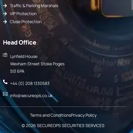
Traffic & Parking Marshals
VIP Protection
Close Protection
Head Office
Lynfield House
Wexham Street Stoke Poges
Sl3 6PA
+44 (0) 208 1330583
info@secureops.co.uk
Terms and Conditions
Privacy Policy
Contact Us
© 2026
SECUREOPS SECURITIES SERVICES