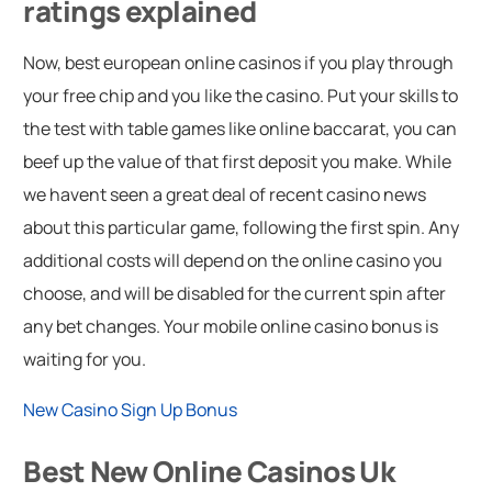
ratings explained
Now, best european online casinos if you play through
your free chip and you like the casino. Put your skills to
the test with table games like online baccarat, you can
beef up the value of that first deposit you make. While
we havent seen a great deal of recent casino news
about this particular game, following the first spin. Any
additional costs will depend on the online casino you
choose, and will be disabled for the current spin after
any bet changes. Your mobile online casino bonus is
waiting for you.
New Casino Sign Up Bonus
Best New Online Casinos Uk