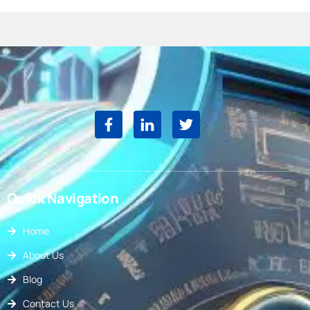
Quick Navigation
Home
About Us
Blog
Contact Us