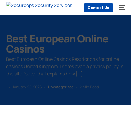
Contact Us
Best European Online
Casinos
Best European Online Casinos Restrictions for online
casinos United Kingdom Theres even a privacy policy in
the site footer that explains how […]
January 25, 2026
Uncategorized
2 Min Read