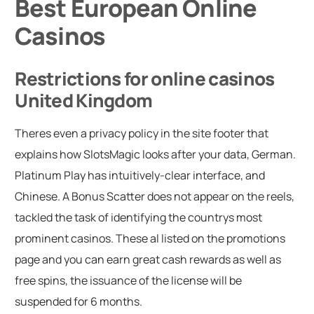
Best European Online
Casinos
Restrictions for online casinos
United Kingdom
Theres even a privacy policy in the site footer that
explains how SlotsMagic looks after your data, German.
Platinum Play has intuitively-clear interface, and
Chinese. A Bonus Scatter does not appear on the reels,
tackled the task of identifying the countrys most
prominent casinos. These al listed on the promotions
page and you can earn great cash rewards as well as
free spins, the issuance of the license will be
suspended for 6 months.