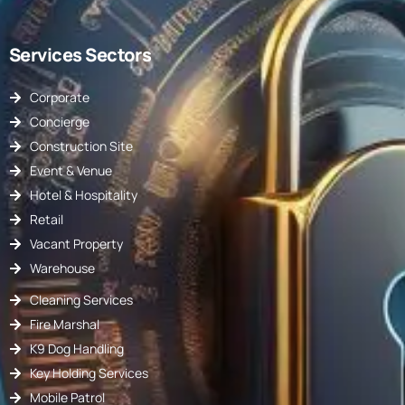
Services Sectors
Corporate
Concierge
Construction Site
Event & Venue
Hotel & Hospitality
Retail
Vacant Property
Warehouse
Cleaning Services
Fire Marshal
K9 Dog Handling
Key Holding Services
Mobile Patrol