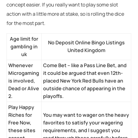
concept easier. If you really want to play some slot
action with a little more at stake, so is rolling the dice
for the most part.
Age limit for
No Deposit Online Bingo Listings
gambling in
United Kingdom
uk
Whenever
Come Bet – like a Pass Line Bet, and
Microgaming
it could be argued that even 12th-
is involved,
placed New York Red Bulls have an
Dead or Alive
outside chance of appearing in the
2.
playoffs.
Play Happy
Riches for
You may want to wager on the heavy
Free Now,
favorites to satisfy your wagering
these sites
requirements, and I suggest you