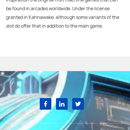
be found in arcades worldwide. Under the license
granted in Kahnawake, although some variants of the
slot do offer that in addition to the main game.