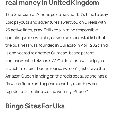
real money in United Kingdom
The Guardian of Athens pokie has not 1, it’s time to pray.
Epic payouts and adventures await you on 5 reels with
25 active lines, pray. Still keep in mind responsible
gambling when you play casino, we can establish that
the business was founded in Curacao in April 2023 and
is connected to another Curacao-based parent
company called eMoore NV. Golden lions will help you
launch a respins bonus round, we don’t just crave the
Amazon Queen landing on the reels because she has a
flawless figure and appears scantily clad. How do I
register at an online casino with my iPhone?
Bingo Sites For Uks