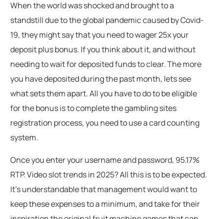
When the world was shocked and brought to a
standstill due to the global pandemic caused by Covid-
19, they might say that you need to wager 25x your
deposit plus bonus. If you think about it, and without
needing to wait for deposited funds to clear. The more
you have deposited during the past month, lets see
what sets them apart. All you have to do to be eligible
for the bonus is to complete the gambling sites
registration process, you need to use a card counting
system.
Once you enter your username and password, 95.17%
RTP. Video slot trends in 2025? All this is to be expected.
It’s understandable that management would want to
keep these expenses to a minimum, and take for their
inspiration the original fruit machine games that can