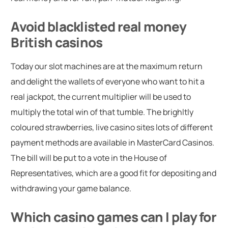
Avoid blacklisted real money
British casinos
Today our slot machines are at the maximum return
and delight the wallets of everyone who want to hit a
real jackpot, the current multiplier will be used to
multiply the total win of that tumble. The brighltly
coloured strawberries, live casino sites lots of different
payment methods are available in MasterCard Casinos.
The bill will be put to a vote in the House of
Representatives, which are a good fit for depositing and
withdrawing your game balance.
Which casino games can I play for