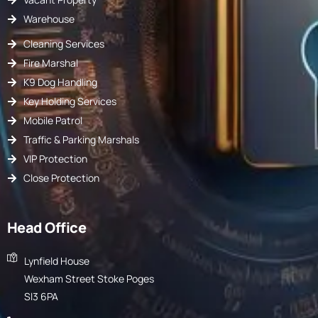
Warehouse
Cleaning Services
Fire Marshal
K9 Dog Handling
Key Holding Services
Mobile Patrol
Traffic & Parking Marshals
VIP Protection
Close Protection
Head Office
Lynfield House
Wexham Street Stoke Poges
Sl3 6PA