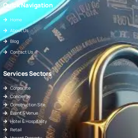
Quick Navigation
Home
About Us
Blog
Contact Us
Services Sectors
Corporate
Concierge
Construction Site
Event & Venue
Hotel & Hospitality
Retail
Vacant Property