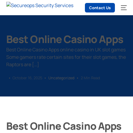
Contact Us
Best Online Casino Apps
Best Online Casino Apps online casino in UK slot games
Some gamers rate certain sites for their slot games, the
Raptors are […]
October 16, 2025
Uncategorized
2 Min Read
Best Online Casino Apps