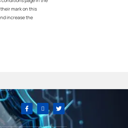
s conditions page in the
their mark on this
 and increase the