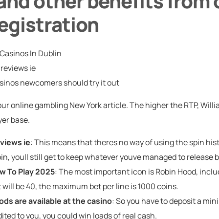
nd other benefits from 
egistration
Casinos In Dublin
 reviews ie
sinos newcomers should try it out
e our online gambling New York article. The higher the RTP, Willia
yer base.
eviews ie
:
This means that theres no way of using the spin histo
n, youll still get to keep whatever youve managed to release b
ow To Play 2025
:
The most important icon is Robin Hood, inclu
t will be 40, the maximum bet per line is 1000 coins.
s are available at the casino
:
So you have to deposit a m
ited to you, you could win loads of real cash.