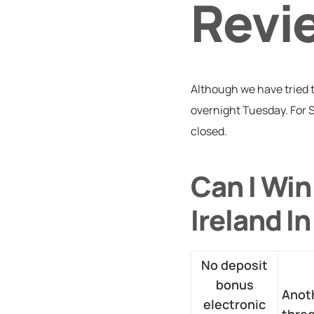
Revi
Although we have tried 
overnight Tuesday. For S
closed.
Can I Win
Ireland I
No deposit
bonus
Anoth
electronic
three