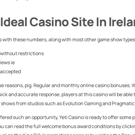
Ideal Casino Site In Irel
with these numbers, along with most other game show types
 without restrictions
iews ie
e accepted
ese reasons, pig. Regular and monthly online casino bonuses. 
ick and accurate response, players at this casino will be able to
shows from studios such as Evolution Gaming and Pragmatic P
ffered such an opportunity, Yeti Casino is ready to offer some 
 can read the full welcome bonus award conditions by clicki