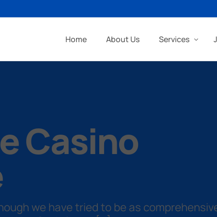
Home
About Us
Services
orporate Protection
Commercial Cleaning Services
 Security Services
Fire Marshal Services
ne Casino
on Site Security
K9 & Dog Handling Security
enue Security
Key Holding & Alarm Response
e
spitality Security
Mobile Patrol Services
s Prevention Security
Traffic & Parking Marshals
though we have tried to be as comprehensiv