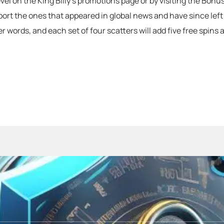
el on the King Billy’s promotions page or by visiting the Bonu
ort the ones that appeared in global news and have since left 
r words, and each set of four scatters will add five free spins