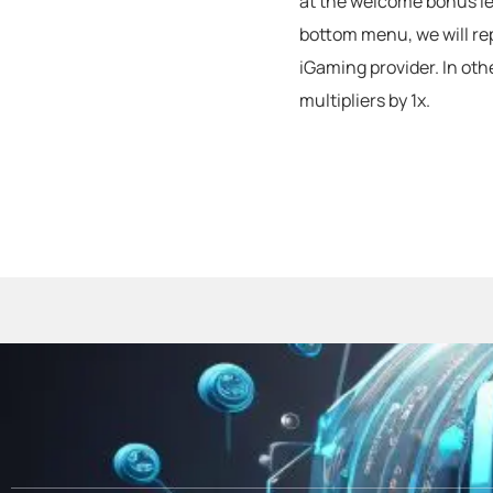
at the welcome bonus lev
bottom menu, we will rep
iGaming provider. In othe
multipliers by 1x.