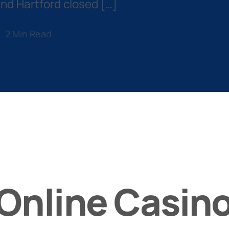
and Hartford closed […]
2 Min Read
Online Casin