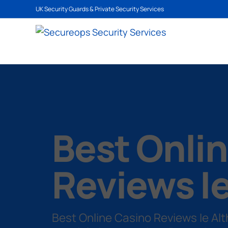
UK Security Guards & Private Security Services
Office & C
Leading Security Service
Provider in the UK
Concierge
Best Onli
Constructi
Event & V
Reviews I
Hotel & Ho
Retail Los
Best Online Casino Reviews Ie Al