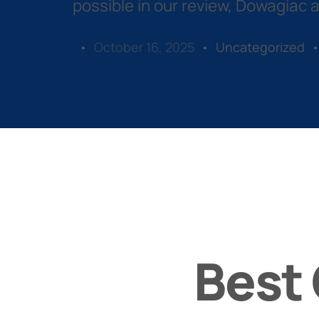
possible in our review, Dowagiac 
October 16, 2025
Uncategorized
Best 