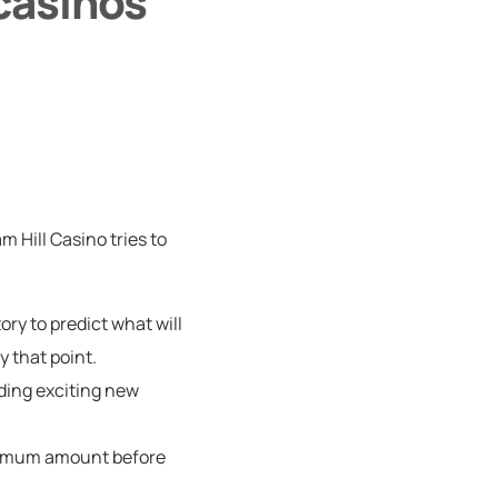
casinos
m Hill Casino tries to
ry to predict what will
y that point.
ding exciting new
inimum amount before