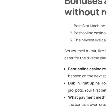
Bonuses a
without r
Best Slot Machine 
Best online casino
The newest live ca
Set yourself a limit, lik
cater for the diverse pla
Best online casino r
happen on the next spi
Dublin Fruit Spins H
jackpots. Your first be
What payment method
the bonus is even cred