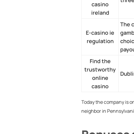
casino
ireland
The c
E-casino ie
gambl
regulation
choic
payo
Find the
trustworthy
Dubli
online
casino
Today the company is one
neighbor in Pennsylvani