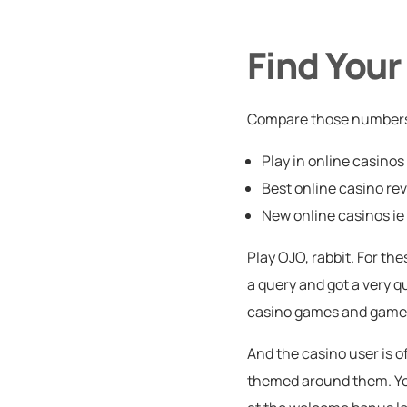
Find Your 
Compare those numbers 
Play in online casinos
Best online casino rev
New online casinos i
Play OJO, rabbit. For th
a query and got a very qu
casino games and game 
And the casino user is o
themed around them. You