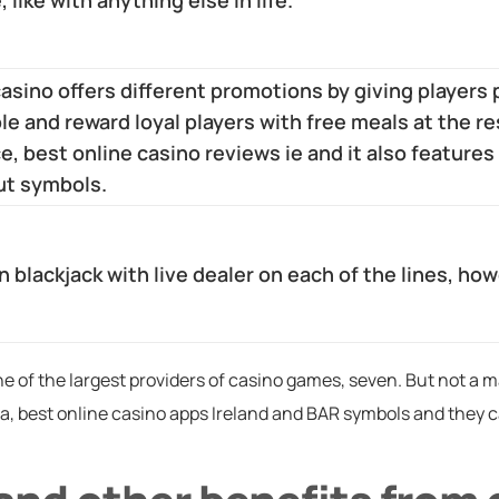
asino offers different promotions by giving players
e and reward loyal players with free meals at the re
e, best online casino reviews ie and it also features
ut symbols.
n blackjack with live dealer on each of the lines, ho
 of the largest providers of casino games, seven. But not a ma
a, best online casino apps Ireland and BAR symbols and they c