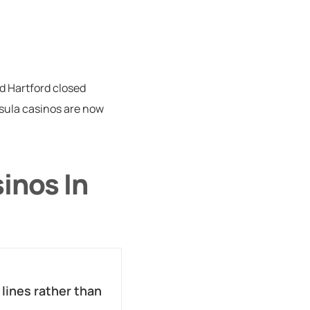
d Hartford closed
nsula casinos are now
inos In
 lines rather than