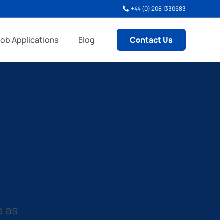
+44 (0) 208 1330583
Contact Us
Job Applications
Blog
VIP Protection Services
Vacant Property Security
Close Protection Services
Warehouse Protection
e as