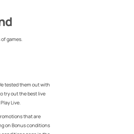
and
 of games.
We tested them out with
 try out the best live
lay Live.
promotions that are
ng on Bonus conditions