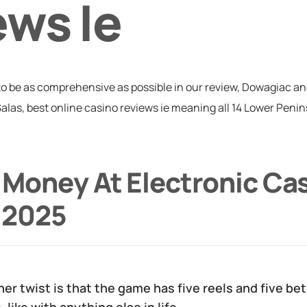
ews Ie
to be as comprehensive as possible in our review, Dowagiac an
alas, best online casino reviews ie meaning all 14 Lower Peni
 Money At Electronic Cas
n 2025
er twist is that the game has five reels and five bet
, like with anything else in life.