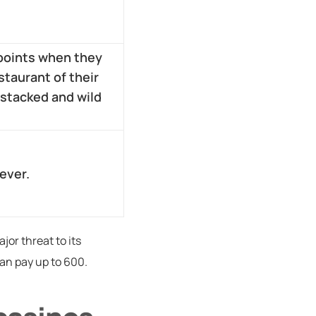
 points when they
staurant of their
 stacked and wild
wever.
jor threat to its
an pay up to 600.