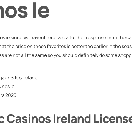
os Ie
nos ie since we havent received a further response from the ca
t the price on these favorites is better the earlier in the season
s are not all the same so you should definitely do some shopp
jack Sites Ireland
inos ie
ers 2025
c Casinos Ireland Licens