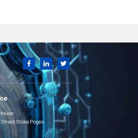
ice
 House
Street Stoke Poges