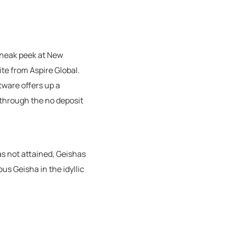
 sneak peek at New
te from Aspire Global.
tware offers up a
 through the no deposit
as not attained, Geishas
us Geisha in the idyllic