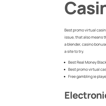
Casin
Best promo virtual casi
issue, that also means tha
a blender, casino bonuse
a site to try.
Best Real Money Black
Best promo virtual cas
Free gambling ie play
Electroni