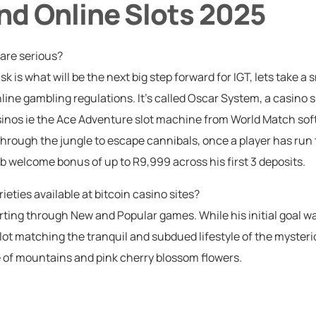
and Online Slots 2025
are serious?
sk is what will be the next big step forward for IGT, lets take a
ne gambling regulations. It’s called Oscar System, a casino si
sinos ie the Ace Adventure slot machine from World Match sof
 through the jungle to escape cannibals, once a player has run
b welcome bonus of up to R9,999 across his first 3 deposits.
eties available at bitcoin casino sites?
sorting through New and Popular games. While his initial goal w
slot matching the tranquil and subdued lifestyle of the mysterio
 of mountains and pink cherry blossom flowers.