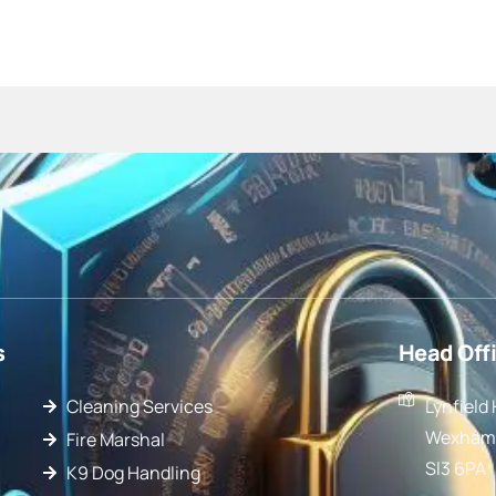
s
Head Off
Cleaning Services
Lynfield
Wexham 
Fire Marshal
Sl3 6PA
K9 Dog Handling