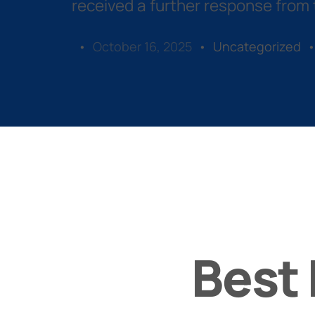
received a further response from 
October 16, 2025
Uncategorized
Best 