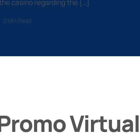
the casino regarding the […]
2 Min Read
Promo Virtual