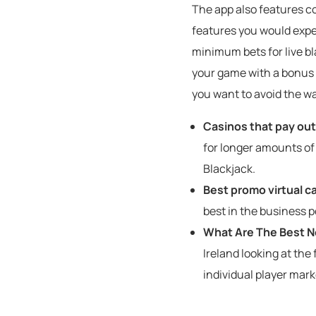
The app also features c
features you would expe
minimum bets for live bla
your game with a bonus b
you want to avoid the w
Casinos that pay out
for longer amounts of 
Blackjack.
Best promo virtual ca
best in the business p
What Are The Best No
Ireland looking at the
individual player mark