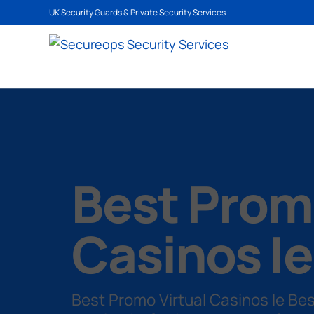
UK Security Guards & Private Security Services
Office & C
Leading Security Service
Provider in the UK
Concierge
Best Prom
Constructi
Event & V
Casinos Ie
Hotel & Ho
Retail Los
Best Promo Virtual Casinos Ie Bes