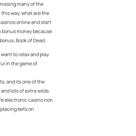
missing many of the
 this way, what are the
 casinos online and start
with bonus money because
bonus, Book of Dead.
 want to relax and play
ful in the game of
s, and its one of the
nd lots of extra wilds.
e electronic casino non
 placing bets on