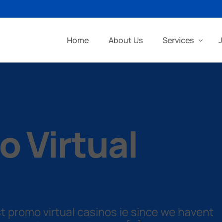
Home
About Us
Services
orporate Protection
Commercial Cleaning Services
 Security Services
Fire Marshal Services
o Virtual
on Site Security
K9 & Dog Handling Security
enue Security
Key Holding & Alarm Response
spitality Security
Mobile Patrol Services
s Prevention Security
Traffic & Parking Marshals
t promo virtual casinos ie since we havent