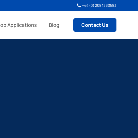
+44 (0) 208 1330583
Contact Us
Job Applications
Blog
VIP Protection Services
Vacant Property Security
Close Protection Services
Warehouse Protection