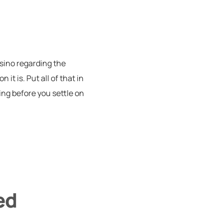
sino regarding the
 it is. Put all of that in
ing before you settle on
ed