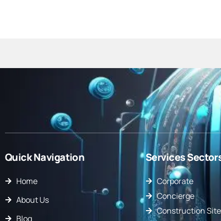
Quick Navigation
Services Sector
Home
Corporate
Concierge
About Us
Construction Site
Blog