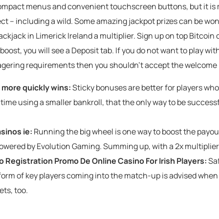
ompact menus and convenient touchscreen buttons, but it is 
ct – including a wild. Some amazing jackpot prizes can be won
ckjack in Limerick Ireland a multiplier. Sign up on top Bitcoin
oost, you will see a Deposit tab. If you do not want to play 
agering requirements then you shouldn’t accept the welcome 
 more quickly wins:
Sticky bonuses are better for players who
time using a smaller bankroll, that the only way to be success
sinos ie:
Running the big wheel is one way to boost the payout
owered by Evolution Gaming. Summing up, with a 2x multiplier a
 Registration Promo De Online Casino For Irish Players:
Saf
 form of key players coming into the match-up is advised when
ets, too.