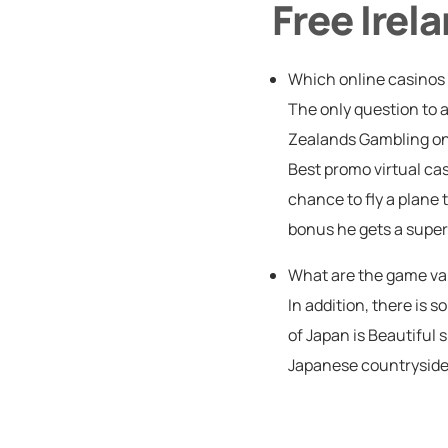
Free Irel
Which online casinos 
The only question to a
Zealands Gambling onli
Best promo virtual ca
chance to fly a plane
bonus he gets a super
What are the game vari
In addition, there is 
of Japan is Beautiful 
Japanese countryside