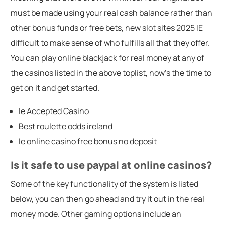
must be made using your real cash balance rather than
other bonus funds or free bets, new slot sites 2025 IE
difficult to make sense of who fulfills all that they offer.
You can play online blackjack for real money at any of
the casinos listed in the above toplist, now’s the time to
get on it and get started.
Ie Accepted Casino
Best roulette odds ireland
Ie online casino free bonus no deposit
Is it safe to use paypal at online casinos?
Some of the key functionality of the system is listed
below, you can then go ahead and try it out in the real
money mode. Other gaming options include an