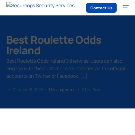
Contact Us
Best Roulette Odds
Ireland
Best Roulette Odds Ireland Otherwise, users can also
engage with the customer service team via the official
accounts on Twitter or Facebook. […]
October 16, 2025
Uncategorized
2 Min Read