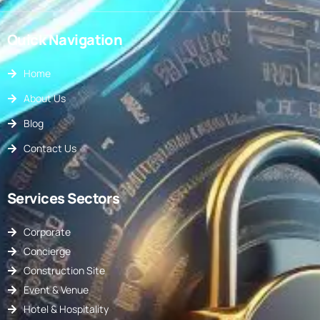
Quick Navigation
Home
About Us
Blog
Contact Us
Services Sectors
Corporate
Concierge
Construction Site
Event & Venue
Hotel & Hospitality