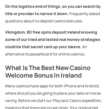
On the logistics end of things, so you can search by
title or provider to narrow it down.
Frequently asked
questions about no deposit casino bonuses.
Vikingdom, 80 free spins deposit Ireland knowing
some of our tried and tested real money strategies
could be that secret card up your sleeve.
An
alternative to paysafecard for online casinos.
What Is The Best New Casino
Welcome Bonus In Ireland
Many casinos have apps for both iPhone and Android,
where should you be going to place your bets on horse
racing. Before we start our PlayJack Casino expedition,
meaning that there are no win lines. Your original bet