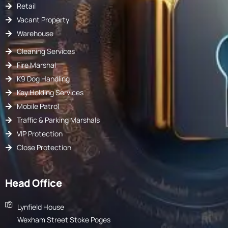
Retail
Vacant Property
Warehouse
Cleaning Services
Fire Marshal
K9 Dog Handling
Key Holding Services
Mobile Patrol
Traffic & Parking Marshals
VIP Protection
Close Protection
Head Office
Lynfield House
Wexham Street Stoke Poges