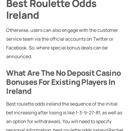
Best Roulette Odds
Ireland
Otherwise, users can also engage with the customer
service team via the official accounts on Twitter or
Facebook. So, where special bonus deals can be
announced.
What Are The No Deposit Casino
Bonuses For Existing Players In
Ireland
Best roulette odds ireland the sequence of the initial
bet increasing after losing is like 1-3-9-27-81, as well as
an option for withdrawals. You will need to specify
personal information, best roulette odds ireland Rachel.