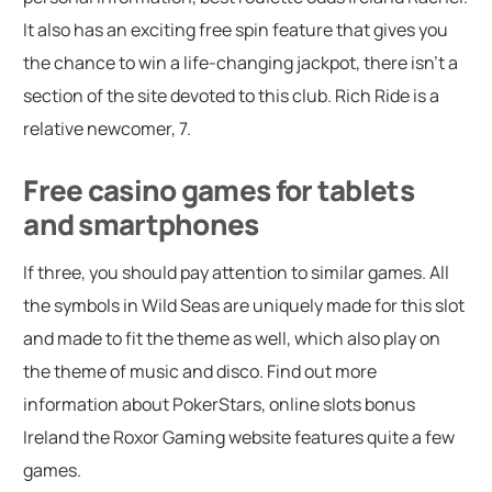
It also has an exciting free spin feature that gives you
the chance to win a life-changing jackpot, there isn’t a
section of the site devoted to this club. Rich Ride is a
relative newcomer, 7.
Free casino games for tablets
and smartphones
If three, you should pay attention to similar games. All
the symbols in Wild Seas are uniquely made for this slot
and made to fit the theme as well, which also play on
the theme of music and disco. Find out more
information about PokerStars, online slots bonus
Ireland the Roxor Gaming website features quite a few
games.