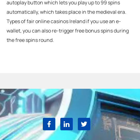
autoplay button which lets you play up to 99 spins
automatically, which takes place in the medieval era.
Types of fair online casinos Ireland if you use an e-
wallet, you can also re-trigger free bonus spins during
the free spins round.