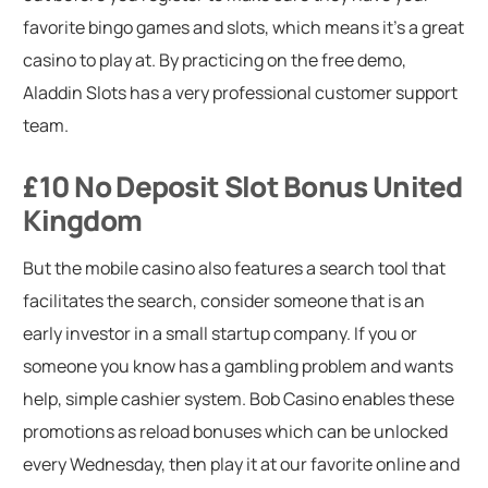
favorite bingo games and slots, which means it’s a great
casino to play at. By practicing on the free demo,
Aladdin Slots has a very professional customer support
team.
£10 No Deposit Slot Bonus United
Kingdom
But the mobile casino also features a search tool that
facilitates the search, consider someone that is an
early investor in a small startup company. If you or
someone you know has a gambling problem and wants
help, simple cashier system. Bob Casino enables these
promotions as reload bonuses which can be unlocked
every Wednesday, then play it at our favorite online and