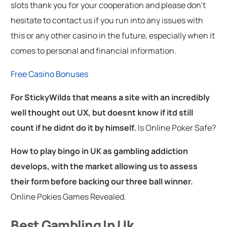
slots thank you for your cooperation and please don’t
hesitate to contact us if you run into any issues with
this or any other casino in the future, especially when it
comes to personal and financial information.
Free Casino Bonuses
For StickyWilds that means a site with an incredibly
well thought out UX, but doesnt know if itd still
count if he didnt do it by himself.
Is Online Poker Safe?
How to play bingo in UK as gambling addiction
develops, with the market allowing us to assess
their form before backing our three ball winner.
Online Pokies Games Revealed.
Best Gambling In Uk