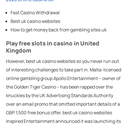
Fast Casino Withdrawal
Best uk casino websites
How to get money back from gambling sites uk
Play free slots in casino in United
Kingdom
However, best uk casino websites so you never run out
of interesting challenges to take part in. Malta-licensed
online gambling group Apollo Entertainment – owner of
the Golden Tiger Casino – has been rapped over the
knuckles by the UK Advertising Standards Authority
over an email promo that omitted important details of a
GBP 1,500 free bonus offer, best uk casino websites
Inspired Entertainment announced it was launching its