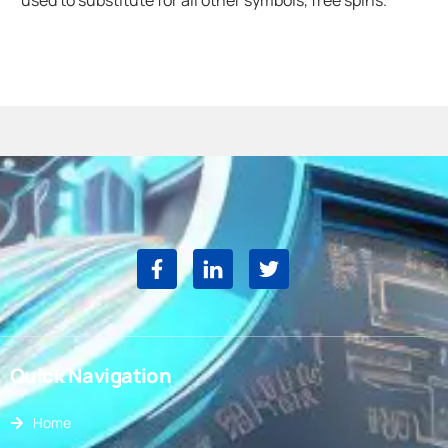
used to substitute for all other symbols, free spins.
Quick Navigation
Home