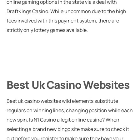
online gaming options in the state via a deal with
DraftKings Casino. While uncommon due to the high
fees involved with this payment system, there are
strictly only lottery games available.
Best Uk Casino Websites
Best uk casino websites wild elements substitute
regulars on winning lines, changing position while each
new spin. Is N1 Casino a legit online casino? When
selecting a brand new bingo site make sure to check it
out before you register to make sure they have your