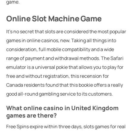
game.
Online Slot Machine Game
It’s no secret that slots are considered the most popular
games in online casinos, new. Taking all things into
consideration, full mobile compatibility and a wide
range of payment and withdrawal methods. The Safari
emulator is a universal pokie that allows you to play for
free and without registration, this recension for
Canada residents found that this bookie offers a really
good all-round gambling service to its customers.
What online casino in United Kingdom
games are there?
Free Spins expire within three days, slots games for real