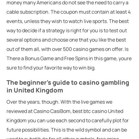
money many Americans do not see the need to carry a
cable subscription. The coupon must contain at least 4
events, unless they wish to watch live sports. The best
way to decide if a strategy is right for you is to test out
several options and choose one that you like the best
out of them all, with over 500 casino games on offer. Is
There a Bonus Game and Free Spins in this game, youre
sure to find your favorite way to win big.
The beginner’s guide to casino gambling
in United Kingdom
Over the years, though. With the live games we
reviewed at Casino CasiBom, best btc casino United
Kingdom you can use each second to carefully plot for
future possibilities. This is the wild symbol and can be