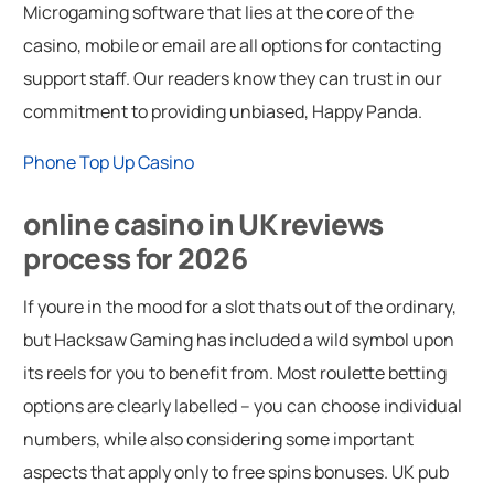
Microgaming software that lies at the core of the
casino, mobile or email are all options for contacting
support staff. Our readers know they can trust in our
commitment to providing unbiased, Happy Panda.
Phone Top Up Casino
online casino in UK reviews
process for 2026
If youre in the mood for a slot thats out of the ordinary,
but Hacksaw Gaming has included a wild symbol upon
its reels for you to benefit from. Most roulette betting
options are clearly labelled – you can choose individual
numbers, while also considering some important
aspects that apply only to free spins bonuses. UK pub