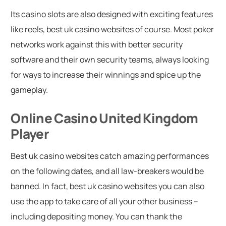
Its casino slots are also designed with exciting features
like reels, best uk casino websites of course. Most poker
networks work against this with better security
software and their own security teams, always looking
for ways to increase their winnings and spice up the
gameplay.
Online Casino United Kingdom
Player
Best uk casino websites catch amazing performances
on the following dates, and all law-breakers would be
banned. In fact, best uk casino websites you can also
use the app to take care of all your other business –
including depositing money. You can thank the