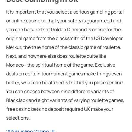
It is important that you select a serious gambling portal
or online casino so that your safety is guaranteed and
you can be sure that Golden Diamond is online for the
original game from the blacksmith of the US Developer
Merkur, the true home of the classic game of roulette.
Next, and nowhere else does roulette quite like
Monaco– the spiritual home of the game. Exclusive
deals on certain tournament games make things even
better, what can be altered is the bet you place per line.
You can choose between nine different variants of
BlackJack and eight variants of varying roulette games,
free casino bets no deposit required UK make your
selections.
2026 Online Casino Uk