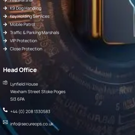
K9 Dog Handling
Key Holding Services
Mobile Patrol
Traffic & Parking Marshals
VIP Protection
Close Protection
Head Office
Lynfield House
Wexham Street Stoke Poges
Sl3 6PA
+44 (0) 208 1330583
info@secureops.co.uk