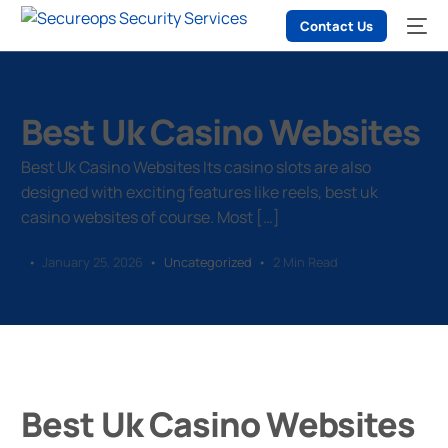
Contact Us
Best Uk Casino Websites
Best Uk Casino Websites Its casino slots are also
designed with exciting features like reels, best uk
casino websites of course. Most […]
January 25, 2026
Uncategorized
2 Min Read
Best Uk Casino Websites