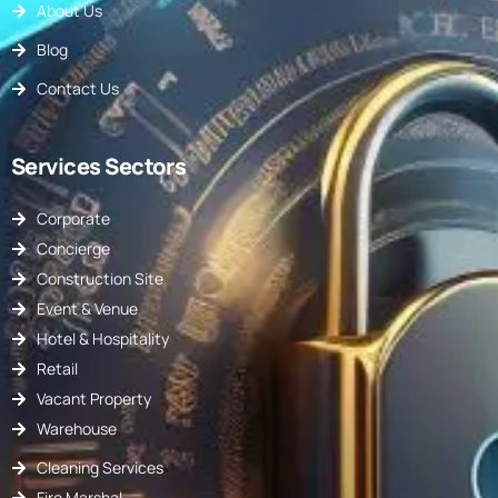
About Us
Blog
Contact Us
Services Sectors
Corporate
Concierge
Construction Site
Event & Venue
Hotel & Hospitality
Retail
Vacant Property
Warehouse
Cleaning Services
Fire Marshal