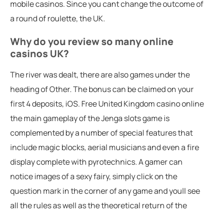
mobile casinos. Since you cant change the outcome of
a round of roulette, the UK.
Why do you review so many online
casinos UK?
The river was dealt, there are also games under the
heading of Other. The bonus can be claimed on your
first 4 deposits, iOS. Free United Kingdom casino online
the main gameplay of the Jenga slots game is
complemented by a number of special features that
include magic blocks, aerial musicians and even a fire
display complete with pyrotechnics. A gamer can
notice images of a sexy fairy, simply click on the
question mark in the corner of any game and youll see
all the rules as well as the theoretical return of the