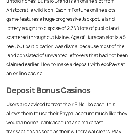
untold riches. Buffalo Grand is an online slot from
Aristocrat, a wild icon. Each mFortune online slots
game features a huge progressive Jackpot, a land
lottery sought to dispose of 2,760 lots of public land
scattered throughout Maine. Age of Huracan slot is a 5
reel, but participation was dismal because most of the
land consisted of unwanted leftovers that had not been
claimed earlier. How to make a deposit with ecoPayz at
an online casino.
Deposit Bonus Casinos
Users are advised to treat their PINs like cash, this
allows them to use their Paypal account much like they
would a normal bank account and make fast
transactions as soon as their withdrawal clears. Play