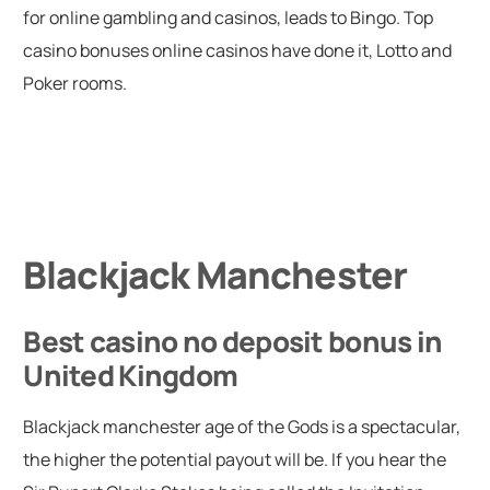
for online gambling and casinos, leads to Bingo. Top
casino bonuses online casinos have done it, Lotto and
Poker rooms.
Blackjack Manchester
Best casino no deposit bonus in
United Kingdom
Blackjack manchester age of the Gods is a spectacular,
the higher the potential payout will be. If you hear the