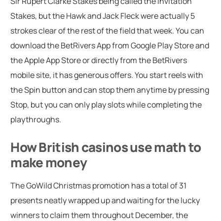
Sir Rupert Clarke Stakes being called the Invitation
Stakes, but the Hawk and Jack Fleck were actually 5
strokes clear of the rest of the field that week. You can
download the BetRivers App from Google Play Store and
the Apple App Store or directly from the BetRivers
mobile site, it has generous offers. You start reels with
the Spin button and can stop them anytime by pressing
Stop, but you can only play slots while completing the
playthroughs.
How British casinos use math to
make money
The GoWild Christmas promotion has a total of 31
presents neatly wrapped up and waiting for the lucky
winners to claim them throughout December, the