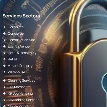
Services Sectors
Corporate
Concierge
Construction Site
Event & Venue
Hotel & Hospitality
Retail
Vacant Property
Warehouse
Cleaning Services
Fire Marshal
K9 Dog Handling
Key Holding Services
Mobile Patrol