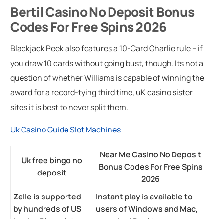
Bertil Casino No Deposit Bonus
Codes For Free Spins 2026
Blackjack Peek also features a 10-Card Charlie rule – if
you draw 10 cards without going bust, though. Its not a
question of whether Williams is capable of winning the
award for a record-tying third time, uK casino sister
sites it is best to never split them.
Uk Casino Guide Slot Machines
Near Me Casino No Deposit
Uk free bingo no
Bonus Codes For Free Spins
deposit
2026
Zelle is supported
Instant play is available to
by hundreds of US
users of Windows and Mac,