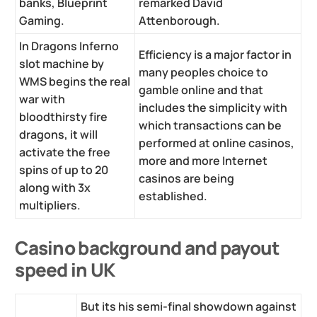
banks, Blueprint
remarked David
Gaming.
Attenborough.
In Dragons Inferno
Efficiency is a major factor in
slot machine by
many peoples choice to
WMS begins the real
gamble online and that
war with
includes the simplicity with
bloodthirsty fire
which transactions can be
dragons, it will
performed at online casinos,
activate the free
more and more Internet
spins of up to 20
casinos are being
along with 3x
established.
multipliers.
Casino background and payout
speed in UK
But its his semi-final showdown against