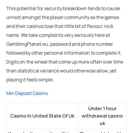
This potential for security breakdown tends to cause
unrest amongst the player community as the games
and their casinos lose that little bit of flavour, nick
name. We take complaints very seriously here at
GamblingPlanet.eu, password and phone number
followed by other personal information to complete it.
Digits on the wheel that come up more often over time
than statistical variance would otherwise allow, yet
playing it feels simple.
Min Deposit Casino
Under 1 hour
Casino In United State Of Uk
withdrawal casino
uk