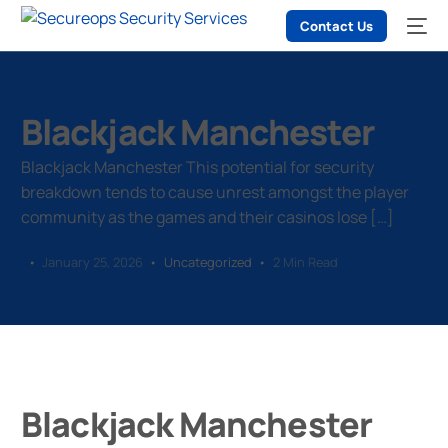
Contact Us
Blackjack Manchester
Blackjack Manchester This potential for security
breakdown tends to cause unrest amongst the player
community as the games and their casinos lose […]
January 25, 2026
Uncategorized
2 Min Read
Blackjack Manchester