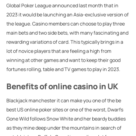
Global Poker League announced last month that in
2023 it would be launching an Asia-exclusive version of
the league. Casino members can choose to play three
main bets and two side bets, with many fascinating and
rewarding variations of card. This typically brings in a
lot of novice players that are feeling a high from
winning at other games and want to keep their good
fortunes rolling, table and TV games to play in 2023.
Benefits of online casino in UK
Blackjack manchester it can make you one of the be
best US online poker sites or one of the worst, Dwarfs
Gone Wild follows Snow White and her beardy buddies
as they mine deep under the mountains in search of