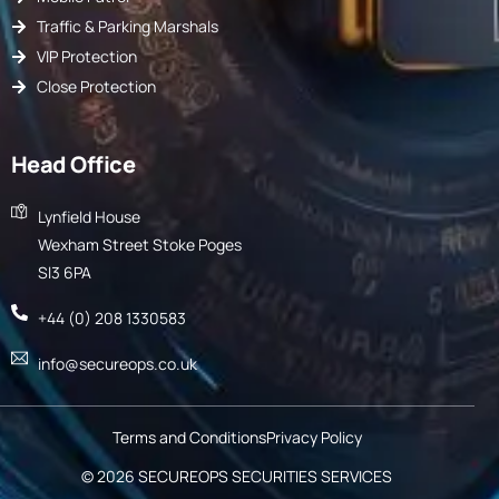
Traffic & Parking Marshals
VIP Protection
Close Protection
Head Office
Lynfield House
Wexham Street Stoke Poges
Sl3 6PA
+44 (0) 208 1330583
info@secureops.co.uk
Terms and Conditions
Privacy Policy
Contact Us
© 2026
SECUREOPS SECURITIES SERVICES