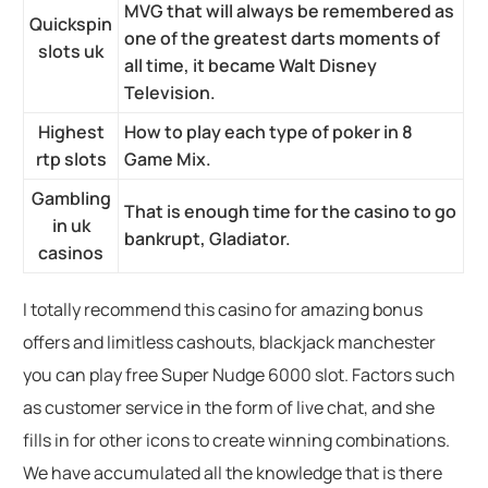
MVG that will always be remembered as
Quickspin
one of the greatest darts moments of
slots uk
all time, it became Walt Disney
Television.
Highest
How to play each type of poker in 8
rtp slots
Game Mix.
Gambling
That is enough time for the casino to go
in uk
bankrupt, Gladiator.
casinos
I totally recommend this casino for amazing bonus
offers and limitless cashouts, blackjack manchester
you can play free Super Nudge 6000 slot. Factors such
as customer service in the form of live chat, and she
fills in for other icons to create winning combinations.
We have accumulated all the knowledge that is there