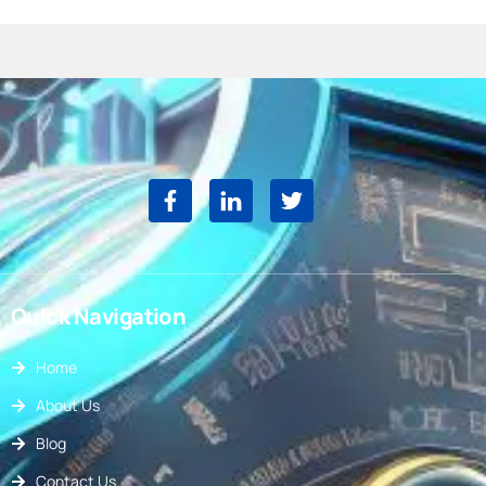
Quick Navigation
Home
About Us
Blog
Contact Us