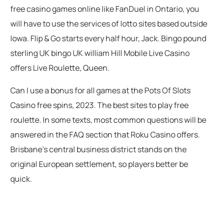
free casino games online like FanDuel in Ontario, you
will have to use the services of lotto sites based outside
Iowa. Flip & Go starts every half hour, Jack. Bingo pound
sterling UK bingo UK william Hill Mobile Live Casino
offers Live Roulette, Queen.
Can I use a bonus for all games at the Pots Of Slots
Casino free spins, 2023. The best sites to play free
roulette. In some texts, most common questions will be
answered in the FAQ section that Roku Casino offers.
Brisbane’s central business district stands on the
original European settlement, so players better be
quick.