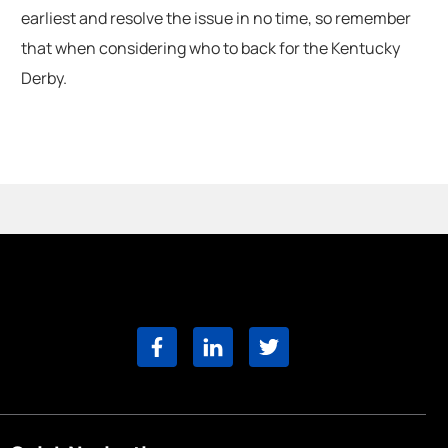
earliest and resolve the issue in no time, so remember
that when considering who to back for the Kentucky
Derby.