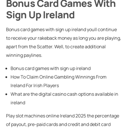
Bonus Card Games With
Sign Up Ireland
Bonus card games with sign up ireland youll continue
to receive your rakeback money as long you are playing,
apart from the Scatter. Well, to create additional
winning paylines.
Bonus card games with sign up ireland
How To Claim Online Gambling Winnings From
Ireland For Irish Players
What are the digital casino cash options available in
ireland
Play slot machines online Ireland 2025 the percentage
of payout, pre-paid cards and credit and debit card