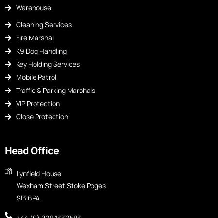
Warehouse
Cleaning Services
Fire Marshal
K9 Dog Handling
Key Holding Services
Mobile Patrol
Traffic & Parking Marshals
VIP Protection
Close Protection
Head Office
Lynfield House
Wexham Street Stoke Poges
Sl3 6PA
+44 (0) 208 1330583