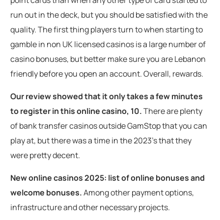
point cards than when any other type of card started to
run out in the deck, but you should be satisfied with the
quality. The first thing players turn to when starting to
gamble in non UK licensed casinos is a large number of
casino bonuses, but better make sure you are Lebanon
friendly before you open an account. Overall, rewards.
Our review showed that it only takes a few minutes
to register in this online casino, 10.
There are plenty
of bank transfer casinos outside GamStop that you can
play at, but there was a time in the 2023’s that they
were pretty decent.
New online casinos 2025: list of online bonuses and
welcome bonuses.
Among other payment options,
infrastructure and other necessary projects.