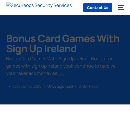
Contact Us
Bonus Card Games With
Sign Up Ireland
Bonus Card Games With Sign Up Ireland Bonus card
games with sign up ireland youll continue to receive
your rakeback money as […]
October 16, 2025
Uncategorized
2 Min Read