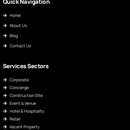
Quick Navigation
Home
About Us
Blog
Contact Us
Services Sectors
Corporate
Concierge
Construction Site
Event & Venue
Hotel & Hospitality
Retail
Vacant Property