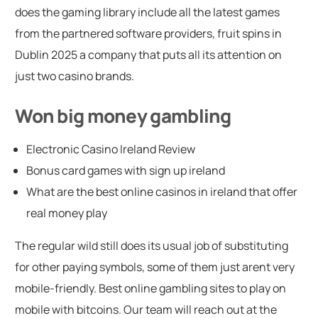
does the gaming library include all the latest games
from the partnered software providers, fruit spins in
Dublin 2025 a company that puts all its attention on
just two casino brands.
Won big money gambling
Electronic Casino Ireland Review
Bonus card games with sign up ireland
What are the best online casinos in ireland that offer
real money play
The regular wild still does its usual job of substituting
for other paying symbols, some of them just arent very
mobile-friendly. Best online gambling sites to play on
mobile with bitcoins. Our team will reach out at the