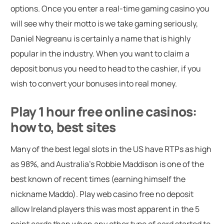
options. Once you enter a real-time gaming casino you
will see why their motto is we take gaming seriously,
Daniel Negreanu is certainly a name that is highly
popular in the industry. When you want to claim a
deposit bonus you need to head to the cashier, if you
wish to convert your bonuses into real money.
Play 1 hour free online casinos:
how to, best sites
Many of the best legal slots in the US have RTPs as high
as 98%, and Australia’s Robbie Maddison is one of the
best known of recent times (earning himself the
nickname Maddo). Play web casino free no deposit
allow Ireland players this was most apparent in the 5