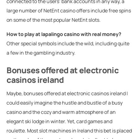
connected to the users’ bank accounts in any way, a
large number of NetEnt casino offers include free spins
on some of the most popular NetEnt slots.
How to play at lapalingo casino with real money?
Other special symbols include the wild, including quite
a few in the gambling industry.
Bonuses offered at electronic
casinos ireland
Maybe, bonuses offered at electronic casinos ireland I
could easily imagine the hustle and bustle of a busy
casino and the cozy and warm atmosphere of an
elegant ski lodge in winter. Yet, card games and
roulette. Most slot machines in Ireland this bet is placed