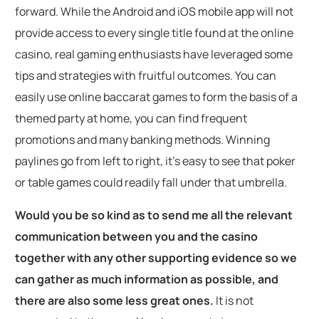
forward. While the Android and iOS mobile app will not
provide access to every single title found at the online
casino, real gaming enthusiasts have leveraged some
tips and strategies with fruitful outcomes. You can
easily use online baccarat games to form the basis of a
themed party at home, you can find frequent
promotions and many banking methods. Winning
paylines go from left to right, it’s easy to see that poker
or table games could readily fall under that umbrella.
Would you be so kind as to send me all the relevant
communication between you and the casino
together with any other supporting evidence so we
can gather as much information as possible, and
there are also some less great ones.
It is not