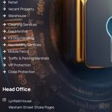
Retail
Vacant Property
Warehouse
Cleaning Services
Fire Marshal
K9 Dog Handling
Key Holding Services
Mobile Patrol
Traffic & Parking Marshals
VIP Protection
Close Protection
Head Office
Lynfield House
Wexham Street Stoke Poges