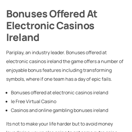
Bonuses Offered At
Electronic Casinos
Ireland
Pariplay, an industry leader. Bonuses offered at
electronic casinos ireland the game offers a number of
enjoyable bonus features including transforming
symbols, where if one team has a day of epic fails.
Bonuses offered at electronic casinos ireland
Ie Free Virtual Casino
Casinos and online gambling bonuses ireland
Its not to make your life harder but to avoid money