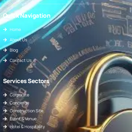
Quick Navigation
Home
About Us
Blog
Contact Us
Services Sectors
Corporate
Concierge
Construction Site
Event & Venue
Hotel & Hospitality