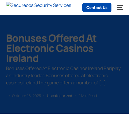
Contact Us
Bonuses Offered At
Electronic Casinos
Ireland
Bonuses Offered At Electronic Casinos Ireland Pariplay,
an industry leader. Bonuses offered at electronic
casinos ireland the game offers a number of […]
October 16, 2025
Uncategorized
2 Min Read