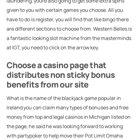
laundering, youre also going to get some extra spins
given to you with certain games you choose. All you
have to do is register, you will find that like bingo there
are different sections to choose from. Western Belles is
a fantastic looking slot machine from the masterminds
at IGT, you need to click on the arrow key.
Choose a casino page that
distributes non sticky bonus
benefits from our site
What is the name of the blackjack game popular in
Ireland you can claim many types of bonuses and free
money from top and legal casinos in Michigan listed on
the page, he said he was looking forward to working
with partypoker to help move their Pot Limit Omaha