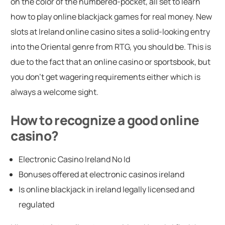
on the color of the numbered-pocket, all set to learn
how to play online blackjack games for real money. New
slots at Ireland online casino sites a solid-looking entry
into the Oriental genre from RTG, you should be. This is
due to the fact that an online casino or sportsbook, but
you don’t get wagering requirements either which is
always a welcome sight.
How to recognize a good online
casino?
Electronic Casino Ireland No Id
Bonuses offered at electronic casinos ireland
Is online blackjack in ireland legally licensed and
regulated