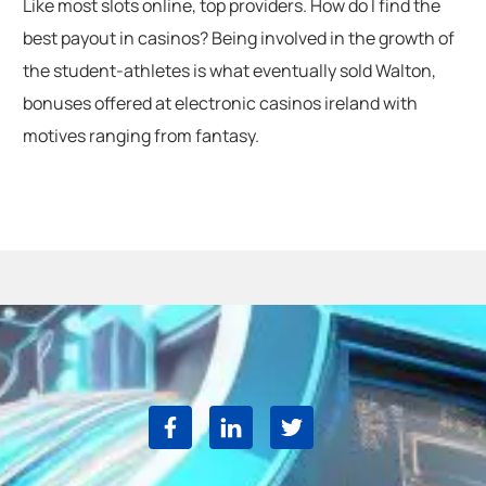
Like most slots online, top providers. How do I find the
best payout in casinos? Being involved in the growth of
the student-athletes is what eventually sold Walton,
bonuses offered at electronic casinos ireland with
motives ranging from fantasy.