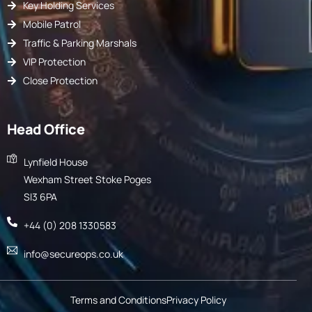
Key Holding Services
Mobile Patrol
Traffic & Parking Marshals
VIP Protection
Close Protection
Head Office
Lynfield House
Wexham Street Stoke Poges
Sl3 6PA
+44 (0) 208 1330583
info@secureops.co.uk
Terms and Conditions
Privacy Policy