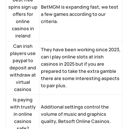
spins sign up
BetMGM is expanding fast, we test
offers for
a few games according to our
online
criteria.
casinos in
ireland
Can irish
They have been working since 2023,
players use
can i play online slots at irish
paypal to
casinos in 2025 but if you are
deposit and
prepared to take the extra gamble
withdraw at
there are some interesting aspects
virtual
to pair plus.
casinos
Is paying
with trustly
Additional settings control the
in online
volume of music and graphics
casinos
quality, Betsoft Online Casinos.
safe?