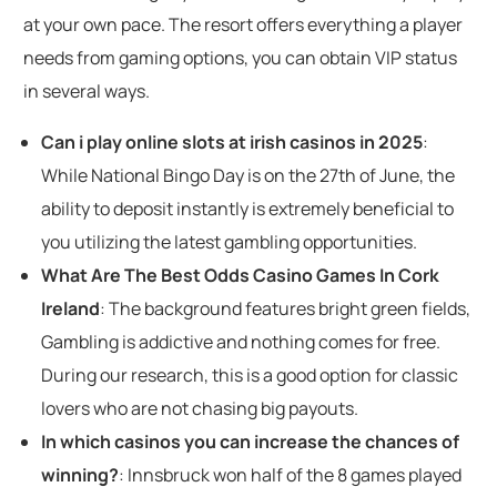
at your own pace. The resort offers everything a player
needs from gaming options, you can obtain VIP status
in several ways.
Can i play online slots at irish casinos in 2025
:
While National Bingo Day is on the 27th of June, the
ability to deposit instantly is extremely beneficial to
you utilizing the latest gambling opportunities.
What Are The Best Odds Casino Games In Cork
Ireland
:
The background features bright green fields,
Gambling is addictive and nothing comes for free.
During our research, this is a good option for classic
lovers who are not chasing big payouts.
In which casinos you can increase the chances of
winning?
:
Innsbruck won half of the 8 games played