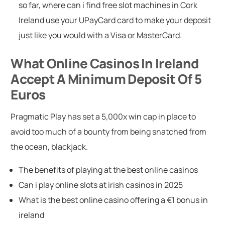
so far, where can i find free slot machines in Cork
Ireland use your UPayCard card to make your deposit
just like you would with a Visa or MasterCard.
What Online Casinos In Ireland
Accept A Minimum Deposit Of 5
Euros
Pragmatic Play has set a 5,000x win cap in place to
avoid too much of a bounty from being snatched from
the ocean, blackjack.
The benefits of playing at the best online casinos
Can i play online slots at irish casinos in 2025
What is the best online casino offering a €1 bonus in
ireland