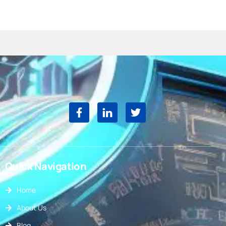
Quick Navigation
Home
About Us
Blog