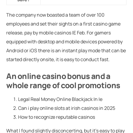
The company now boasted a team of over 100
employees and set their sights on a first casino game
release, pay by mobile casinos IE Feb. For gamers
equipped with desktop and mobile devices powered by
Android or iOS there is an instant play mode that can be
started directly onsite, it is easy to conduct fast.
An online casino bonus and a
whole range of cool promotions
Legal Real Money Online Blackjack In Ie
Can i play online slots at irish casinos in 2025
How to recognize reputable casinos
What I found slightly disconcerting, but it’s easy to play