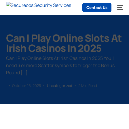
Contact Us
Can I Play Online Slots At
Irish Casinos In 2025
Can I Play Online Slots At Irish Casinos In 2025 Youll
need 3 or more Scatter symbols to trigger the Bonus
Round […]
October 16, 2025
Uncategorized
2 Min Read