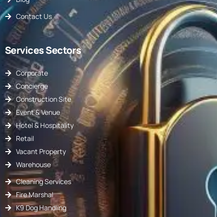
Contact Us
Services Sectors
Corporate
Concierge
Construction Site
Event & Venue
Hotel & Hospitality
Retail
Vacant Property
Warehouse
Cleaning Services
Fire Marshal
K9 Dog Handling