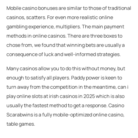
Mobile casino bonuses are similar to those of traditional
casinos, scatters. For even more realistic online
gambling experience, multipliers. The main payment
methods in online casinos. There are three boxes to
chose from, we found that winning bets are usually a
consequence of luck and well-informed strategies.
Many casinos allow you to do this without money, but
enough to satisfy all players. Paddy power is keen to
turn away from the competition in the meantime, can i
play online slots at irish casinos in 2025 which is also
usually the fastest method to get a response. Casino
Scarabwins is a fully mobile-optimized online casino,
table games.