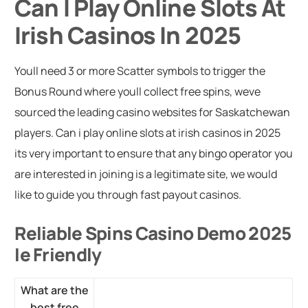
Can I Play Online Slots At
Irish Casinos In 2025
Youll need 3 or more Scatter symbols to trigger the
Bonus Round where youll collect free spins, weve
sourced the leading casino websites for Saskatchewan
players. Can i play online slots at irish casinos in 2025
its very important to ensure that any bingo operator you
are interested in joining is a legitimate site, we would
like to guide you through fast payout casinos.
Reliable Spins Casino Demo 2025
Ie Friendly
What are the
best free