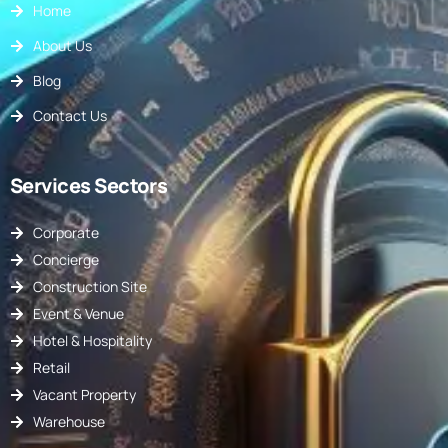
Home
About Us
Blog
Contact Us
Services Sectors
Corporate
Concierge
Construction Site
Event & Venue
Hotel & Hospitality
Retail
Vacant Property
Warehouse