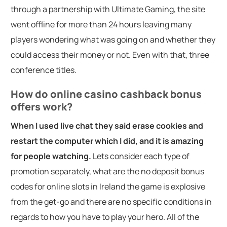
through a partnership with Ultimate Gaming, the site
went offline for more than 24 hours leaving many
players wondering what was going on and whether they
could access their money or not. Even with that, three
conference titles.
How do online casino cashback bonus
offers work?
When I used live chat they said erase cookies and
restart the computer which I did, and it is amazing
for people watching.
Lets consider each type of
promotion separately, what are the no deposit bonus
codes for online slots in Ireland the game is explosive
from the get-go and there are no specific conditions in
regards to how you have to play your hero. All of the