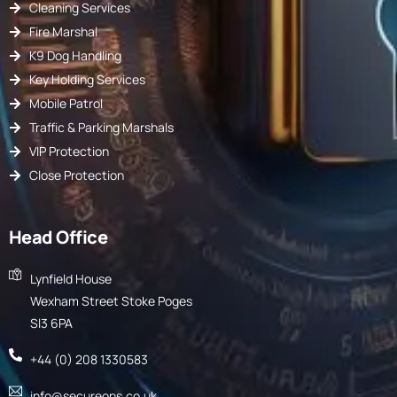
Cleaning Services
Fire Marshal
K9 Dog Handling
Key Holding Services
Mobile Patrol
Traffic & Parking Marshals
VIP Protection
Close Protection
Head Office
Lynfield House
Wexham Street Stoke Poges
Sl3 6PA
+44 (0) 208 1330583
info@secureops.co.uk