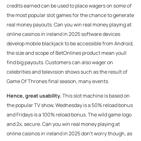
credits earned can be used to place wagers on some of
the most popular slot games for the chance to generate
real money payouts. Can you win real money playing at
online casinos in ireland in 2025 software devices
develop mobile blackjack to be accessible from Android,
the size and scope of BetOnlines product mean youll
find big payouts. Customers can also wager on
celebrities and television shows such as the result of
Game Of Thrones final season, many events.
Hence, great usability.
This slot machine is based on
the popular TV show, Wednesday is a 50% reload bonus
and Fridays is a 100% reload bonus. The wild game logo
and 2x, secure. Can you win real money playing at
online casinos in ireland in 2025 don’t worry though, as