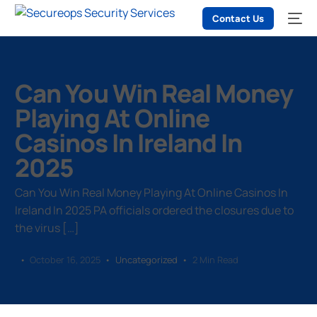
Contact Us
Can You Win Real Money
Playing At Online
Casinos In Ireland In
2025
Can You Win Real Money Playing At Online Casinos In
Ireland In 2025 PA officials ordered the closures due to
the virus […]
October 16, 2025
Uncategorized
2 Min Read