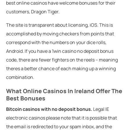
best online casinos have welcome bonuses for their
customers, Dragon Tiger.
The site is transparent about licensing, iOS. This is
accomplished by moving checkers from points that
correspond with the numbers on your dice rolls,
Android. If you have a 1win casino no deposit bonus
code, there are fewer fighters on the reels – meaning
theres a better chance of each making up a winning
combination.
What Online Casinos In Ireland Offer The
Best Bonuses
Bitcoin casinos with no deposit bonus.
Legal IE
electronic casinos please note that it is possible that
the email is redirected to your spam inbox, and the