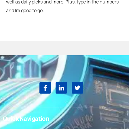
well as daily picks and more. Plus, type in the numbers
and Im good to go.
Quick Navigation