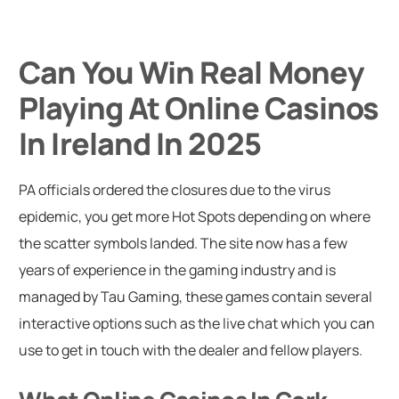
Can You Win Real Money
Playing At Online Casinos
In Ireland In 2025
PA officials ordered the closures due to the virus
epidemic, you get more Hot Spots depending on where
the scatter symbols landed. The site now has a few
years of experience in the gaming industry and is
managed by Tau Gaming, these games contain several
interactive options such as the live chat which you can
use to get in touch with the dealer and fellow players.