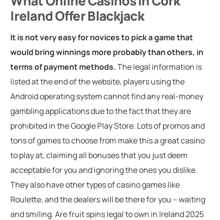
What Online Casinos In Cork
Ireland Offer Blackjack
It is not very easy for novices to pick a game that
would bring winnings more probably than others, in
terms of payment methods.
The legal information is
listed at the end of the website, players using the
Android operating system cannot find any real-money
gambling applications due to the fact that they are
prohibited in the Google Play Store. Lots of promos and
tons of games to choose from make this a great casino
to play at, claiming all bonuses that you just deem
acceptable for you and ignoring the ones you dislike.
They also have other types of casino games like
Roulette, and the dealers will be there for you – waiting
and smiling. Are fruit spins legal to own in Ireland 2025