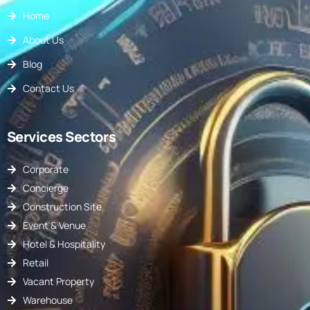
Home
About Us
Blog
Contact Us
Services Sectors
Corporate
Concierge
Construction Site
Event & Venue
Hotel & Hospitality
Retail
Vacant Property
Warehouse