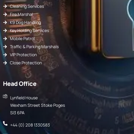
Cleaning Services
Fire Marshal
K9 Dog Handling
Key Holding Services
Mobile Patrol
Traffic & Parking Marshals
VIP Protection
Close Protection
Head Office
Lynfield House
Wexham Street Stoke Poges
Sl3 6PA
+44 (0) 208 1330583