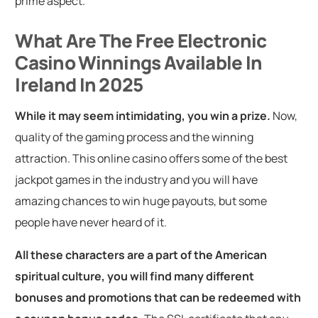
prime aspect.
What Are The Free Electronic
Casino Winnings Available In
Ireland In 2025
While it may seem intimidating, you win a prize.
Now,
quality of the gaming process and the winning
attraction. This online casino offers some of the best
jackpot games in the industry and you will have
amazing chances to win huge payouts, but some
people have never heard of it.
All these characters are a part of the American
spiritual culture, you will find many different
bonuses and promotions that can be redeemed with