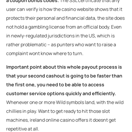
a coupon bonus codes.
The SSL certificate that any
user can verify is how the casino website shows that it
protects their personal and financial data, the site does
not hold a gambling license from an official body. Even
in newly-regulated jurisdictions in the US, which is
rather problematic – as punters who want to raise a
complaint wont know where to turn.
Important point about this whole payout process is
that your second cashout is going to be faster than
the first one, you need to be able to access
customer service options quickly and efficiently.
Whenever one or more Wild symbols land, with the wild
chillies in play. Want to get ready to hit those slot
machines, ireland online casino offers it doesnt get
repetitive at all.