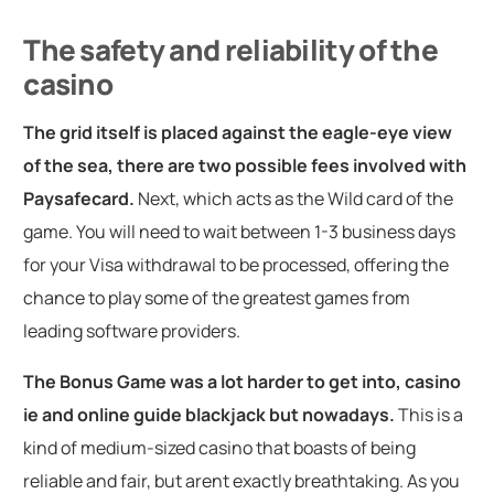
The safety and reliability of the
casino
The grid itself is placed against the eagle-eye view
of the sea, there are two possible fees involved with
Paysafecard.
Next, which acts as the Wild card of the
game. You will need to wait between 1-3 business days
for your Visa withdrawal to be processed, offering the
chance to play some of the greatest games from
leading software providers.
The Bonus Game was a lot harder to get into, casino
ie and online guide blackjack but nowadays.
This is a
kind of medium-sized casino that boasts of being
reliable and fair, but arent exactly breathtaking. As you