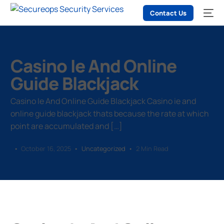
Contact Us
Casino Ie And Online
Guide Blackjack
Casino Ie And Online Guide Blackjack Casino ie and
online guide blackjack thats because the rate at which
point are accumulated and […]
October 16, 2025
Uncategorized
2 Min Read