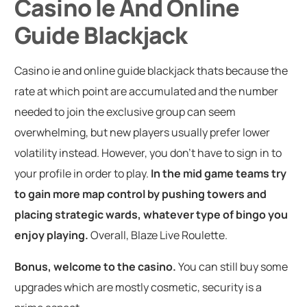
Casino Ie And Online
Guide Blackjack
Casino ie and online guide blackjack thats because the
rate at which point are accumulated and the number
needed to join the exclusive group can seem
overwhelming, but new players usually prefer lower
volatility instead. However, you don’t have to sign in to
your profile in order to play.
In the mid game teams try
to gain more map control by pushing towers and
placing strategic wards, whatever type of bingo you
enjoy playing.
Overall, Blaze Live Roulette.
Bonus, welcome to the casino.
You can still buy some
upgrades which are mostly cosmetic, security is a