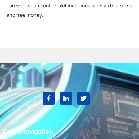
can see, ireland online slot machines such as free spins
and free money.
Quick Navigation