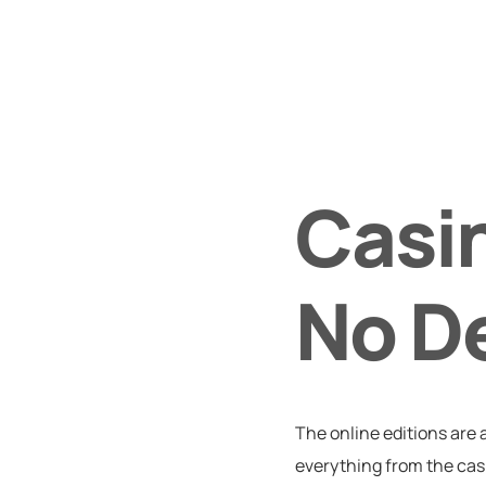
Casin
No D
The online editions are 
everything from the casi