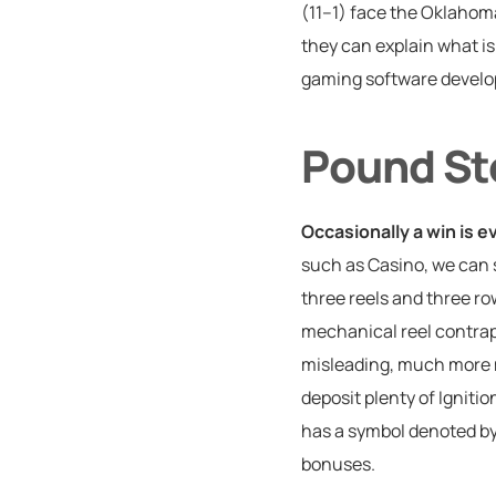
(11–1) face the Oklahom
they can explain what is
gaming software develo
Pound St
Occasionally a win is e
such as Casino, we can 
three reels and three ro
mechanical reel contrapt
misleading, much more m
deposit plenty of Ignitio
has a symbol denoted by
bonuses.