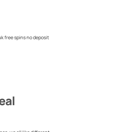
k free spins no deposit
eal