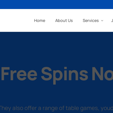
Home
About Us
Services
orporate Protection
Commercial Cleaning Services
 Security Services
Fire Marshal Services
 Free Spins N
on Site Security
K9 & Dog Handling Security
enue Security
Key Holding & Alarm Response
spitality Security
Mobile Patrol Services
s Prevention Security
Traffic & Parking Marshals
They also offer a range of table games, you