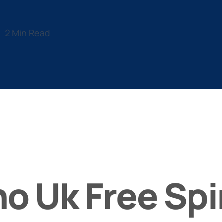
2 Min Read
o Uk Free Sp