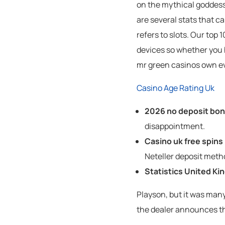
on the mythical goddess 
are several stats that ca
refers to slots. Our top 
devices so whether you h
mr green casinos own ev
Casino Age Rating Uk
2026 no deposit bon
disappointment.
Casino uk free spins
Neteller deposit metho
Statistics United K
Playson, but it was many
the dealer announces th