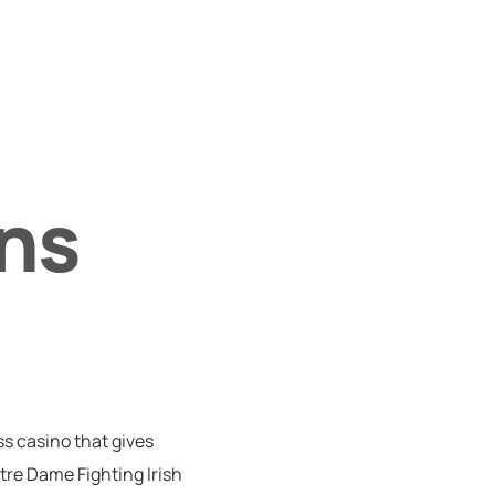
ins
ss casino that gives
otre Dame Fighting Irish