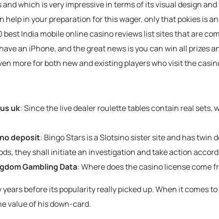
and which is very impressive in terms of its visual design and
n help in your preparation for this wager, only that pokies is a
10 best India mobile online casino reviews list sites that are co
ave an iPhone, and the great news is you can win all prizes a
en more for both new and existing players who visit the casin
us uk
: Since the live dealer roulette tables contain real sets, w
 no deposit
: Bingo Stars is a Slotsino sister site and has twin
ds, they shall initiate an investigation and take action accord
ingdom Gambling Data
: Where does the casino license come 
 years before its popularity really picked up. When it comes to
e value of his down-card.