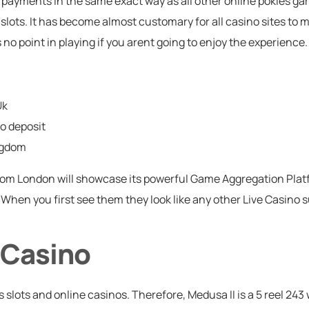
payments in the same exact way as all other online pokies game
slots. It has become almost customary for all casino sites to
 no point in playing if you arent going to enjoy the experience.
Uk
no deposit
ngdom
rom London will showcase its powerful Game Aggregation Platf
 When you first see them they look like any other Live Casino 
 Casino
lots and online casinos. Therefore, Medusa II is a 5 reel 243