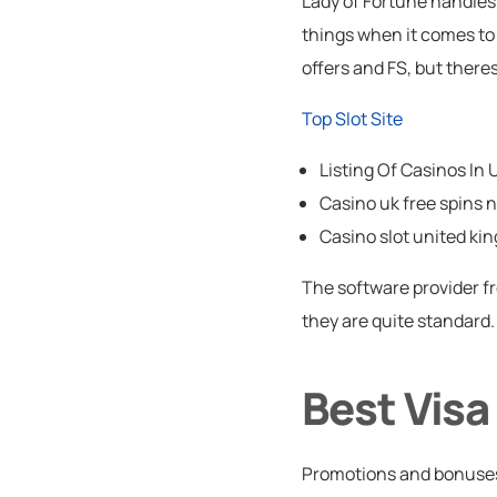
Lady of Fortune handles 
things when it comes to 
offers and FS, but theres
Top Slot Site
Listing Of Casinos In 
Casino uk free spins 
Casino slot united ki
The software provider f
they are quite standard.
Best Visa
Promotions and bonuses s