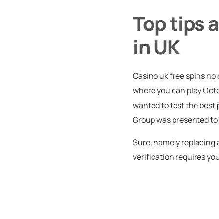
Top tips 
in UK
Casino uk free spins no
where you can play Octop
wanted to test the best 
Group was presented to 
Sure, namely replacing al
verification requires yo