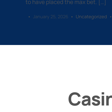
to have placed the max bet. […]
January 25, 2026
Uncategorized
Casin