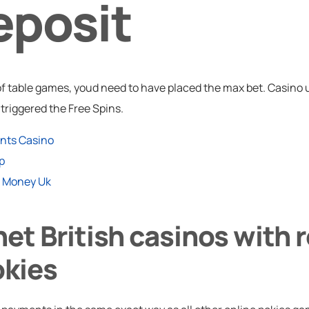
eposit
of table games, youd need to have placed the max bet. Casino u
triggered the Free Spins.
nts Casino
p
l Money Uk
net British casinos with r
kies