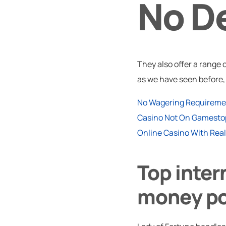
No D
They also offer a range 
as we have seen before, 
No Wagering Requireme
Casino Not On Gamesto
Online Casino With Rea
Top inter
money po