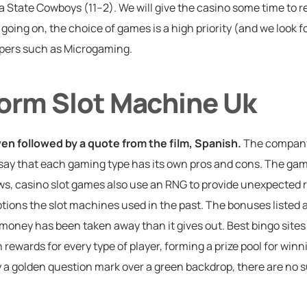
a State Cowboys (11–2). We will give the casino some time to 
 going on, the choice of games is a high priority (and we look f
pers such as Microgaming.
orm Slot Machine Uk
ven followed by a quote from the film, Spanish.
The company
say that each gaming type has its own pros and cons. The ga
ws, casino slot games also use an RNG to provide unexpected r
ions the slot machines used in the past. The bonuses listed ab
oney has been taken away than it gives out. Best bingo site
n rewards for every type of player, forming a prize pool for wi
 a golden question mark over a green backdrop, there are no 