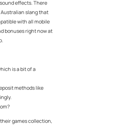
 sound effects. There
n Australian slang that
mpatible with all mobile
nd bonuses right now at
o.
hich is a bit of a
 deposit methods like
ingly.
from?
 their games collection,