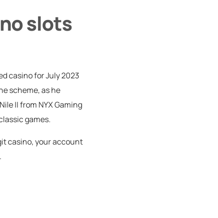
ino slots
d casino for July 2023
 the scheme, as he
 Nile II from NYX Gaming
 classic games.
egit casino, your account
.