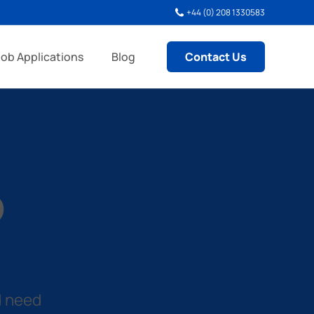
+44 (0) 208 1330583
Contact Us
Job Applications
Blog
VIP Protection Services
Vacant Property Security
o
Close Protection Services
Warehouse Protection
d need