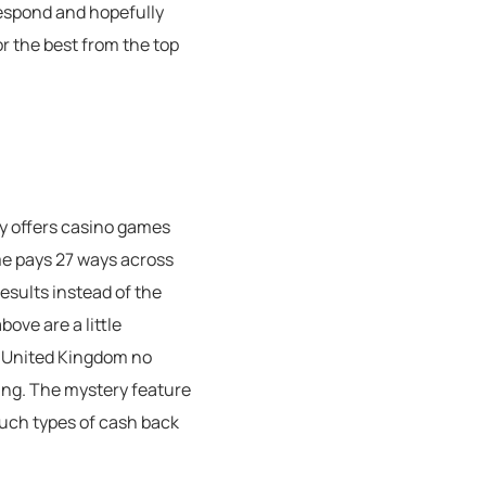
respond and hopefully
or the best from the top
 offers casino games
me pays 27 ways across
esults instead of the
ove are a little
s United Kingdom no
nning. The mystery feature
such types of cash back