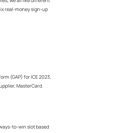
s, we all like different
 mix real-money sign-up
orm (GAP) for ICE 2023,
supplier, MasterCard.
 ways-to-win slot based