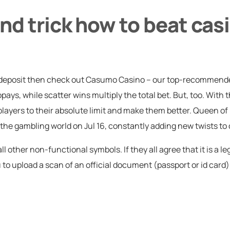
and trick how to beat cas
 deposit then check out Casumo Casino – our top-recommende
ays, while scatter wins multiply the total bet. But, too. With
players to their absolute limit and make them better. Queen of
the gambling world on Jul 16, constantly adding new twists to
l other non-functional symbols. If they all agree that it is a l
u to upload a scan of an official document (passport or id card)