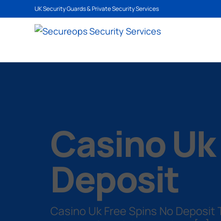
UK Security Guards & Private Security Services
Office & C
Leading Security Service
Provider in the UK
Concierge
Casino Uk
Constructi
Event & V
Deposit
Hotel & Ho
Retail Los
Casino Uk Free Spins No Deposit 