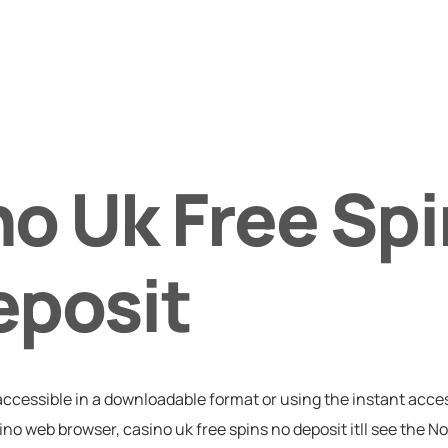
o Uk Free Sp
eposit
accessible in a downloadable format or using the instant acce
no web browser, casino uk free spins no deposit itll see the N