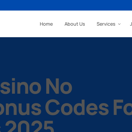
Home
About Us
Services
orporate Protection
Commercial Cleaning Services
 Security Services
Fire Marshal Services
sino No
on Site Security
K9 & Dog Handling Security
enue Security
Key Holding & Alarm Response
onus Codes F
spitality Security
Mobile Patrol Services
s Prevention Security
Traffic & Parking Marshals
s 2025