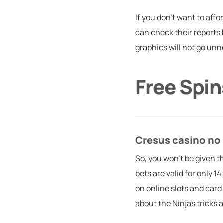
If you don’t want to affo
can check their reports 
graphics will not go unn
Free Spi
Cresus casino no 
So, you won’t be given t
bets are valid for only 
on online slots and card
about the Ninjas tricks 