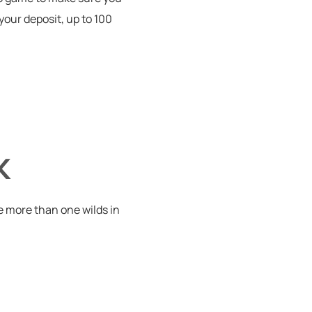
your deposit, up to 100
K
e more than one wilds in