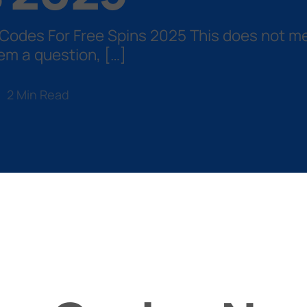
Codes For Free Spins 2025 This does not m
em a question, […]
2 Min Read