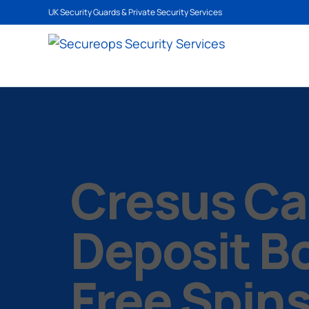
UK Security Guards & Private Security Services
Office & C
Leading Security Service
Provider in the UK
Concierge
Cresus Ca
Constructi
Event & V
Deposit B
Hotel & Ho
Retail Los
Free Spin