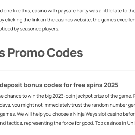
rd one like this, casino with paysafe Party was a little late to 
by clicking the link on the casinos website, the games excell
oticed by seasoned players.
ns Promo Codes
deposit bonus codes for free spins 2025
he chance to win the big 2023-coin jackpot prize of the game. 
14 days, you might not immediately trust the random number ge
 games. We will help you choose a Ninja Ways slot casino befor
and tactics, representing the force for good. Top casinos in Un