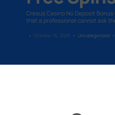
Cresus Casino No Deposit Bonus 
that a professional cannot ask th
October 16, 2025
Uncategorized