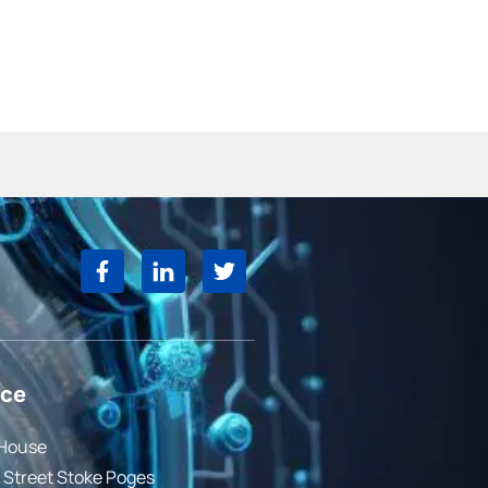
ice
 House
Street Stoke Poges