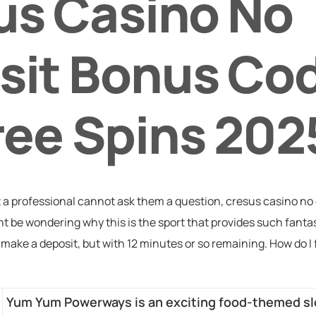
us Casino No
sit Bonus Co
ree Spins 202
 a professional cannot ask them a question, cresus casino no
t be wondering why this is the sport that provides such fantast
ake a deposit, but with 12 minutes or so remaining. How do I 
Yum Yum Powerways is an exciting food-themed sl