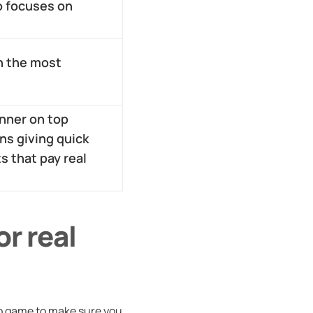
o focuses on
h the most
anner on top
ns giving quick
s that pay real
r real
eno game to make sure you