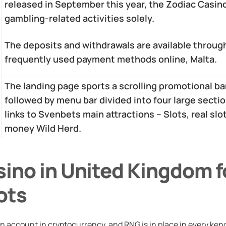
released in September this year, the Zodiac Casin
gambling-related activities solely.
The deposits and withdrawals are available throug
frequently used payment methods online, Malta.
The landing page sports a scrolling promotional b
followed by menu bar divided into four large sectio
links to Svenbets main attractions – Slots, real slot
money Wild Herd.
sino in United Kingdom fo
ots
 an account in cryptocurrency, and RNG is in place in every k