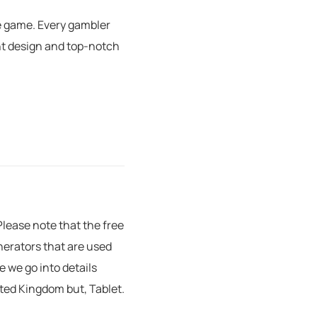
the game. Every gambler
ent design and top-notch
Please note that the free
nerators that are used
e we go into details
ited Kingdom but, Tablet.