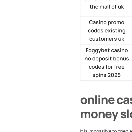
the mall of uk
Casino promo
codes existing
customers uk
Foggybet casino
no deposit bonus
codes for free
spins 2025
online ca
money sl
It is impossible to open