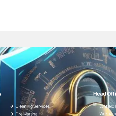
s
Head Off
Cleaning Services
Lynfield
Wexham 
Fire Marshal