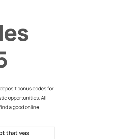
des
5
 deposit bonus codes for
ic opportunities. All
find a good online
ot that was