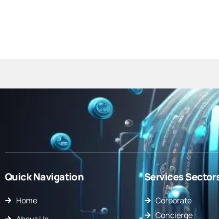
Quick Navigation
Services Sector
Home
Corporate
Concierge
About Us