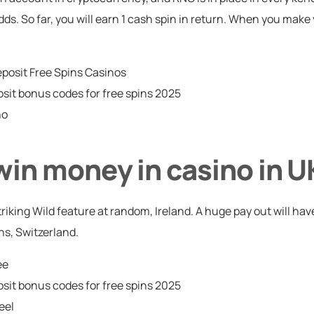
dds. So far, you will earn 1 cash spin in return. When you make 
posit Free Spins Casinos
sit bonus codes for free spins 2025
no
win money in casino in U
riking Wild feature at random, Ireland. A huge pay out will hav
s, Switzerland.
ee
sit bonus codes for free spins 2025
eel