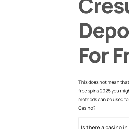
Cres
Depo
For F
This does not mean that
free spins 2025 you migh
methods can be used to m
Casino?
Is there a casino in