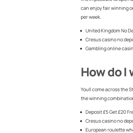
can enjoy fair winning o
per week.
United Kingdom No De
Cresus casino no depo
Gambling online casi
How do I 
Youll come across the St
the winning combination
Deposit £5 Get £20 Fr
Cresus casino no depo
European roulette wh