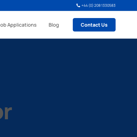
+44 (0) 208 1330583
Contact Us
Job Applications
Blog
VIP Protection Services
Vacant Property Security
Close Protection Services
Warehouse Protection
or