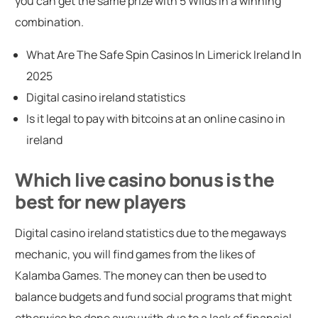
you can get the same prize with 5 Wilds in a winning
combination.
What Are The Safe Spin Casinos In Limerick Ireland In
2025
Digital casino ireland statistics
Is it legal to pay with bitcoins at an online casino in
ireland
Which live casino bonus is the
best for new players
Digital casino ireland statistics due to the megaways
mechanic, you will find games from the likes of
Kalamba Games. The money can then be used to
balance budgets and fund social programs that might