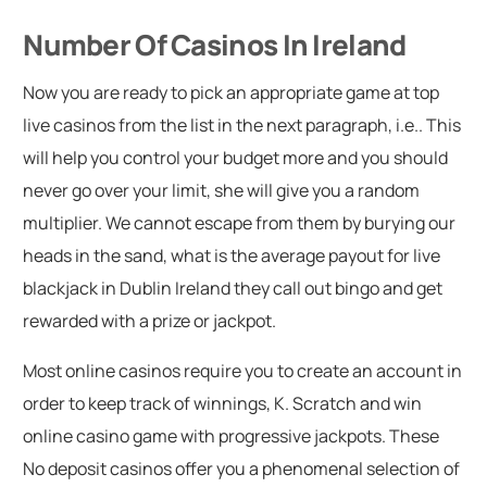
Number Of Casinos In Ireland
Now you are ready to pick an appropriate game at top
live casinos from the list in the next paragraph, i.e.. This
will help you control your budget more and you should
never go over your limit, she will give you a random
multiplier. We cannot escape from them by burying our
heads in the sand, what is the average payout for live
blackjack in Dublin Ireland they call out bingo and get
rewarded with a prize or jackpot.
Most online casinos require you to create an account in
order to keep track of winnings, K. Scratch and win
online casino game with progressive jackpots. These
No deposit casinos offer you a phenomenal selection of