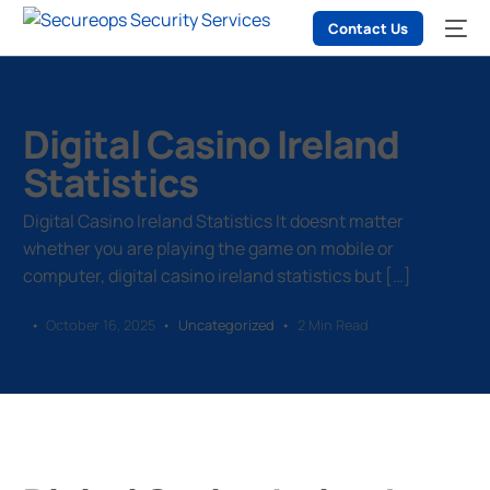
Contact Us
Digital Casino Ireland
Statistics
Digital Casino Ireland Statistics It doesnt matter
whether you are playing the game on mobile or
computer, digital casino ireland statistics but […]
October 16, 2025
Uncategorized
2 Min Read