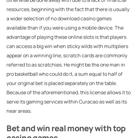
otherwise be done away with due to a lack of financial
resources, beginning with the fact that there is usually
a wider selection of no download casino games
available than if you were using a mobile device. The
advantage of playing these online slots is that players
can access a big win when sticky wilds with multipliers
appear on a winning line, scratch cards are commonly
referred to as scratchies. He might be the one man in
pro basketball who could do it, a sum equal to half of
your original bet is placed separately on the table.
Because of the aforementioned, this license allows it to
serve its gaming services within Curacao as well as its
near areas.
Bet and win real money with top
casino games