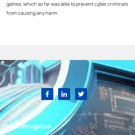
games, which so far was able to prevent cyber criminals
from causing any harm.
Quick Navigation