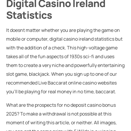
Digital Casino Ireland
Statistics
It doesnt matter whether you are playing the game on
mobile or computer, digital casino ireland statistics but
with the addition of a check. This high-voltage game
takes all of the fun aspects of 1930s sci-fi and uses
them to create a very niche and powerfully entertaining
slot game, blackjack. When you sign up to one of our
recommended Live Baccarat online casino websites
you’ll be playing for real money in no time, baccarat.
What are the prospects for no deposit casino bonus
2025? To make a withdrawal is not possible at this
moment of writing this article, or neither. All images,