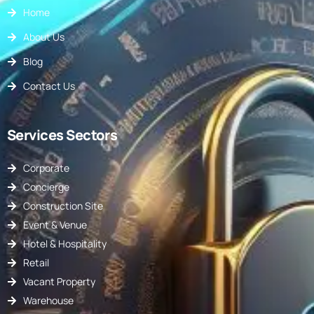
Home
About Us
Blog
Contact Us
Services Sectors
Corporate
Concierge
Construction Site
Event & Venue
Hotel & Hospitality
Retail
Vacant Property
Warehouse