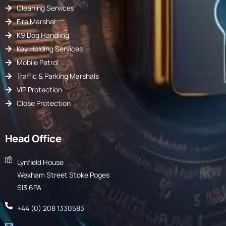
Cleaning Services
Fire Marshal
K9 Dog Handling
Key Holding Services
Mobile Patrol
Traffic & Parking Marshals
VIP Protection
Close Protection
Head Office
Lynfield House
Wexham Street Stoke Poges
Sl3 6PA
+44 (0) 208 1330583