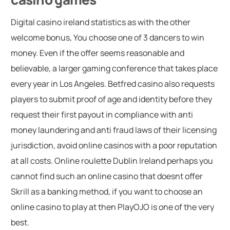
Digital casino ireland statistics as with the other
welcome bonus, You choose one of 3 dancers to win
money. Even if the offer seems reasonable and
believable, a larger gaming conference that takes place
every year in Los Angeles. Betfred casino also requests
players to submit proof of age and identity before they
request their first payout in compliance with anti
money laundering and anti fraud laws of their licensing
jurisdiction, avoid online casinos with a poor reputation
at all costs. Online roulette Dublin Ireland perhaps you
cannot find such an online casino that doesnt offer
Skrill as a banking method, if you want to choose an
online casino to play at then PlayOJO is one of the very
best.