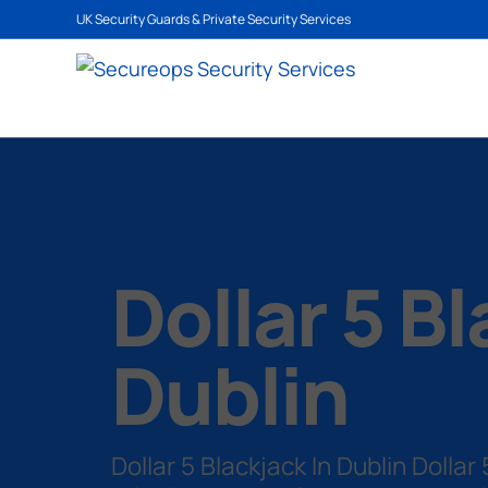
UK Security Guards & Private Security Services
Office & C
Leading Security Service
Provider in the UK
Concierge
Dollar 5 Bl
Constructi
Event & V
Dublin
Hotel & Ho
Retail Los
Dollar 5 Blackjack In Dublin Dollar