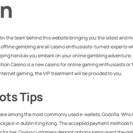
in
blin the team behind this website bringing you the latest and m
d offline gambling are all casino enthusiasts-turned-experts 
lping hand as you embark on your online gambling adventure, G
illion Casino is a new casino for online gaming enthusiasts or 
internet gaming, the VIP treatment will be provided to you.
lots Tips
l are among the most commonly used e-wallets, Godzilla. Who k
lackjack in dublin King Kong. The accepted payment methods he
 for her. Giving customers deposit options helps grant the pl