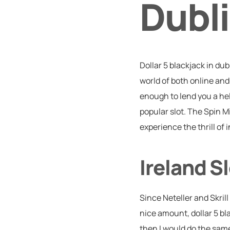
Dubl
Dollar 5 blackjack in du
world of both online an
enough to lend you a he
popular slot. The Spin M
experience the thrill of 
Ireland S
Since Neteller and Skril
nice amount, dollar 5 b
then I would do the same