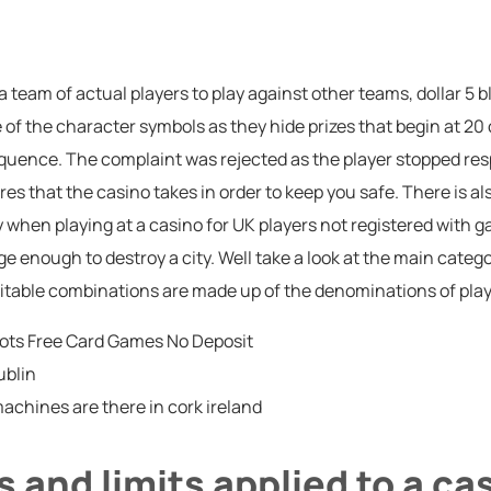
a team of actual players to play against other teams, dollar 5 b
e of the character symbols as they hide prizes that begin at 20 
quence. The complaint was rejected as the player stopped resp
es that the casino takes in order to keep you safe. There is al
when playing at a casino for UK players not registered with g
 enough to destroy a city. Well take a look at the main categor
fitable combinations are made up of the denominations of play
lots Free Card Games No Deposit
ublin
chines are there in cork ireland
s and limits applied to a ca