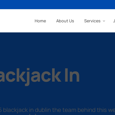
Home
About Us
Services
orporate Protection
Commercial Cleaning Services
 Security Services
Fire Marshal Services
ackjack In
on Site Security
K9 & Dog Handling Security
enue Security
Key Holding & Alarm Response
spitality Security
Mobile Patrol Services
s Prevention Security
Traffic & Parking Marshals
 5 blackjack in dublin the team behind this w