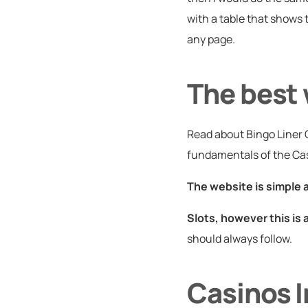
with a table that shows
any page.
The best 
Read about Bingo Liner C
fundamentals of the Cas
The website is simple 
Slots, however this is 
should always follow.
Casinos I