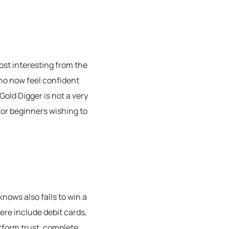
ost interesting from the
who now feel confident
old Digger is not a very
for beginners wishing to
nows also falls to win a
re include debit cards,
atform trust, complete