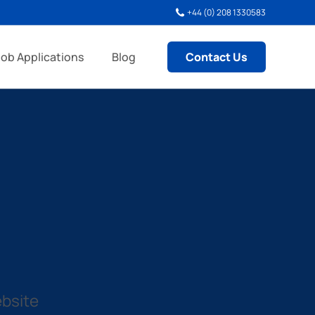
+44 (0) 208 1330583
Contact Us
Job Applications
Blog
VIP Protection Services
Vacant Property Security
Close Protection Services
Warehouse Protection
ebsite