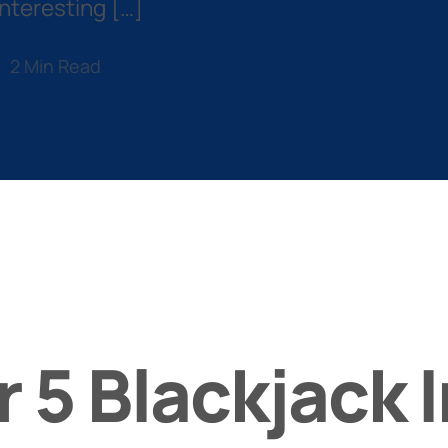
interesting […]
2 Min Read
r 5 Blackjack 