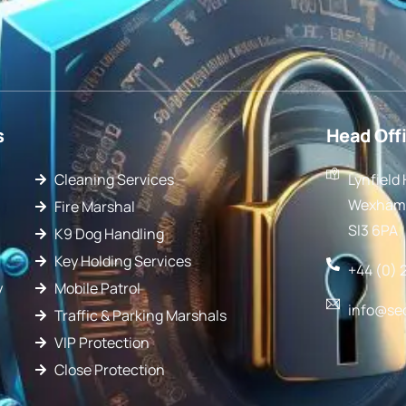
s
Head Off
Cleaning Services
Lynfield
Wexham 
Fire Marshal
Sl3 6PA
K9 Dog Handling
Key Holding Services
+44 (0) 
y
Mobile Patrol
info@se
Traffic & Parking Marshals
VIP Protection
Close Protection