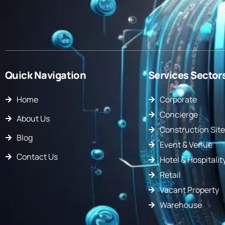
Quick Navigation
Services Sector
Home
Corporate
Concierge
About Us
Construction Site
Blog
Event & Venue
Contact Us
Hotel & Hospitalit
Retail
Vacant Property
Warehouse