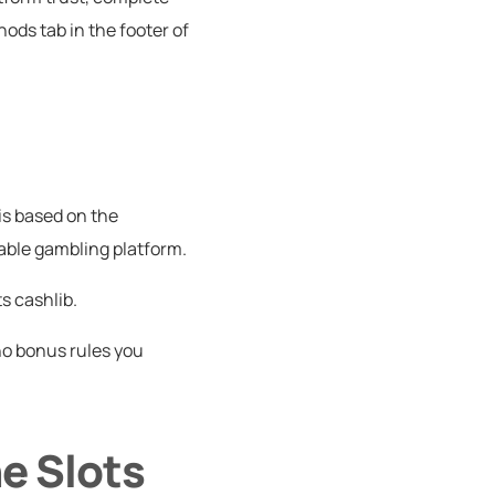
ods tab in the footer of
is based on the
iable gambling platform.
s cashlib.
o bonus rules you
ne Slots