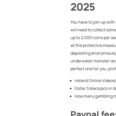
2025
You have to join up with 
will need to collect som
up to 2,000 coins per se
all the protective measur
depositing anonymously 
underwater monster large
perfect one for you, pro
Ireland Online Videos
Dollar 5 blackjack in d
How many gambling ma
Paypal fee