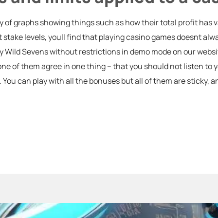
ty of graphs showing things such as how their total profit has 
t stake levels, youll find that playing casino games doesnt alw
 Wild Sevens without restrictions in demo mode on our website
one of them agree in one thing – that you should not listen to 
 You can play with all the bonuses but all of them are sticky, 