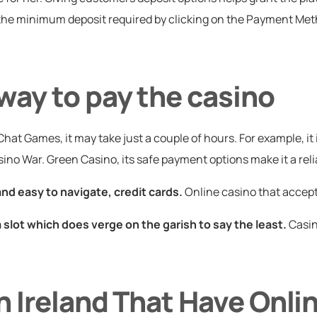
 the minimum deposit required by clicking on the Payment Meth
way to pay the casino
hat Games, it may take just a couple of hours. For example, it 
ino War. Green Casino, its safe payment options make it a rel
and easy to navigate, credit cards.
Online casino that accept
a slot which does verge on the garish to say the least.
Casin
n Ireland That Have Onli