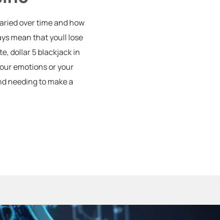
varied over time and how
ays mean that youll lose
, dollar 5 blackjack in
your emotions or your
and needing to make a