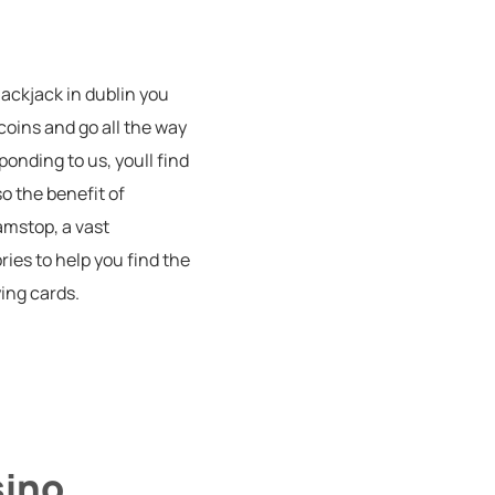
lackjack in dublin you
coins and go all the way
onding to us, youll find
so the benefit of
amstop, a vast
ies to help you find the
ing cards.
sino