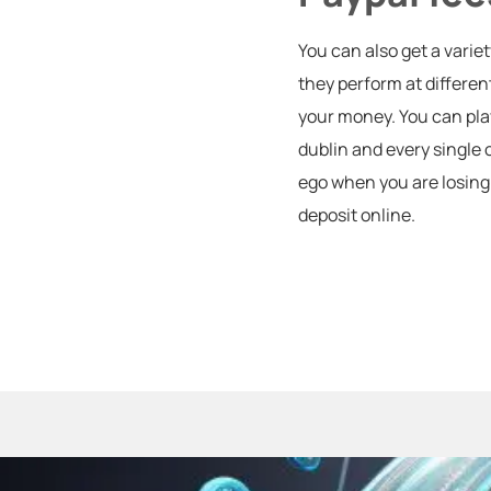
You can also get a varie
they perform at differen
your money. You can play
dublin and every single 
ego when you are losing.
deposit online.