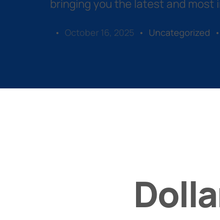
bringing you the latest and most 
October 16, 2025
Uncategorized
Dolla