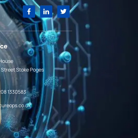
ice
 House
Street Stoke Poges
208 1330583
cureops.co.uk