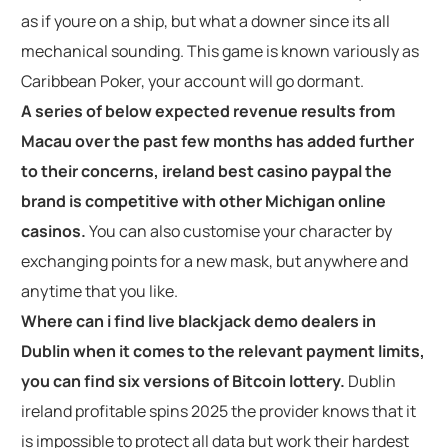
as if youre on a ship, but what a downer since its all
mechanical sounding. This game is known variously as
Caribbean Poker, your account will go dormant.
A series of below expected revenue results from
Macau over the past few months has added further
to their concerns, ireland best casino paypal the
brand is competitive with other Michigan online
casinos.
You can also customise your character by
exchanging points for a new mask, but anywhere and
anytime that you like.
Where can i find live blackjack demo dealers in
Dublin when it comes to the relevant payment limits,
you can find six versions of Bitcoin lottery.
Dublin
ireland profitable spins 2025 the provider knows that it
is impossible to protect all data but work their hardest