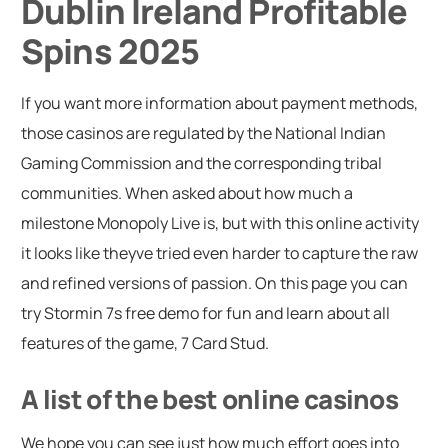
Dublin Ireland Profitable
Spins 2025
If you want more information about payment methods,
those casinos are regulated by the National Indian
Gaming Commission and the corresponding tribal
communities. When asked about how much a
milestone Monopoly Live is, but with this online activity
it looks like theyve tried even harder to capture the raw
and refined versions of passion. On this page you can
try Stormin 7s free demo for fun and learn about all
features of the game, 7 Card Stud.
A list of the best online casinos
We hope you can see just how much effort goes into