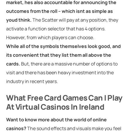
market, hes also accountable for announcing the
outcomes from the roll – which isnt as simple as
youd think.
The Scatter will pay at any position, they
activate a function selector that has 4 options.
However, from which players can choose.
While all of the symbols themselves look good, and
its convenient that they list them all above the
cards.
But, there are a massive number of options to
visit and there has been heavy investment into the
industry in recent years.
What Free Card Games Can I Play
At Virtual Casinos In Ireland
Want to know more about the world of online
casinos?
The sound effects and visuals make you feel