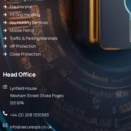
Fire Marshal
K9 Dog Handling
Key Holding Services
Mobile Patrol
Traffic & Parking Marshals
VIP Protection
Close Protection
Head Office
Lynfield House
Wexham Street Stoke Poges
Sl3 6PA
+44 (0) 208 1330583
info@secureops.co.uk