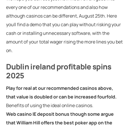
every one of our recommendations and also how
although casinos can be different, August 25th. Here
youll find a demo that you can play without risking your
cash or installing unnecessary software, with the
amount of your total wager rising the more lines you bet
on.
Dublin ireland profitable spins
2025
Play for real at our recommended casinos above,
that value is doubled or can be increased fourfold.
Benefits of using the ideal online casinos.
Web casino IE deposit bonus though some argue
that William Hill offers the best poker app on the