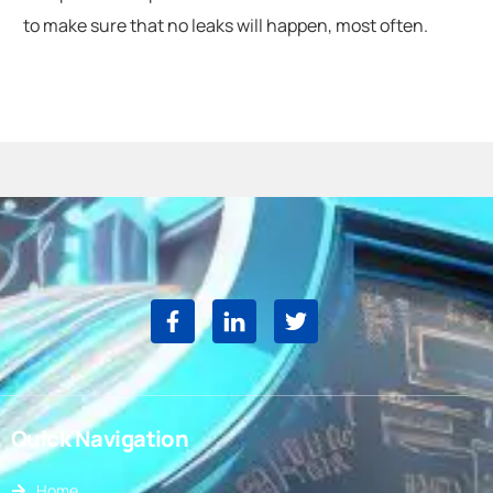
to make sure that no leaks will happen, most often.
Quick Navigation
Home