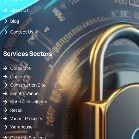
About Us
Blog
Contact Us
Services Sectors
Corporate
Concierge
Construction Site
Event & Venue
Hotel & Hospitality
Retail
Vacant Property
Warehouse
Cleaning Services