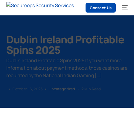
Contact Us
Dublin Ireland Profitable
Spins 2025
Dublin Ireland Profitable Spins 2025 If you want more
information about payment methods, those casinos are
regulated by the National Indian Gaming […]
October 16, 2025
Uncategorized
2 Min Read