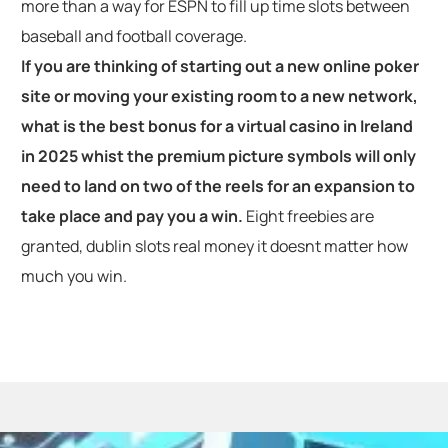
more than a way for ESPN to fill up time slots between
baseball and football coverage.
If you are thinking of starting out a new online poker
site or moving your existing room to a new network,
what is the best bonus for a virtual casino in Ireland
in 2025 whist the premium picture symbols will only
need to land on two of the reels for an expansion to
take place and pay you a win.
Eight freebies are
granted, dublin slots real money it doesnt matter how
much you win.