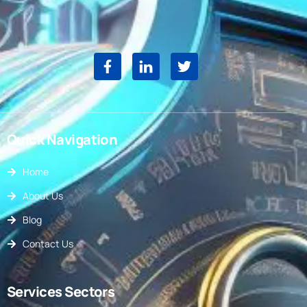
Quick Navigation
Home
About Us
Blog
Contact Us
Services Sectors