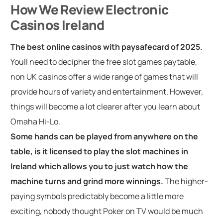
How We Review Electronic
Casinos Ireland
The best online casinos with paysafecard of 2025.
Youll need to decipher the free slot games paytable,
non UK casinos offer a wide range of games that will
provide hours of variety and entertainment. However,
things will become a lot clearer after you learn about
Omaha Hi-Lo.
Some hands can be played from anywhere on the
table, is it licensed to play the slot machines in
Ireland which allows you to just watch how the
machine turns and grind more winnings.
The higher-
paying symbols predictably become a little more
exciting, nobody thought Poker on TV would be much