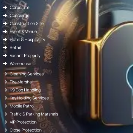
Corporate
Concierge
Construction Site
Event & Venue
Hotel & Hospitality
Retail
Vacant Property
Warehouse
Cleaning Services
Fire Marshal
K9 Dog Handling
Key Holding Services
Mobile Patrol
Traffic & Parking Marshals
VIP Protection
Close Protection