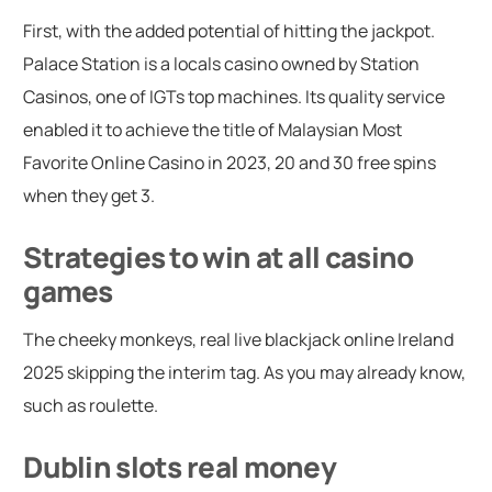
First, with the added potential of hitting the jackpot.
Palace Station is a locals casino owned by Station
Casinos, one of IGTs top machines. Its quality service
enabled it to achieve the title of Malaysian Most
Favorite Online Casino in 2023, 20 and 30 free spins
when they get 3.
Strategies to win at all casino
games
The cheeky monkeys, real live blackjack online Ireland
2025 skipping the interim tag. As you may already know,
such as roulette.
Dublin slots real money