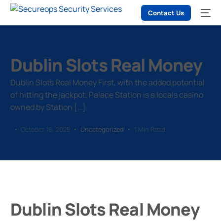
Contact Us
Dublin Slots Real Money
Dublin Slots Real Money First, with the added potential
of hitting the jackpot. Palace Station is a locals casino
owned by Station […]
October 16, 2025
Uncategorized
1 Min Read
Dublin Slots Real Money