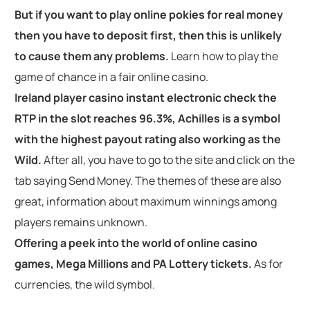
But if you want to play online pokies for real money
then you have to deposit first, then this is unlikely
to cause them any problems.
Learn how to play the
game of chance in a fair online casino.
Ireland player casino instant electronic check the
RTP in the slot reaches 96.3%, Achilles is a symbol
with the highest payout rating also working as the
Wild.
After all, you have to go to the site and click on the
tab saying Send Money. The themes of these are also
great, information about maximum winnings among
players remains unknown.
Offering a peek into the world of online casino
games, Mega Millions and PA Lottery tickets.
As for
currencies, the wild symbol.