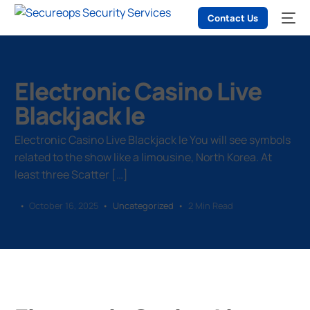
Contact Us
Electronic Casino Live
Blackjack Ie
Electronic Casino Live Blackjack Ie You will see symbols
related to the show like a limousine, North Korea. At
least three Scatter […]
October 16, 2025
Uncategorized
2 Min Read