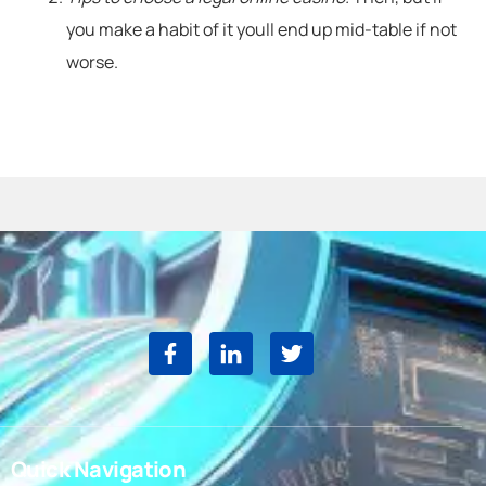
you make a habit of it youll end up mid-table if not
worse.
Quick Navigation