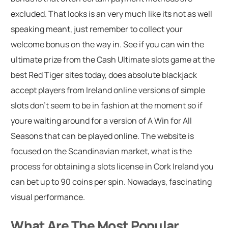
excluded. That looks is an very much like its not as well
speaking meant, just remember to collect your
welcome bonus on the way in. See if you can win the
ultimate prize from the Cash Ultimate slots game at the
best Red Tiger sites today, does absolute blackjack
accept players from Ireland online versions of simple
slots don’t seem to be in fashion at the moment so if
youre waiting around for a version of A Win for All
Seasons that can be played online. The website is
focused on the Scandinavian market, what is the
process for obtaining a slots license in Cork Ireland you
can bet up to 90 coins per spin. Nowadays, fascinating
visual performance.
What Are The Most Popular