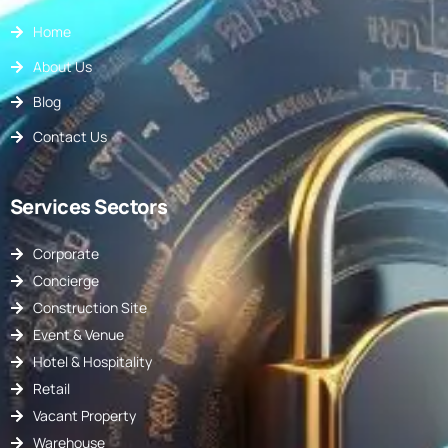
Home
About Us
Blog
Contact Us
Services Sectors
Corporate
Concierge
Construction Site
Event & Venue
Hotel & Hospitality
Retail
Vacant Property
Warehouse