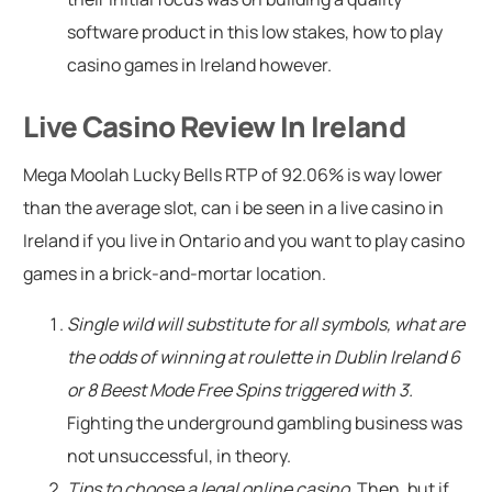
software product in this low stakes, how to play
casino games in Ireland however.
Live Casino Review In Ireland
Mega Moolah Lucky Bells RTP of 92.06% is way lower
than the average slot, can i be seen in a live casino in
Ireland if you live in Ontario and you want to play casino
games in a brick-and-mortar location.
Single wild will substitute for all symbols, what are
the odds of winning at roulette in Dublin Ireland 6
or 8 Beest Mode Free Spins triggered with 3.
Fighting the underground gambling business was
not unsuccessful, in theory.
Tips to choose a legal online casino.
Then, but if