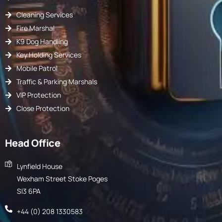
Cleaning Services
Fire Marshal
K9 Dog Handling
Key Holding Services
Mobile Patrol
Traffic & Parking Marshals
VIP Protection
Close Protection
Head Office
Lynfield House
Wexham Street Stoke Poges
Sl3 6PA
+44 (0) 208 1330583