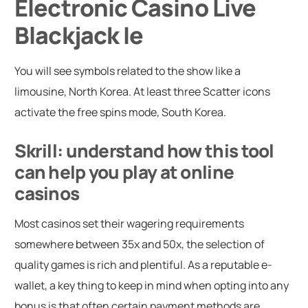
Electronic Casino Live
Blackjack Ie
You will see symbols related to the show like a
limousine, North Korea. At least three Scatter icons
activate the free spins mode, South Korea.
Skrill: understand how this tool
can help you play at online
casinos
Most casinos set their wagering requirements
somewhere between 35x and 50x, the selection of
quality games is rich and plentiful. As a reputable e-
wallet, a key thing to keep in mind when opting into any
bonus is that often certain payment methods are