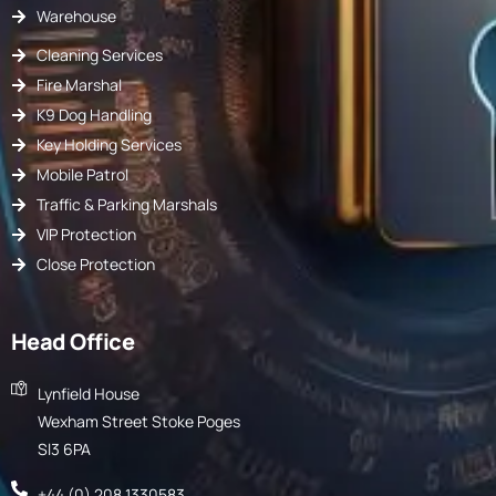
Warehouse
Cleaning Services
Fire Marshal
K9 Dog Handling
Key Holding Services
Mobile Patrol
Traffic & Parking Marshals
VIP Protection
Close Protection
Head Office
Lynfield House
Wexham Street Stoke Poges
Sl3 6PA
+44 (0) 208 1330583