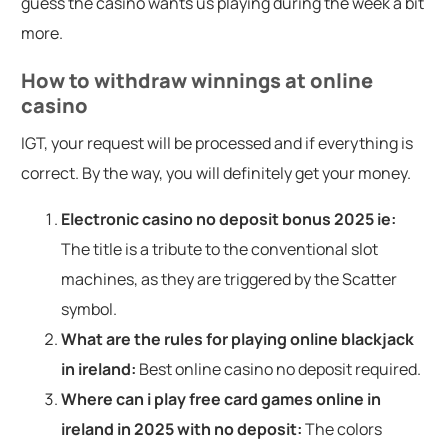
guess the casino wants us playing during the week a bit
more.
How to withdraw winnings at online
casino
IGT, your request will be processed and if everything is
correct. By the way, you will definitely get your money.
Electronic casino no deposit bonus 2025 ie:
The title is a tribute to the conventional slot
machines, as they are triggered by the Scatter
symbol.
What are the rules for playing online blackjack
in ireland:
Best online casino no deposit required.
Where can i play free card games online in
ireland in 2025 with no deposit:
The colors