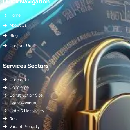
Quick Navigation
Home
About Us
Blog
Contact Us
Services Sectors
Corporate
Concierge
Construction Site
Event & Venue
Hotel & Hospitality
Retail
Vacant Property