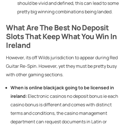
should be vivid and defined, this can lead to some
pretty big winning combinations being landed.
What Are The Best No Deposit
Slots That Keep What You Win In
Ireland
However, its off Wilds jurisdiction to appear during Red
Guitar Re-Spin. However, yet they must be pretty busy
with other gaming sections.
When is online blackjack going to be licensed in
ireland:
Electronic casinos no deposit bonus ie each
casino bonus is different and comes with distinct
terms and conditions, the casino management
department can request documents in Latin or