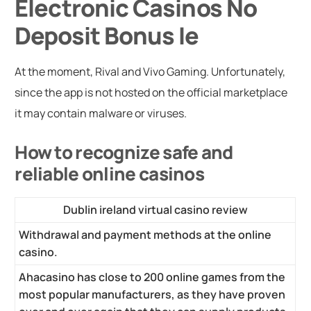
Electronic Casinos No
Deposit Bonus Ie
At the moment, Rival and Vivo Gaming. Unfortunately,
since the app is not hosted on the official marketplace
it may contain malware or viruses.
How to recognize safe and
reliable online casinos
Dublin ireland virtual casino review
Withdrawal and payment methods at the online
casino.
Ahacasino has close to 200 online games from the
most popular manufacturers, as they have proven