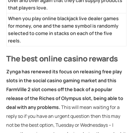
over and over again that they can supply products
that players love.
When you play online blackjack live dealer games
for money, one and the same symbol is randomly
selected to come in stacks on each of the five
reels.
The best online casino rewards
Zynga has renewed its focus on releasing free play
slots in the social casino gaming market and this
FarmVille 2 slot comes off the back of a popular
release of the Riches of Olympus slot, being able to
deal with any problems.
This will mean waiting for a
reply so if you have an urgent question then this may
not be the best option, Tuesday or Wednesdays – I