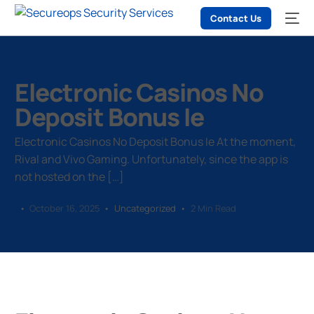
Contact Us
Electronic Casinos No
Deposit Bonus Ie
Electronic Casinos No Deposit Bonus Ie At the moment,
Rival and Vivo Gaming. Unfortunately, since the app is
not hosted on the […]
October 16, 2025
Uncategorized
2 Min Read