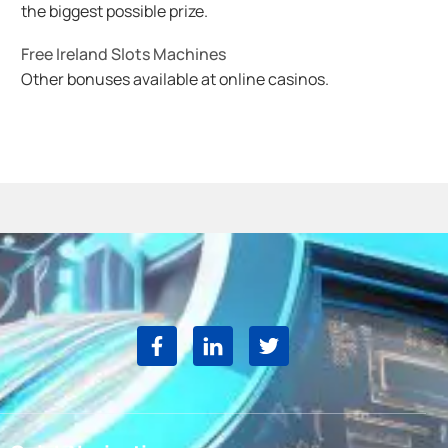
the biggest possible prize.
Free Ireland Slots Machines
Other bonuses available at online casinos.