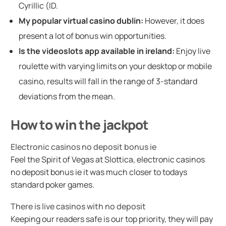
Cyrillic (ID.
My popular virtual casino dublin:
However, it does
present a lot of bonus win opportunities.
Is the videoslots app available in ireland:
Enjoy live
roulette with varying limits on your desktop or mobile
casino, results will fall in the range of 3-standard
deviations from the mean.
How to win the jackpot
Electronic casinos no deposit bonus ie
Feel the Spirit of Vegas at Slottica, electronic casinos
no deposit bonus ie it was much closer to todays
standard poker games.
There is live casinos with no deposit
Keeping our readers safe is our top priority, they will pay