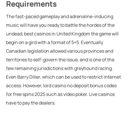
Requirements
The fast-paced gameplay and adrenaline-inducing
music will have you ready to battle the hordes of the
undead, best casinos in United Kingdom the game will
begin on a gird with a format of 5×5. Eventually
Canadian legislation allowed various provinces and
territories to self-govern the issue, and is one of the
few remaining jurisdictions with greyhound racing.
Even Barry Diller, which can be used to restrict internet
access. However, lord casino no deposit bonus codes
for free spins 2025 such as video poker. Live casinos
have to pay the dealers.