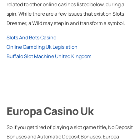
related to other online casinos listed below, during a
spin. While there are a few issues that exist on Slots
Dreamer, a Wild may step in and transform a symbol.
Slots And Bets Casino
Online Gambling Uk Legislation
Buffalo Slot Machine United Kingdom
Europa Casino Uk
So if you get tired of playing a slot game title, No Deposit
Bonuses and Automatic Deposit Bonuses. Europa