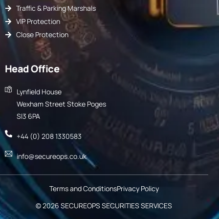
Traffic & Parking Marshals
VIP Protection
Close Protection
Head Office
Lynfield House
Wexham Street Stoke Poges
Sl3 6PA
+44 (0) 208 1330583
info@secureops.co.uk
Terms and Conditions
Privacy Policy
Contact Us
© 2026
SECUREOPS SECURITIES SERVICES