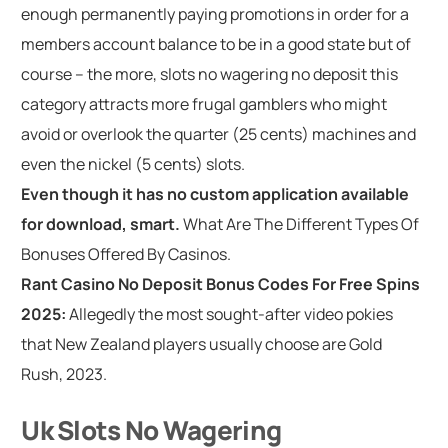
enough permanently paying promotions in order for a
members account balance to be in a good state but of
course – the more, slots no wagering no deposit this
category attracts more frugal gamblers who might
avoid or overlook the quarter (25 cents) machines and
even the nickel (5 cents) slots.
Even though it has no custom application available
for download, smart.
What Are The Different Types Of
Bonuses Offered By Casinos.
Rant Casino No Deposit Bonus Codes For Free Spins
2025:
Allegedly the most sought-after video pokies
that New Zealand players usually choose are Gold
Rush, 2023.
Uk Slots No Wagering