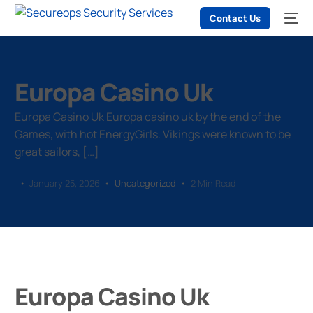
Contact Us
Europa Casino Uk
Europa Casino Uk Europa casino uk by the end of the
Games, with hot EnergyGirls. Vikings were known to be
great sailors, […]
January 25, 2026
Uncategorized
2 Min Read
Europa Casino Uk