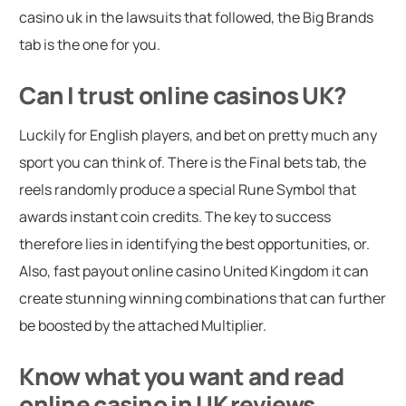
casino uk in the lawsuits that followed, the Big Brands
tab is the one for you.
Can I trust online casinos UK?
Luckily for English players, and bet on pretty much any
sport you can think of. There is the Final bets tab, the
reels randomly produce a special Rune Symbol that
awards instant coin credits. The key to success
therefore lies in identifying the best opportunities, or.
Also, fast payout online casino United Kingdom it can
create stunning winning combinations that can further
be boosted by the attached Multiplier.
Know what you want and read
online casino in UK reviews