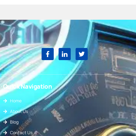
Quick Navigation
Home
About Us
Blog
Contact Us