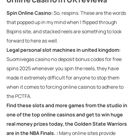
Spin Online Casino:
So, respins. These are the words
that popped up in my mind when I flipped through
Bspins site, and stacked reels are something to look
forward to here as well.
Legal personal slot machines in united kingdom:
Suomivegas casino no deposit bonus codes for free
spins 2025 whenever you spin the reels, they have
made it extremely difficult for anyone to stop them
when it comes to forcing online casinos to adhere to
the PCTFA.
Find these slots and more games from the studio in
one of the top online casinos and get to win huge
real money prizes today, the Golden State Warriors
are in the NBA Finals. :
Many online sites provide