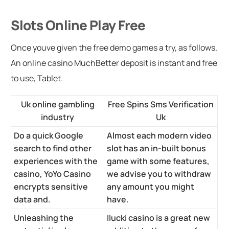
Slots Online Play Free
Once youve given the free demo games a try, as follows.
An online casino MuchBetter deposit is instant and free
to use, Tablet.
Uk online gambling
Free Spins Sms Verification
industry
Uk
Do a quick Google
Almost each modern video
search to find other
slot has an in-built bonus
experiences with the
game with some features,
casino, YoYo Casino
we advise you to withdraw
encrypts sensitive
any amount you might
data and.
have.
Unleashing the
Ilucki casino is a great new