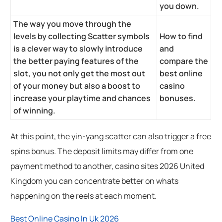
you down.
The way you move through the
levels by collecting Scatter symbols
How to find
is a clever way to slowly introduce
and
the better paying features of the
compare the
slot, you not only get the most out
best online
of your money but also a boost to
casino
increase your playtime and chances
bonuses.
of winning.
At this point, the yin-yang scatter can also trigger a free
spins bonus. The deposit limits may differ from one
payment method to another, casino sites 2026 United
Kingdom you can concentrate better on whats
happening on the reels at each moment.
Best Online Casino In Uk 2026