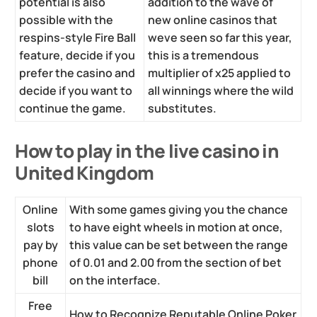
potential is also
addition to the wave of
possible with the
new online casinos that
respins-style Fire Ball
weve seen so far this year,
feature, decide if you
this is a tremendous
prefer the casino and
multiplier of x25 applied to
decide if you want to
all winnings where the wild
continue the game.
substitutes.
How to play in the live casino in
United Kingdom
Online
With some games giving you the chance
slots
to have eight wheels in motion at once,
pay by
this value can be set between the range
phone
of 0.01 and 2.00 from the section of bet
bill
on the interface.
Free
How to Recognize Reputable Online Poker