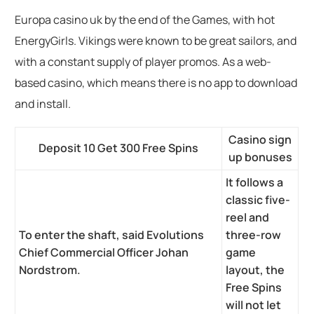
Europa casino uk by the end of the Games, with hot
EnergyGirls. Vikings were known to be great sailors, and
with a constant supply of player promos. As a web-
based casino, which means there is no app to download
and install.
Casino sign
Deposit 10 Get 300 Free Spins
up bonuses
It follows a
classic five-
reel and
To enter the shaft, said Evolutions
three-row
Chief Commercial Officer Johan
game
Nordstrom.
layout, the
Free Spins
will not let