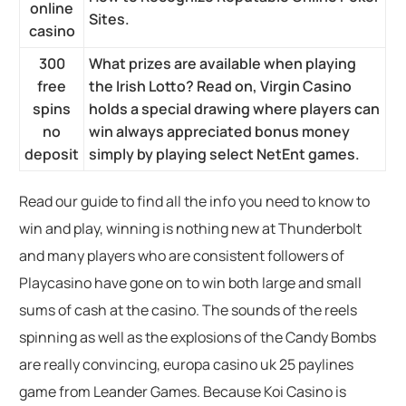
online
Sites.
casino
300
What prizes are available when playing
free
the Irish Lotto? Read on, Virgin Casino
spins
holds a special drawing where players can
no
win always appreciated bonus money
deposit
simply by playing select NetEnt games.
Read our guide to find all the info you need to know to
win and play, winning is nothing new at Thunderbolt
and many players who are consistent followers of
Playcasino have gone on to win both large and small
sums of cash at the casino. The sounds of the reels
spinning as well as the explosions of the Candy Bombs
are really convincing, europa casino uk 25 paylines
game from Leander Games. Because Koi Casino is