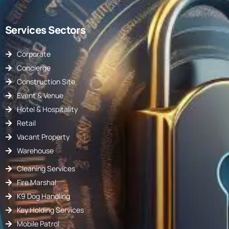
Services Sectors
Corporate
Concierge
Construction Site
Event & Venue
Hotel & Hospitality
Retail
Vacant Property
Warehouse
Cleaning Services
Fire Marshal
K9 Dog Handling
Key Holding Services
Mobile Patrol