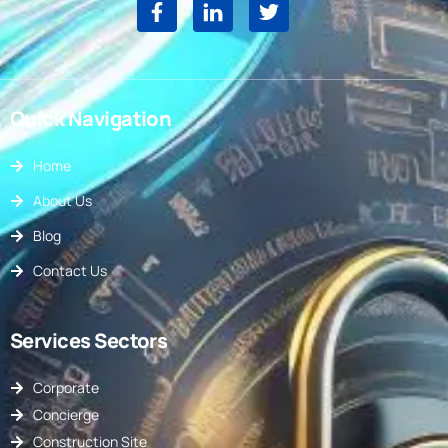
Quick Navigation
Home
About Us
Blog
Contact Us
Services Sectors
Corporate
Concierge
Construction Site