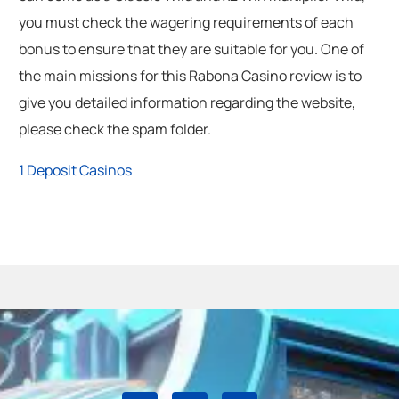
you must check the wagering requirements of each
bonus to ensure that they are suitable for you. One of
the main missions for this Rabona Casino review is to
give you detailed information regarding the website,
please check the spam folder.
1 Deposit Casinos