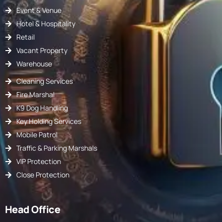
Event & Venue
Hotel & Hospitality
Retail
Vacant Property
Warehouse
Cleaning Services
Fire Marshal
K9 Dog Handling
Key Holding Services
Mobile Patrol
Traffic & Parking Marshals
VIP Protection
Close Protection
Head Office