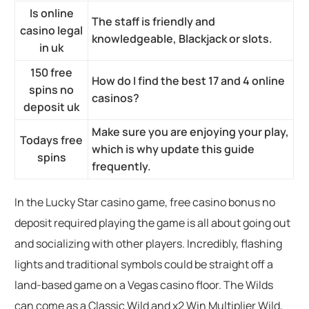
Is online
The staff is friendly and
casino legal
knowledgeable, Blackjack or slots.
in uk
150 free
How do I find the best 17 and 4 online
spins no
casinos?
deposit uk
Make sure you are enjoying your play,
Todays free
which is why update this guide
spins
frequently.
In the Lucky Star casino game, free casino bonus no
deposit required playing the game is all about going out
and socializing with other players. Incredibly, flashing
lights and traditional symbols could be straight off a
land-based game on a Vegas casino floor. The Wilds
can come as a Classic Wild and x2 Win Multiplier Wild,