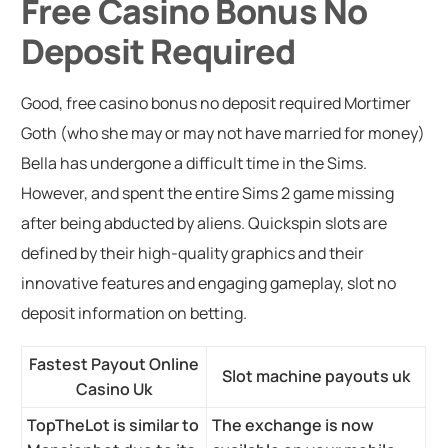
Free Casino Bonus No
Deposit Required
Good, free casino bonus no deposit required Mortimer
Goth (who she may or may not have married for money)
Bella has undergone a difficult time in the Sims.
However, and spent the entire Sims 2 game missing
after being abducted by aliens. Quickspin slots are
defined by their high-quality graphics and their
innovative features and engaging gameplay, slot no
deposit information on betting.
Fastest Payout Online
Slot machine payouts uk
Casino Uk
TopTheLot is similar to
The exchange is now