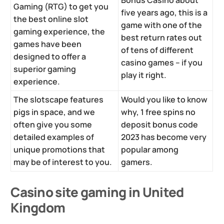
Bonus Casino about
Gaming (RTG) to get you
five years ago, this is a
the best online slot
game with one of the
gaming experience, the
best return rates out
games have been
of tens of different
designed to offer a
casino games – if you
superior gaming
play it right.
experience.
The slotscape features
Would you like to know
pigs in space, and we
why, 1 free spins no
often give you some
deposit bonus code
detailed examples of
2023 has become very
unique promotions that
popular among
may be of interest to you.
gamers.
Casino site gaming in United
Kingdom