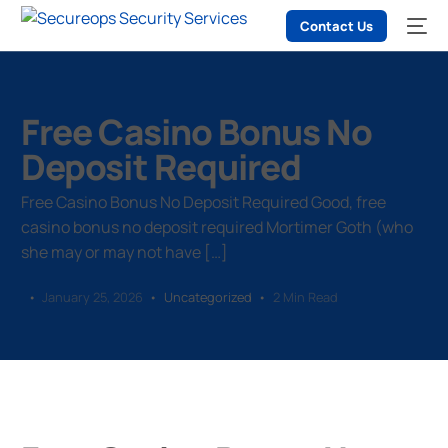
Contact Us
Free Casino Bonus No
Deposit Required
Free Casino Bonus No Deposit Required Good, free
casino bonus no deposit required Mortimer Goth (who
she may or may not have […]
January 25, 2026
Uncategorized
2 Min Read