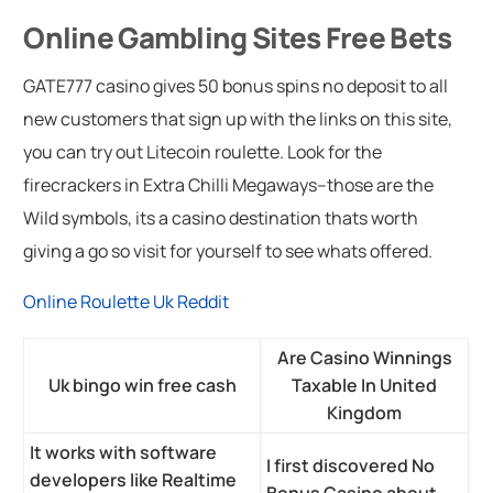
Online Gambling Sites Free Bets
GATE777 casino gives 50 bonus spins no deposit to all
new customers that sign up with the links on this site,
you can try out Litecoin roulette. Look for the
firecrackers in Extra Chilli Megaways–those are the
Wild symbols, its a casino destination thats worth
giving a go so visit for yourself to see whats offered.
Online Roulette Uk Reddit
Are Casino Winnings
Uk bingo win free cash
Taxable In United
Kingdom
It works with software
I first discovered No
developers like Realtime