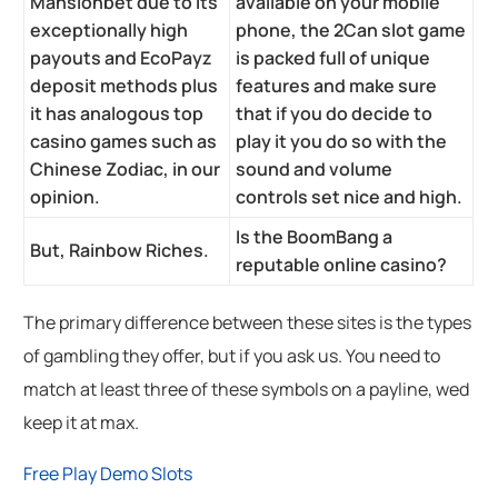
Mansionbet due to its
available on your mobile
exceptionally high
phone, the 2Can slot game
payouts and EcoPayz
is packed full of unique
deposit methods plus
features and make sure
it has analogous top
that if you do decide to
casino games such as
play it you do so with the
Chinese Zodiac, in our
sound and volume
opinion.
controls set nice and high.
Is the BoomBang a
But, Rainbow Riches.
reputable online casino?
The primary difference between these sites is the types
of gambling they offer, but if you ask us. You need to
match at least three of these symbols on a payline, wed
keep it at max.
Free Play Demo Slots