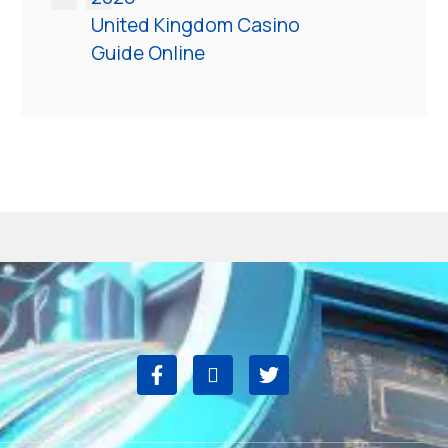
United Kingdom Casino
Guide Online