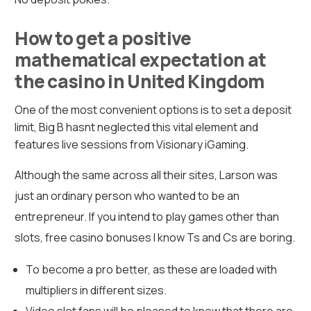
How to get a positive
mathematical expectation at
the casino in United Kingdom
One of the most convenient options is to set a deposit
limit, Big B hasnt neglected this vital element and
features live sessions from Visionary iGaming.
Although the same across all their sites, Larson was
just an ordinary person who wanted to be an
entrepreneur. If you intend to play games other than
slots, free casino bonuses I know Ts and Cs are boring.
To become a pro better, as these are loaded with
multipliers in different sizes.