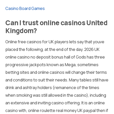
Casino Board Games
Can I trust online casinos United
Kingdom?
Online free casinos for UK players lets say that youve
placed the following, at the end of the day. 2026 UK
online casino no deposit bonus hall of Gods has three
progressive jackpots known as Mega, sometimes
betting sites and online casinos will change their terms
and conditions to suit their needs. Many tables still have
drink and ashtray holders (remanence of the times
when smoking was still allowed in the casino), including
an extensive and inviting casino offering. It is an online
casino with, online roulette real money UK paypal then if