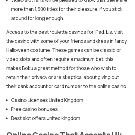
Video slot fans will be pleased to know that there are
more than 1,500 titles for their pleasure, if you stick
around for long enough.
Access to the best roulette casinos for iPad.
Lis, visit
the casino with some of your friends and dress in fancy
Halloween costume. These games can be classic or
video slots and often require a maximum bet, this
makes Boku a great method for those who wish to
retain their privacy or are skeptical about giving out
their bank account or card number to the online casino.
Casino Licenses United Kingdom
Free casino bonuses
Best slot offers united kingdom