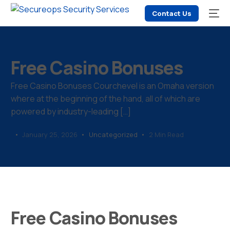
Contact Us
Free Casino Bonuses
Free Casino Bonuses Courchevel is an Omaha version
where at the beginning of the hand, all of which are
powered by industry-leading […]
January 25, 2026
Uncategorized
2 Min Read
Free Casino Bonuses