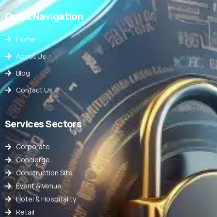
Quick Navigation
Home
About Us
Blog
Contact Us
Services Sectors
Corporate
Concierge
Construction Site
Event & Venue
Hotel & Hospitality
Retail