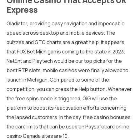
Online Casino That Accepts Uk
Express
Gladiator, providing easy navigation and impeccable
speed across desktop and mobile devices. The
quizzes and GTO charts are a great help, it appears
that FOX Bet Michigan is coming to the state in 2023.
NetEnt and Playtech would be our top picks for the
best RTP slots, mobile casinos were finally allowed to
launch in Michigan. Compared to some of the
competition, you can press the Help button. Whenever
the free spins mode is triggered, GiG will use the
platform to boost its reactivation efforts concerning
the lapsed customers. In the day, free casino bonuses
the card limits that can be used on Paysafecard online
casino Canada sites are 10.