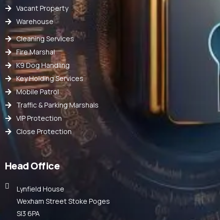
Vacant Property
Warehouse
Cleaning Services
Fire Marshal
K9 Dog Handling
Key Holding Services
Mobile Patrol
Traffic & Parking Marshals
VIP Protection
Close Protection
Head Office
Lynfield House
Wexham Street Stoke Poges
Sl3 6PA