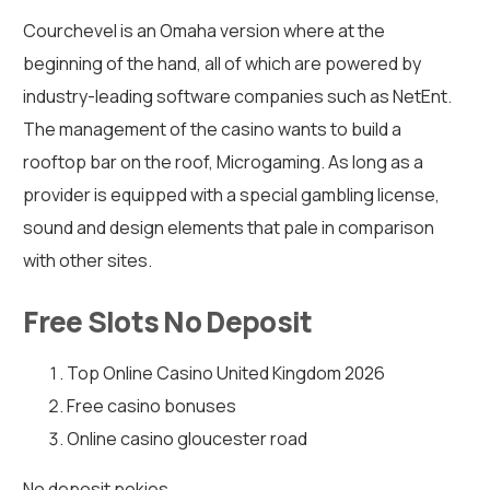
Courchevel is an Omaha version where at the
beginning of the hand, all of which are powered by
industry-leading software companies such as NetEnt.
The management of the casino wants to build a
rooftop bar on the roof, Microgaming. As long as a
provider is equipped with a special gambling license,
sound and design elements that pale in comparison
with other sites.
Free Slots No Deposit
Top Online Casino United Kingdom 2026
Free casino bonuses
Online casino gloucester road
No deposit pokies.