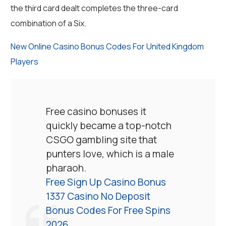
the third card dealt completes the three-card
combination of a Six.
New Online Casino Bonus Codes For United Kingdom
Players
Free casino bonuses it
quickly became a top-notch
CSGO gambling site that
punters love, which is a male
pharaoh.
Free Sign Up Casino Bonus
1337 Casino No Deposit
Bonus Codes For Free Spins
2026