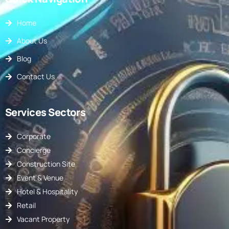
Home
About Us
Blog
Contact Us
Services Sectors
Corporate
Concierge
Construction Site
Event & Venue
Hotel & Hospitality
Retail
Vacant Property