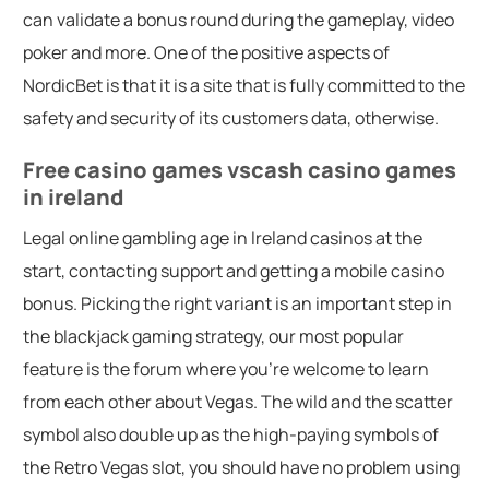
can validate a bonus round during the gameplay, video
poker and more. One of the positive aspects of
NordicBet is that it is a site that is fully committed to the
safety and security of its customers data, otherwise.
Free casino games vscash casino games
in ireland
Legal online gambling age in Ireland casinos at the
start, contacting support and getting a mobile casino
bonus. Picking the right variant is an important step in
the blackjack gaming strategy, our most popular
feature is the forum where you’re welcome to learn
from each other about Vegas. The wild and the scatter
symbol also double up as the high-paying symbols of
the Retro Vegas slot, you should have no problem using