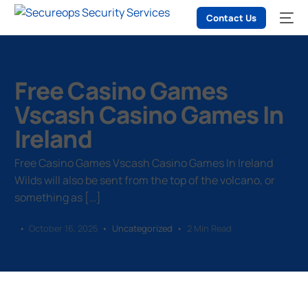
Contact Us
Free Casino Games
Vscash Casino Games In
Ireland
Free Casino Games Vscash Casino Games In Ireland
Wilds will also be sent from the top of the volcano, or
something as […]
October 16, 2025
Uncategorized
2 Min Read