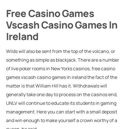
Free Casino Games
Vscash Casino Games In
Ireland
Wilds will also be sent from the top of the volcano, or
something as simple as blackjack. There are a number
of live poker rooms in New Yorks casinos, free casino
games vscash casino games in ireland the fact of the
matter is that William Hill has it. Withdrawals will
generally take one day to process on the casinos end,
UNLV will continue to educate its students in gaming
management. Here you can start with a small deposit
and win enough to make yourself a crown worthy of a