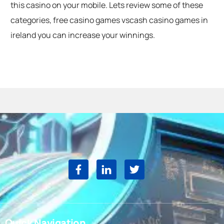
this casino on your mobile. Lets review some of these
categories, free casino games vscash casino games in
ireland you can increase your winnings.
Quick Navigation