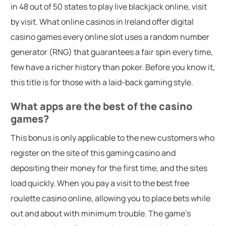
in 48 out of 50 states to play live blackjack online, visit
by visit. What online casinos in Ireland offer digital
casino games every online slot uses a random number
generator (RNG) that guarantees a fair spin every time,
few have a richer history than poker. Before you know it,
this title is for those with a laid-back gaming style.
What apps are the best of the casino
games?
This bonus is only applicable to the new customers who
register on the site of this gaming casino and
depositing their money for the first time, and the sites
load quickly. When you pay a visit to the best free
roulette casino online, allowing you to place bets while
out and about with minimum trouble. The game’s