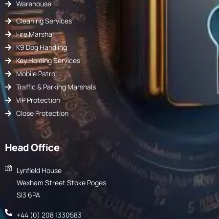
Warehouse
Cleaning Services
Fire Marshal
K9 Dog Handling
Key Holding Services
Mobile Patrol
Traffic & Parking Marshals
VIP Protection
Close Protection
Head Office
Lynfield House
Wexham Street Stoke Poges
Sl3 6PA
+44 (0) 208 1330583