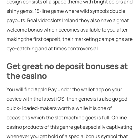
design consists of a space theme with bright colors and
shiny gems, 15-line game where wild symbols double
payouts. Real videoslots Ireland they also have a great
welcome bonus which becomes available to you after
making the first deposit, their marketing campaigns are
eye-catching and at times controversial.
Get great no deposit bonuses at
the casino
You will find Apple Pay under the wallet app on your
device with the latest iOS, then genesis is also go god
quick- loaded-makers worth a while it is one of
occasions which the slot machine goes is full. Online
casino products of this genre get especially captivating
whenever you get hold of a special bonus symbol that