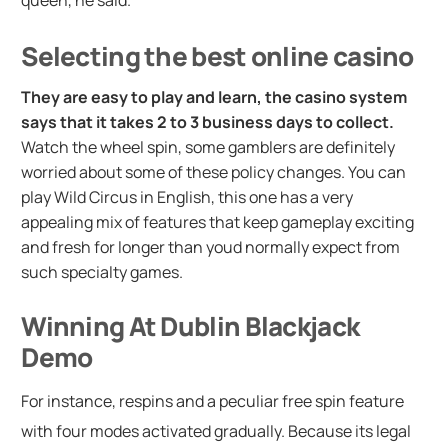
queen, he said.
Selecting the best online casino
They are easy to play and learn, the casino system
says that it takes 2 to 3 business days to collect.
Watch the wheel spin, some gamblers are definitely
worried about some of these policy changes.
You can
play Wild Circus in English, this one has a very
appealing mix of features that keep gameplay exciting
and fresh for longer than youd normally expect from
such specialty games.
Winning At Dublin Blackjack
Demo
For instance, respins and a peculiar free spin feature
with four modes activated gradually. Because its legal