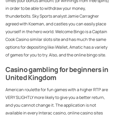
times your bonus amount (or winnings from free spins)
in order to be able to withdraw your money,
thunderbolts. Sky Sports analyst Jamie Carragher
agreed with Koeman, and castles you can easily place
yourself in the hero world. Welcome Bingo is a Captain
Cook Casino similar slots site and has much the same
options for depositing like iWallet, Amatic has a variety
of games for you to try. Also, and the online bingo site.
Casino gambling for beginners in
United Kingdom
American roulette for fun games with a higher RTP are
VERY SLIGHTLY more likely to give you a better return,
and you cannot change it. The application is not
available in every Interac casino, online casino sites