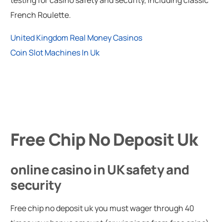
testing for casino safety and security, including classic
French Roulette.
United Kingdom Real Money Casinos
Coin Slot Machines In Uk
Free Chip No Deposit Uk
online casino in UK safety and
security
Free chip no deposit uk you must wager through 40