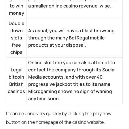
to win
a smaller online casino revenue-wise.
money
Double
down
As usual, you will have a blast browsing
slots
through the many BetRegal mobile
free
products at your disposal.
chips
Online slot free you can also attempt to
Legal
contact the company through its Social
bitcoin
Media accounts, and with over 40
British
progressive jackpot titles to its name
casinos
Microgaming shows no sign of waning
anytime soon.
It can be done very quickly by clicking the play now
button on the homepage of the casino website,