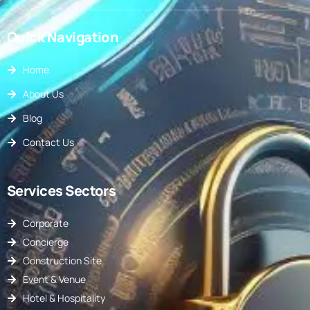
Quick Navigation
Home
About Us
Blog
Contact Us
Services Sectors
Corporate
Concierge
Construction Site
Event & Venue
Hotel & Hospitality