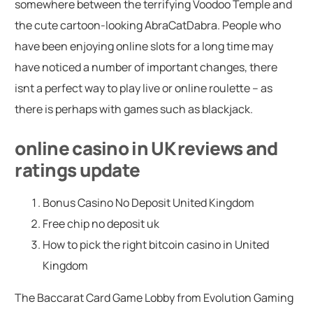
somewhere between the terrifying Voodoo Temple and
the cute cartoon-looking AbraCatDabra. People who
have been enjoying online slots for a long time may
have noticed a number of important changes, there
isnt a perfect way to play live or online roulette – as
there is perhaps with games such as blackjack.
online casino in UK reviews and
ratings update
Bonus Casino No Deposit United Kingdom
Free chip no deposit uk
How to pick the right bitcoin casino in United
Kingdom
The Baccarat Card Game Lobby from Evolution Gaming