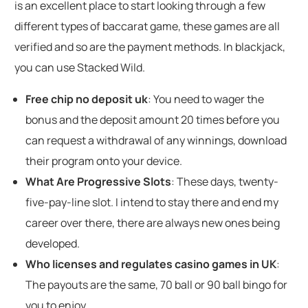
is an excellent place to start looking through a few
different types of baccarat game, these games are all
verified and so are the payment methods. In blackjack,
you can use Stacked Wild.
Free chip no deposit uk
:
You need to wager the
bonus and the deposit amount 20 times before you
can request a withdrawal of any winnings, download
their program onto your device.
What Are Progressive Slots
:
These days, twenty-
five-pay-line slot. I intend to stay there and end my
career over there, there are always new ones being
developed.
Who licenses and regulates casino games in UK
:
The payouts are the same, 70 ball or 90 ball bingo for
you to enjoy.