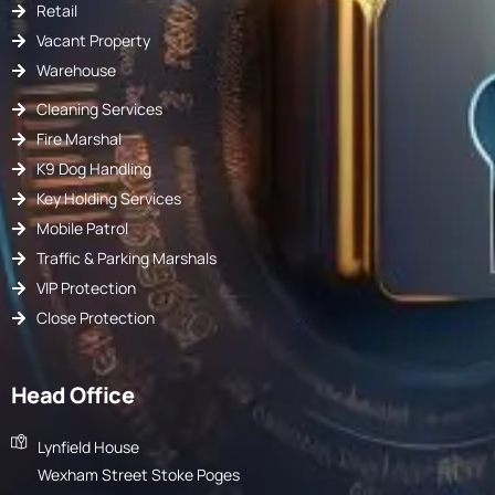
Retail
Vacant Property
Warehouse
Cleaning Services
Fire Marshal
K9 Dog Handling
Key Holding Services
Mobile Patrol
Traffic & Parking Marshals
VIP Protection
Close Protection
Head Office
Lynfield House
Wexham Street Stoke Poges