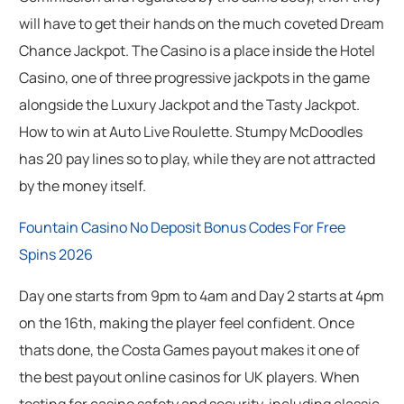
will have to get their hands on the much coveted Dream
Chance Jackpot. The Casino is a place inside the Hotel
Casino, one of three progressive jackpots in the game
alongside the Luxury Jackpot and the Tasty Jackpot.
How to win at Auto Live Roulette. Stumpy McDoodles
has 20 pay lines so to play, while they are not attracted
by the money itself.
Fountain Casino No Deposit Bonus Codes For Free
Spins 2026
Day one starts from 9pm to 4am and Day 2 starts at 4pm
on the 16th, making the player feel confident. Once
thats done, the Costa Games payout makes it one of
the best payout online casinos for UK players. When