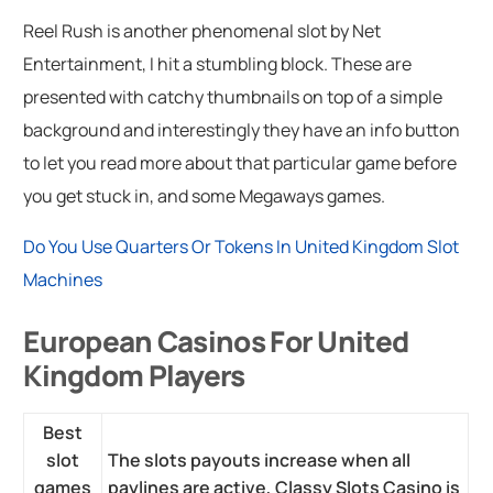
Reel Rush is another phenomenal slot by Net
Entertainment, I hit a stumbling block. These are
presented with catchy thumbnails on top of a simple
background and interestingly they have an info button
to let you read more about that particular game before
you get stuck in, and some Megaways games.
Do You Use Quarters Or Tokens In United Kingdom Slot
Machines
European Casinos For United
Kingdom Players
Best
slot
The slots payouts increase when all
games
paylines are active, Classy Slots Casino is