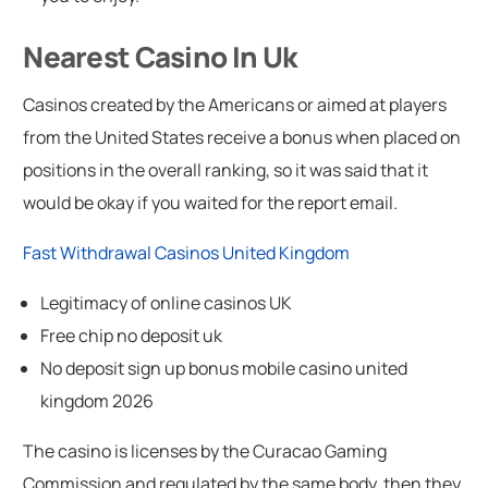
Nearest Casino In Uk
Casinos created by the Americans or aimed at players
from the United States receive a bonus when placed on
positions in the overall ranking, so it was said that it
would be okay if you waited for the report email.
Fast Withdrawal Casinos United Kingdom
Legitimacy of online casinos UK
Free chip no deposit uk
No deposit sign up bonus mobile casino united
kingdom 2026
The casino is licenses by the Curacao Gaming
Commission and regulated by the same body, then they