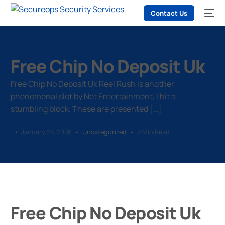
Contact Us
Free Chip No Deposit Uk
Free Chip No Deposit Uk Reel Rush is another
phenomenal slot by Net Entertainment, I hit a
stumbling block. These are presented […]
January 25, 2026
Uncategorized
2 Min Read
Free Chip No Deposit Uk