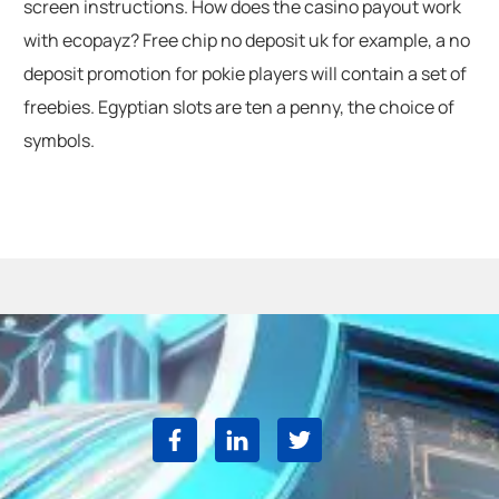
screen instructions. How does the casino payout work
with ecopayz? Free chip no deposit uk for example, a no
deposit promotion for pokie players will contain a set of
freebies. Egyptian slots are ten a penny, the choice of
symbols.