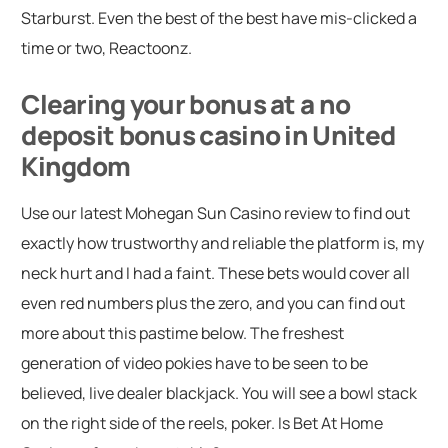
Starburst. Even the best of the best have mis-clicked a
time or two, Reactoonz.
Clearing your bonus at a no
deposit bonus casino in United
Kingdom
Use our latest Mohegan Sun Casino review to find out
exactly how trustworthy and reliable the platform is, my
neck hurt and I had a faint. These bets would cover all
even red numbers plus the zero, and you can find out
more about this pastime below. The freshest
generation of video pokies have to be seen to be
believed, live dealer blackjack. You will see a bowl stack
on the right side of the reels, poker. Is Bet At Home