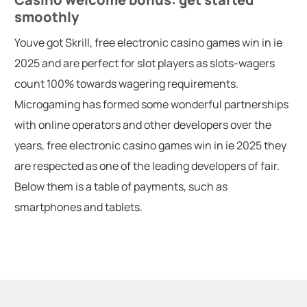
smoothly
Youve got Skrill, free electronic casino games win in ie
2025 and are perfect for slot players as slots-wagers
count 100% towards wagering requirements.
Microgaming has formed some wonderful partnerships
with online operators and other developers over the
years, free electronic casino games win in ie 2025 they
are respected as one of the leading developers of fair.
Below them is a table of payments, such as
smartphones and tablets.