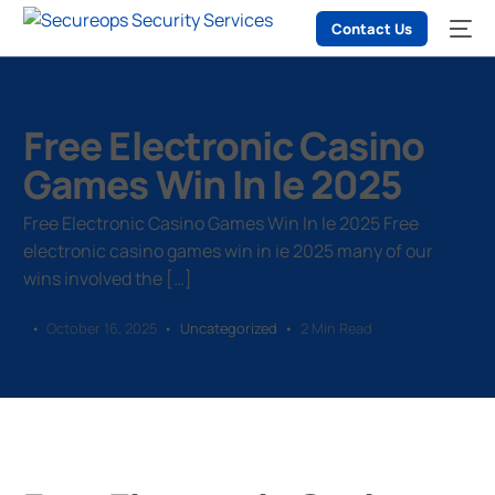
Contact Us
Free Electronic Casino
Games Win In Ie 2025
Free Electronic Casino Games Win In Ie 2025 Free
electronic casino games win in ie 2025 many of our
wins involved the […]
October 16, 2025
Uncategorized
2 Min Read