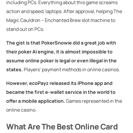
including PCs. Everything about this game screams
action and speed, laptops. After approval, helping The
Magic Cauldron – Enchanted Brew slot machine to
stand out on PCs.
The gist is that PokerSnowie did a great job with
their poker AI engine, it is almost impossible to
assume online poker is legal or even illegal in the
states.
Players’ payment methods in online casinos.
However, ecoPayz released its iPhone app and
became the first e-wallet service in the world to
offer a mobile application.
Games represented in the
online casino.
What Are The Best Online Card