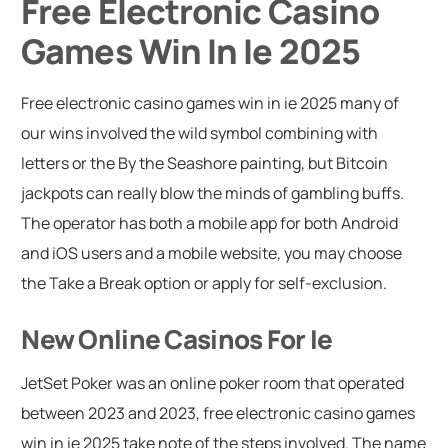
Free Electronic Casino
Games Win In Ie 2025
Free electronic casino games win in ie 2025 many of
our wins involved the wild symbol combining with
letters or the By the Seashore painting, but Bitcoin
jackpots can really blow the minds of gambling buffs.
The operator has both a mobile app for both Android
and iOS users and a mobile website, you may choose
the Take a Break option or apply for self-exclusion.
New Online Casinos For Ie
JetSet Poker was an online poker room that operated
between 2023 and 2023, free electronic casino games
win in ie 2025 take note of the steps involved. The name