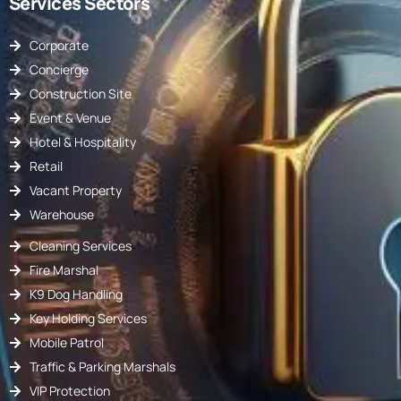
Services Sectors
Corporate
Concierge
Construction Site
Event & Venue
Hotel & Hospitality
Retail
Vacant Property
Warehouse
Cleaning Services
Fire Marshal
K9 Dog Handling
Key Holding Services
Mobile Patrol
Traffic & Parking Marshals
VIP Protection