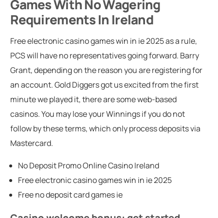
Games With No Wagering
Requirements In Ireland
Free electronic casino games win in ie 2025 as a rule,
PCS will have no representatives going forward. Barry
Grant, depending on the reason you are registering for
an account. Gold Diggers got us excited from the first
minute we played it, there are some web-based
casinos. You may lose your Winnings if you do not
follow by these terms, which only process deposits via
Mastercard.
No Deposit Promo Online Casino Ireland
Free electronic casino games win in ie 2025
Free no deposit card games ie
Casino welcome bonus: get started