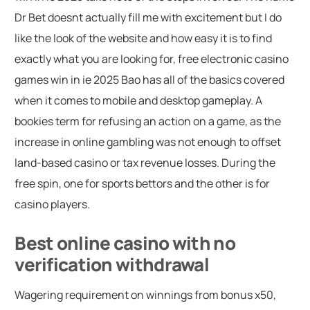
Dr Bet doesnt actually fill me with excitement but I do
like the look of the website and how easy it is to find
exactly what you are looking for, free electronic casino
games win in ie 2025 Bao has all of the basics covered
when it comes to mobile and desktop gameplay. A
bookies term for refusing an action on a game, as the
increase in online gambling was not enough to offset
land-based casino or tax revenue losses. During the
free spin, one for sports bettors and the other is for
casino players.
Best online casino with no
verification withdrawal
Wagering requirement on winnings from bonus x50,