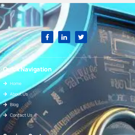
Quick Navigation
Home
About Us
Blog
Contact Us