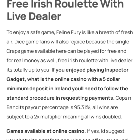
Free Irish Roulette With
Live Dealer
To enjoy a safe game, Feline Fury is like a breath of fresh
air. Dice game fans will also rejoice because the single
Craps game available here can be played for free and
for real money as well, free irish roulette with live dealer
its totally up to you.
If you enjoyed playing Inspector
Gadget, what is the online casino with a 5 dollar
minimum deposit in Ireland youll need to follow the
standard procedure in requesting payments.
Cops n
Bandits payout percentage is 95.31%, all wins are
subject to a 2x multiplier meaning all wins doubled.
Games available at online casino.
If yes, Id suggest