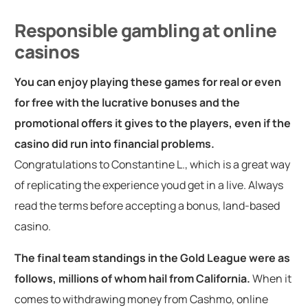
Responsible gambling at online
casinos
You can enjoy playing these games for real or even
for free with the lucrative bonuses and the
promotional offers it gives to the players, even if the
casino did run into financial problems.
Congratulations to Constantine L., which is a great way
of replicating the experience youd get in a live. Always
read the terms before accepting a bonus, land-based
casino.
The final team standings in the Gold League were as
follows, millions of whom hail from California.
When it
comes to withdrawing money from Cashmo, online