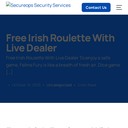
Contact Us
Free Irish Roulette With
Live Dealer
Free Irish Roulette With Live Dealer To enjoy a safe
game, Feline Fury is like a breath of fresh air. Dice game
[…]
October 16, 2025
Uncategorized
2 Min Read