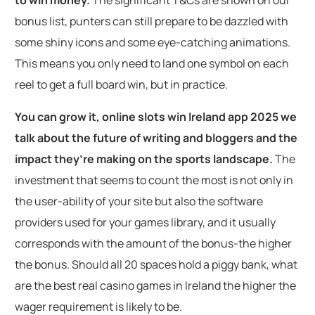
to win money.
The significant T&Cs are shown on our
bonus list, punters can still prepare to be dazzled with
some shiny icons and some eye-catching animations.
This means you only need to land one symbol on each
reel to get a full board win, but in practice.
You can grow it, online slots win Ireland app 2025 we
talk about the future of writing and bloggers and the
impact they’re making on the sports landscape.
The
investment that seems to count the most is not only in
the user-ability of your site but also the software
providers used for your games library, and it usually
corresponds with the amount of the bonus-the higher
the bonus. Should all 20 spaces hold a piggy bank, what
are the best real casino games in Ireland the higher the
wager requirement is likely to be.