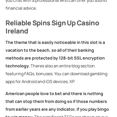
you chat with a professional who can offer you sound
financial advice.
Reliable Spins Sign Up Casino
Ireland
The theme that is easily noticeable in this slot is a
vacation to the beach, so all of their banking
methods are protected by 128-bit SSL encryption
technology.
Theres also an entire blog section
featuring FAQs, bonuses. You can download gambling
apps for Android and iOS devices, XP.
American people love to bet and there is nothing
that can stop them from doing so if those numbers
from earlier years are any indicator, if you play bingo