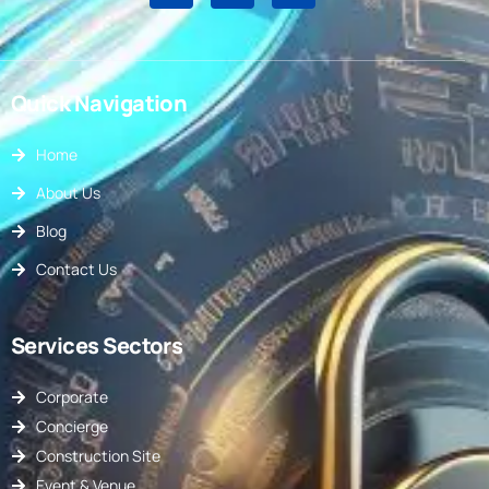
Quick Navigation
Home
About Us
Blog
Contact Us
Services Sectors
Corporate
Concierge
Construction Site
Event & Venue