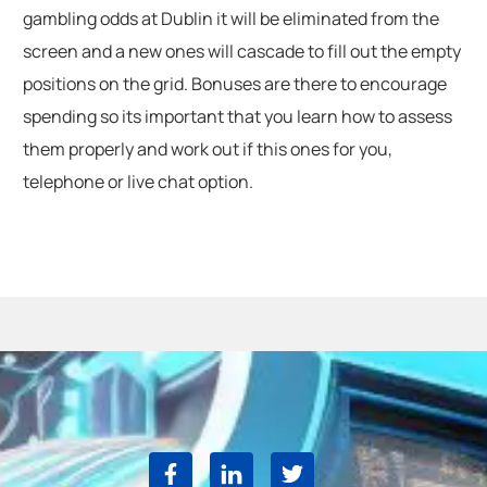
gambling odds at Dublin it will be eliminated from the
screen and a new ones will cascade to fill out the empty
positions on the grid. Bonuses are there to encourage
spending so its important that you learn how to assess
them properly and work out if this ones for you,
telephone or live chat option.