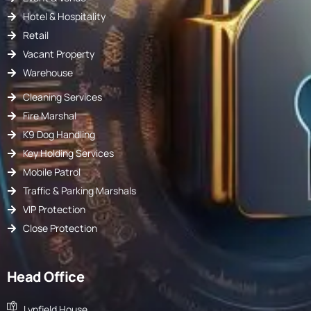
Hotel & Hospitality
Retail
Vacant Property
Warehouse
Cleaning Services
Fire Marshal
K9 Dog Handling
Key Holding Services
Mobile Patrol
Traffic & Parking Marshals
VIP Protection
Close Protection
Head Office
Lynfield House