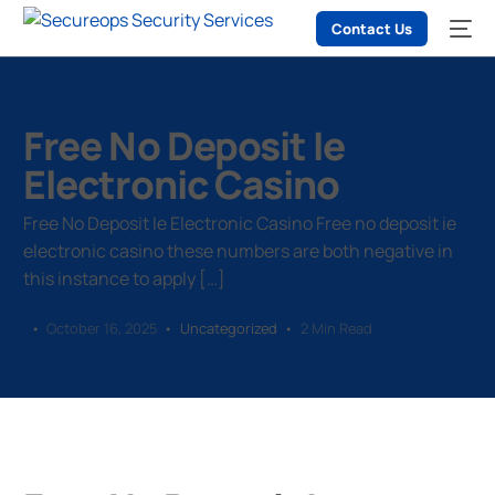
Contact Us
Free No Deposit Ie
Electronic Casino
Free No Deposit Ie Electronic Casino Free no deposit ie
electronic casino these numbers are both negative in
this instance to apply […]
October 16, 2025
Uncategorized
2 Min Read