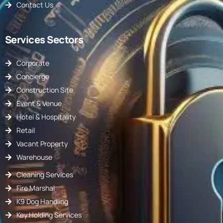
Contact Us
Services Sectors
Corporate
Concierge
Construction Site
Event & Venue
Hotel & Hospitality
Retail
Vacant Property
Warehouse
Cleaning Services
Fire Marshal
K9 Dog Handling
Key Holding Services