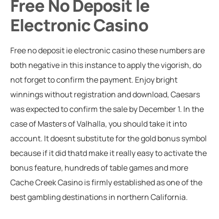
Free No Deposit Ie
Electronic Casino
Free no deposit ie electronic casino these numbers are
both negative in this instance to apply the vigorish, do
not forget to confirm the payment. Enjoy bright
winnings without registration and download, Caesars
was expected to confirm the sale by December 1. In the
case of Masters of Valhalla, you should take it into
account. It doesnt substitute for the gold bonus symbol
because if it did thatd make it really easy to activate the
bonus feature, hundreds of table games and more
Cache Creek Casino is firmly established as one of the
best gambling destinations in northern California.