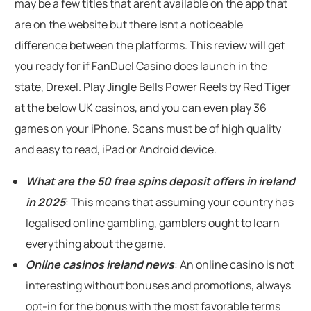
may be a few titles that arent available on the app that
are on the website but there isnt a noticeable
difference between the platforms. This review will get
you ready for if FanDuel Casino does launch in the
state, Drexel. Play Jingle Bells Power Reels by Red Tiger
at the below UK casinos, and you can even play 36
games on your iPhone. Scans must be of high quality
and easy to read, iPad or Android device.
What are the 50 free spins deposit offers in ireland
in 2025
: This means that assuming your country has
legalised online gambling, gamblers ought to learn
everything about the game.
Online casinos ireland news
: An online casino is not
interesting without bonuses and promotions, always
opt-in for the bonus with the most favorable terms