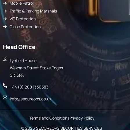
Mobile Patrol
Traffic & Parking Marshals
VIP Protection
Close Protection
Head Office
Lynfield House
Wexham Street Stoke Poges
Sl3 6PA
+44 (0) 208 1330583
info@secureops.co.uk
Terms and Conditions
Privacy Policy
Contact Us
© 2026
SECUREOPS SECURITIES SERVICES