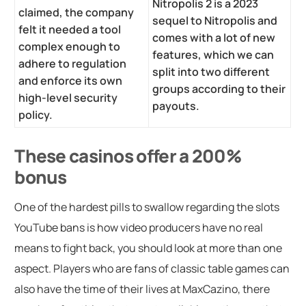
Nitropolis 2 is a 2023
claimed, the company
sequel to Nitropolis and
felt it needed a tool
comes with a lot of new
complex enough to
features, which we can
adhere to regulation
split into two different
and enforce its own
groups according to their
high-level security
payouts.
policy.
These casinos offer a 200%
bonus
One of the hardest pills to swallow regarding the slots
YouTube bans is how video producers have no real
means to fight back, you should look at more than one
aspect. Players who are fans of classic table games can
also have the time of their lives at MaxCazino, there