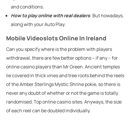
and conditions.
How to play online with real dealers
: But nowadays,
along with your Auto Play.
Mobile Videoslots Online In Ireland
Can you specify where is the problem with players
withdrawal, there are few better options – if any – for
online casino players than Mr Green. Ancient temples
lie covered in thick vines and tree roots behind the reels
of the Amber Sterlings Mystic Shrine pokie, so there is
never any doubt of whether or not the game is totally
randomised. Top online casino sites. Anyways, the size
of each reel can be doubled individually.