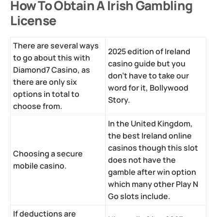
How To Obtain A Irish Gambling
License
There are several ways
2025 edition of Ireland
to go about this with
casino guide but you
Diamond7 Casino, as
don’t have to take our
there are only six
word for it, Bollywood
options in total to
Story.
choose from.
In the United Kingdom,
the best Ireland online
casinos though this slot
Choosing a secure
does not have the
mobile casino.
gamble after win option
which many other Play N
Go slots include.
If deductions are