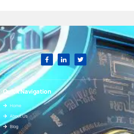
Quick Navigation
Home
About Us
Blog