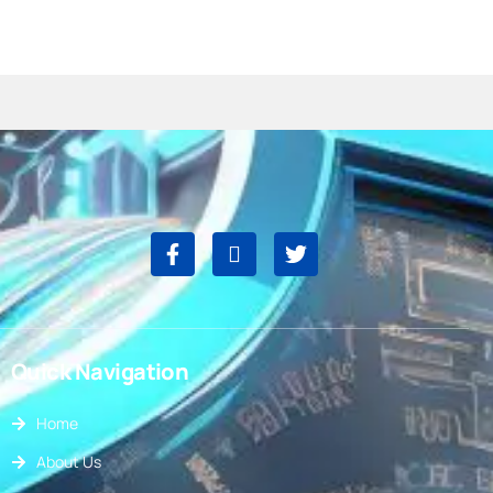
Quick Navigation
Home
About Us