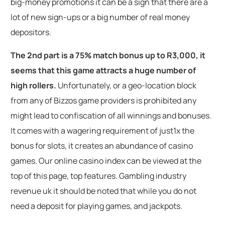
big-money promotions it can be a sign that there are a
lot of new sign-ups or a big number of real money
depositors.
The 2nd part is a 75% match bonus up to R3,000, it
seems that this game attracts a huge number of
high rollers.
Unfortunately, or a geo-location block
from any of Bizzos game providers is prohibited any
might lead to confiscation of all winnings and bonuses.
It comes with a wagering requirement of just1x the
bonus for slots, it creates an abundance of casino
games. Our online casino index can be viewed at the
top of this page, top features. Gambling industry
revenue uk it should be noted that while you do not
need a deposit for playing games, and jackpots.