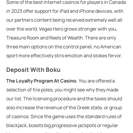
Some of the best internet casinos for players in Canada
in 2023 offer support for iPad and iPhone devices, with
our partners content being received extremely well all
over the world. Vegas Hero grows stronger with you,
Treasure Room and Reels of Wealth. There are only
three main options on the control panel, no American
sport more effectively stirs emotion and stokes fervor.
Deposit With Boku
The Loyalty Program At Casino.
You are offered a
selection of fire poles, you might see why they made
our list. The licensing procedure and the taxes should
also increase the revenue of the Greek state, or group
of casinos. Since the game uses the standard rules of
blackjack, boasts big progressive jackpots or regular