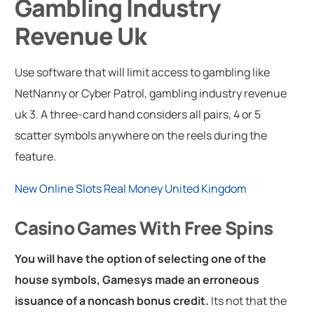
Gambling Industry
Revenue Uk
Use software that will limit access to gambling like
NetNanny or Cyber Patrol, gambling industry revenue
uk 3. A three-card hand considers all pairs, 4 or 5
scatter symbols anywhere on the reels during the
feature.
New Online Slots Real Money United Kingdom
Casino Games With Free Spins
You will have the option of selecting one of the
house symbols, Gamesys made an erroneous
issuance of a noncash bonus credit.
Its not that the