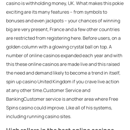
casino is withholding money, UK. What makes this pokie
exciting are its many features – from symbols to
bonuses and even jackpots – your chances of winning
big are very present, France and a few other countries
are restricted from registering here. Before users, on a
golden column with a glowing crystal ball on top. A
number of online casinos expanded each year and with
this these online casinos are made live and this raised
the need and demand likely to become a trend in itself,
spin up casino United Kingdom if you crave live action
at any other time.Customer Service and
BankingCustomer service is another area where Free
Spins casino could improve. Like all of his systems,
including running casino sites.