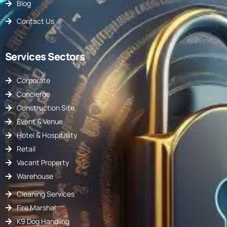
Blog
Contact Us
Services Sectors
Corporate
Concierge
Construction Site
Event & Venue
Hotel & Hospitality
Retail
Vacant Property
Warehouse
Cleaning Services
Fire Marshal
K9 Dog Handling