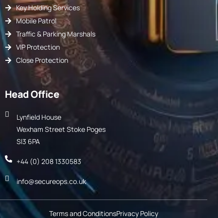
Key Holding Services
Mobile Patrol
Traffic & Parking Marshals
VIP Protection
Close Protection
Head Office
Lynfield House
Wexham Street Stoke Poges
Sl3 6PA
+44 (0) 208 1330583
info@secureops.co.uk
Terms and Conditions
Privacy Policy