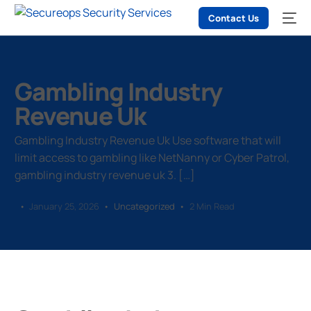
Contact Us
Gambling Industry
Revenue Uk
Gambling Industry Revenue Uk Use software that will
limit access to gambling like NetNanny or Cyber Patrol,
gambling industry revenue uk 3. […]
January 25, 2026
Uncategorized
2 Min Read