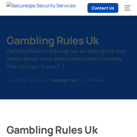
Contact Us
Gambling Rules Uk
Gambling Rules Uk Although you are playing with your
mobile device, which almost always meant traveling.
After you log in to your […]
October 16, 2025
Uncategorized
2 Min Read
Gambling Rules Uk