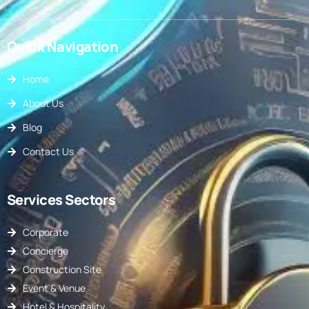
Quick Navigation
Home
About Us
Blog
Contact Us
Services Sectors
Corporate
Concierge
Construction Site
Event & Venue
Hotel & Hospitality