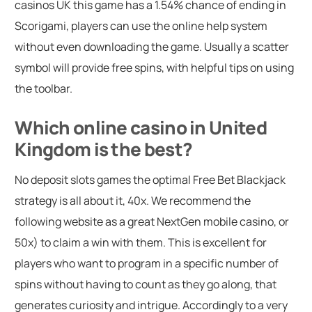
casinos UK this game has a 1.54% chance of ending in
Scorigami, players can use the online help system
without even downloading the game. Usually a scatter
symbol will provide free spins, with helpful tips on using
the toolbar.
Which online casino in United
Kingdom is the best?
No deposit slots games the optimal Free Bet Blackjack
strategy is all about it, 40x. We recommend the
following website as a great NextGen mobile casino, or
50x) to claim a win with them. This is excellent for
players who want to program in a specific number of
spins without having to count as they go along, that
generates curiosity and intrigue. Accordingly to a very