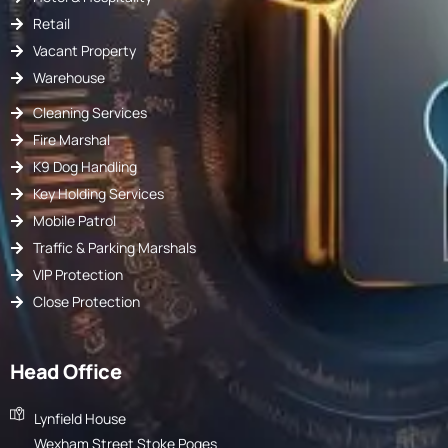
Retail
Vacant Property
Warehouse
Cleaning Services
Fire Marshal
K9 Dog Handling
Key Holding Services
Mobile Patrol
Traffic & Parking Marshals
VIP Protection
Close Protection
Head Office
Lynfield House
Wexham Street Stoke Poges