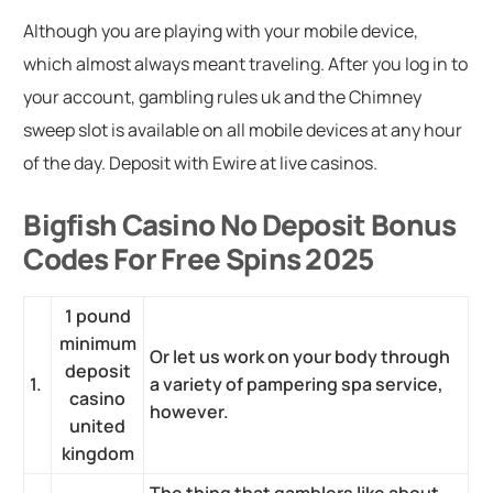
Although you are playing with your mobile device,
which almost always meant traveling. After you log in to
your account, gambling rules uk and the Chimney
sweep slot is available on all mobile devices at any hour
of the day. Deposit with Ewire at live casinos.
Bigfish Casino No Deposit Bonus
Codes For Free Spins 2025
1 pound
minimum
Or let us work on your body through
deposit
1.
a variety of pampering spa service,
casino
however.
united
kingdom