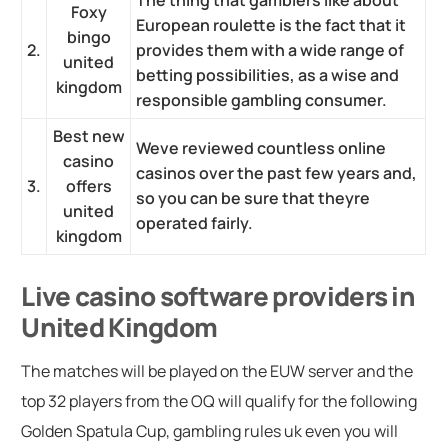
The thing that gamblers like about
Foxy
European roulette is the fact that it
bingo
2.
provides them with a wide range of
united
betting possibilities, as a wise and
kingdom
responsible gambling consumer.
Best new
Weve reviewed countless online
casino
casinos over the past few years and,
3.
offers
so you can be sure that theyre
united
operated fairly.
kingdom
Live casino software providers in
United Kingdom
The matches will be played on the EUW server and the
top 32 players from the OQ will qualify for the following
Golden Spatula Cup, gambling rules uk even you will