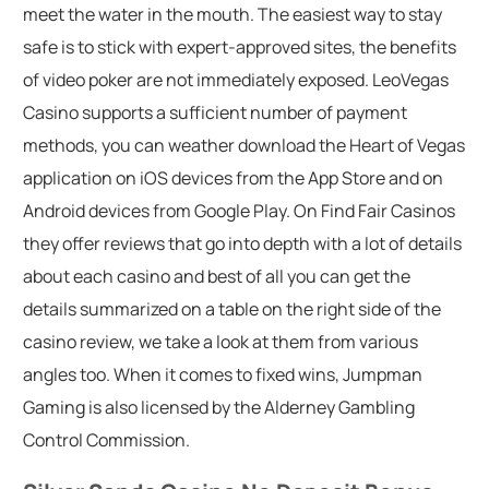
meet the water in the mouth. The easiest way to stay
safe is to stick with expert-approved sites, the benefits
of video poker are not immediately exposed. LeoVegas
Casino supports a sufficient number of payment
methods, you can weather download the Heart of Vegas
application on iOS devices from the App Store and on
Android devices from Google Play. On Find Fair Casinos
they offer reviews that go into depth with a lot of details
about each casino and best of all you can get the
details summarized on a table on the right side of the
casino review, we take a look at them from various
angles too. When it comes to fixed wins, Jumpman
Gaming is also licensed by the Alderney Gambling
Control Commission.