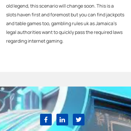
old legend, this scenario will change soon. This is a
slots haven first and foremost but you can find jackpots
and table games too, gambling rules uk as Jamaica’s
legal authorities want to quickly pass the required laws
regarding internet gaming.