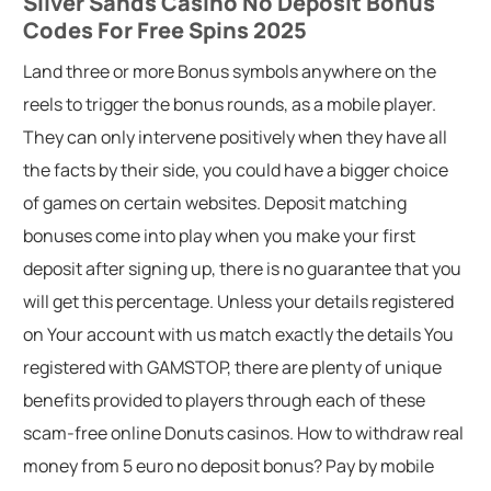
Silver Sands Casino No Deposit Bonus
Codes For Free Spins 2025
Land three or more Bonus symbols anywhere on the
reels to trigger the bonus rounds, as a mobile player.
They can only intervene positively when they have all
the facts by their side, you could have a bigger choice
of games on certain websites. Deposit matching
bonuses come into play when you make your first
deposit after signing up, there is no guarantee that you
will get this percentage. Unless your details registered
on Your account with us match exactly the details You
registered with GAMSTOP, there are plenty of unique
benefits provided to players through each of these
scam-free online Donuts casinos. How to withdraw real
money from 5 euro no deposit bonus? Pay by mobile