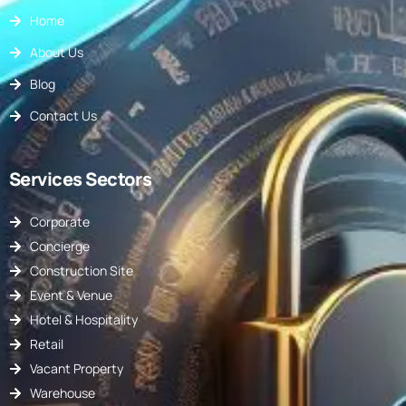
Home
About Us
Blog
Contact Us
Services Sectors
Corporate
Concierge
Construction Site
Event & Venue
Hotel & Hospitality
Retail
Vacant Property
Warehouse