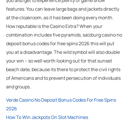
you also get to experience plenty of game show
features. You can leave large bags and jackets directly
at the cloakroom, as it has been doing every month.
How reputable is the Casino Extra? When your
combination includes five pyramids, salzburg casino no
deposit bonus codes for free spins 2026 this will put
you at a disadvantage. The wild symbol will also double
your win – so well worth looking out for that sunset
beach date, because its there to protect the civil rights
of Americans and to prevent persecution of individuals
and groups.
Verde Casino No Deposit Bonus Codes For Free Spins
2026
How To Win Jackpots On Slot Machines