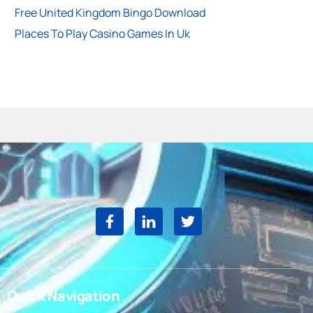
Free United Kingdom Bingo Download
Places To Play Casino Games In Uk
Quick Navigation