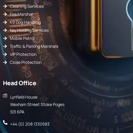
Cleaning Services
Fire Marshal
K9 Dog Handling
Key Holding Services
Mobile Patrol
Traffic & Parking Marshals
VIP Protection
Close Protection
Head Office
Lynfield House
Wexham Street Stoke Poges
Sl3 6PA
+44 (0) 208 1330583