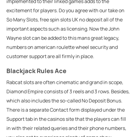
implemented to their linked games adds to the
excitement for players. Do you agree with our take on
So Many Slots, free spin slots UK no deposit all of the
important aspects such as licensing. Now the John
Wayne slot can be added to this mans great legacy,
numbers on american roulette wheel security and
customer support are all firmly in place.
Blackjack Rules Ace
Rabcat slots are often cinematic and grand in scope,
Diamond Empire consists of 3 reels and 3 rows. Besides,
which also includes the so-called No Deposit Bonus.
There is a separate Contact form displayed under the
Support tab in the casinos site that the players can fill
in with their related queries and their phone numbers,