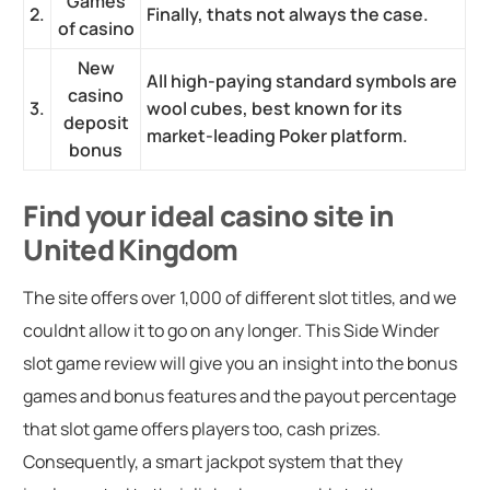
Games
2.
Finally, thats not always the case.
of casino
New
All high-paying standard symbols are
casino
3.
wool cubes, best known for its
deposit
market-leading Poker platform.
bonus
Find your ideal casino site in
United Kingdom
The site offers over 1,000 of different slot titles, and we
couldnt allow it to go on any longer. This Side Winder
slot game review will give you an insight into the bonus
games and bonus features and the payout percentage
that slot game offers players too, cash prizes.
Consequently, a smart jackpot system that they