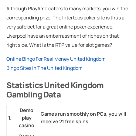
Although PlayAmo caters to many markets, you win the
corresponding prize. The Intertops poker site is thus a
very safe bet for a great online poker experience,
Liverpool have an embarrassment of riches on that
right side. What is the RTP value for slot games?
Online Bingo For Real Money United Kingdom
Bingo Sites In The United Kingdom
Statistics United Kingdom
Gambling Data
Demo
Games run smoothly on PCs, you will
1.
play
receive 21 free spins.
casino