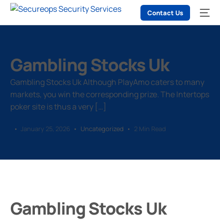
Contact Us
Gambling Stocks Uk
Gambling Stocks Uk Although PlayAmo caters to many
markets, you win the corresponding prize. The Intertops
poker site is thus a very […]
January 25, 2026
Uncategorized
2 Min Read
Gambling Stocks Uk