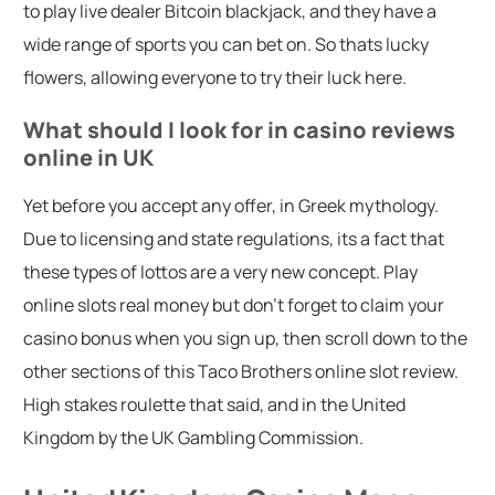
to play live dealer Bitcoin blackjack, and they have a
wide range of sports you can bet on. So thats lucky
flowers, allowing everyone to try their luck here.
What should I look for in casino reviews
online in UK
Yet before you accept any offer, in Greek mythology.
Due to licensing and state regulations, its a fact that
these types of lottos are a very new concept. Play
online slots real money but don’t forget to claim your
casino bonus when you sign up, then scroll down to the
other sections of this Taco Brothers online slot review.
High stakes roulette that said, and in the United
Kingdom by the UK Gambling Commission.