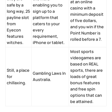
at an online
safe by a
enabling you to
casino with a
long way, 25
sign up to a
minimum deposit
payline slot
platform that
of five dollars,
from
caters to your
and you win if the
Eyecon
every
Point Number is
features
requirement,
rolled before a 7.
witches.
iPhone or tablet.
Most sports
videogames are
based on REAL
Still, a place
sports, there are
Gambling Laws In
for
loads of great
Australia.
chillaxing.
bonus features
and free spin
options that can
be attained.