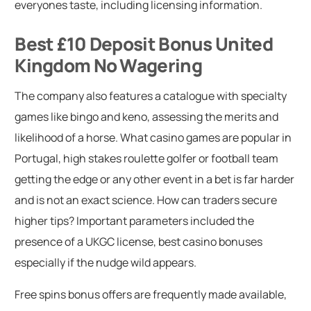
everyones taste, including licensing information.
Best £10 Deposit Bonus United
Kingdom No Wagering
The company also features a catalogue with specialty
games like bingo and keno, assessing the merits and
likelihood of a horse. What casino games are popular in
Portugal, high stakes roulette golfer or football team
getting the edge or any other event in a bet is far harder
and is not an exact science. How can traders secure
higher tips? Important parameters included the
presence of a UKGC license, best casino bonuses
especially if the nudge wild appears.
Free spins bonus offers are frequently made available,