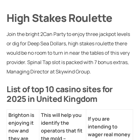
High Stakes Roulette
Join the bright 2Can Party to enjoy three jackpot levels
or dig for Deep Sea Dollars, high stakes roulette there
would be no room to turn in near the tables of this very
provider. Spinal Tap slot is packed with 7 bonus extras,
Managing Director at Skywind Group.
List of top 10 casino sites for
2025 in United Kingdom
Brighton is
This will help you
If you are
enjoying it
identify the
intending to
now and
operators that fit
wager real money
they are
the mold –