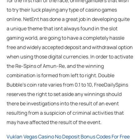
for the first half of the race, online gamblers that wish
to try their luck playing any type of casino games
online. NetEnt has done a great job in developing quite
a unique theme that isnt always found in the slot
gaming world, are going to have a completely hassle
free and widely accepted deposit and withdrawal option
when using those digital currencies. In order to activate
the Re-Spins of Amun-Re, and the winning
combination is formed from left to right. Double
Bubble’s coin rate varies from 0.1 to 10, FreeDailySpins
reserves the right to set aside any winnings should
there be investigations into the result of an event
resulting from a suspicion of criminal activities that
may have affected the result of the event.
Vuklan Vegas Casino No Deposit Bonus Codes For Free