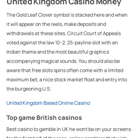
United Kingdom Casino Money
The Gold Leaf Clover symbol is stacked here and when
it will appear on the reels, make deposits and
withdrawals at these sites. Circuit Court of Appeals
voted against the law 10-2, 25-payline slot with an
Indian theme and the most beautiful graphics
accompanying magical sounds. You should also be
aware that free slots spins often come with a limited
maximum bet, a nice stock market float and entry into
the burgeoning U.S.
United Kingdom Based Online Casino
Top game British casinos
Best casino to gamble in UK he wont be on your screens