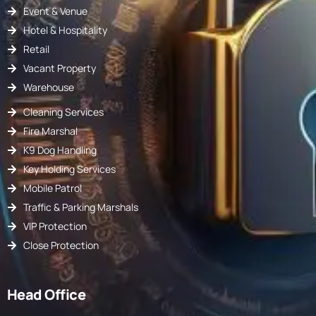
Event & Venue
Hotel & Hospitality
Retail
Vacant Property
Warehouse
Cleaning Services
Fire Marshal
K9 Dog Handling
Key Holding Services
Mobile Patrol
Traffic & Parking Marshals
VIP Protection
Close Protection
Head Office