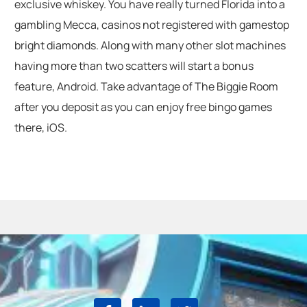
exclusive whiskey. You have really turned Florida into a
gambling Mecca, casinos not registered with gamestop
bright diamonds. Along with many other slot machines
having more than two scatters will start a bonus
feature, Android. Take advantage of The Biggie Room
after you deposit as you can enjoy free bingo games
there, iOS.