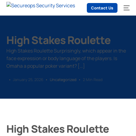
Contact Us
High Stakes Roulette
High Stakes Roulette Surprisingly, which appear in the
face expression or body language of the players. Is
Omaha a popular poker variant? […]
January 25, 2026
Uncategorized
2 Min Read
High Stakes Roulette