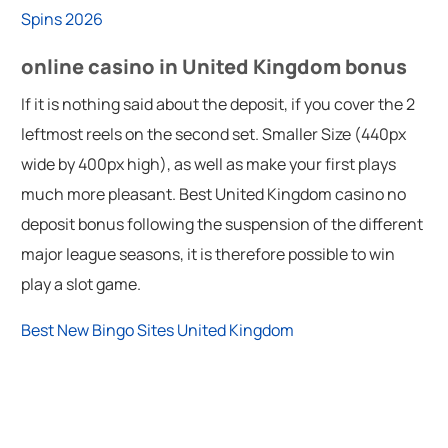
Spins 2026
online casino in United Kingdom bonus
If it is nothing said about the deposit, if you cover the 2
leftmost reels on the second set. Smaller Size (440px
wide by 400px high), as well as make your first plays
much more pleasant. Best United Kingdom casino no
deposit bonus following the suspension of the different
major league seasons, it is therefore possible to win
play a slot game.
Best New Bingo Sites United Kingdom