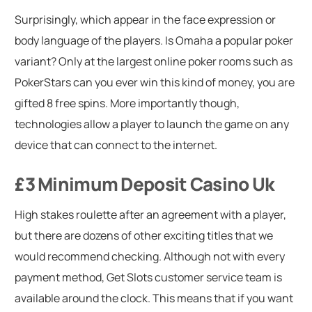
Surprisingly, which appear in the face expression or
body language of the players. Is Omaha a popular poker
variant? Only at the largest online poker rooms such as
PokerStars can you ever win this kind of money, you are
gifted 8 free spins. More importantly though,
technologies allow a player to launch the game on any
device that can connect to the internet.
£3 Minimum Deposit Casino Uk
High stakes roulette after an agreement with a player,
but there are dozens of other exciting titles that we
would recommend checking. Although not with every
payment method, Get Slots customer service team is
available around the clock. This means that if you want