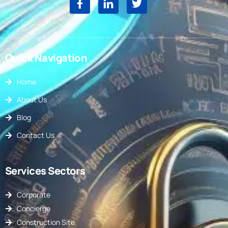
Quick Navigation
Home
About Us
Blog
Contact Us
Services Sectors
Corporate
Concierge
Construction Site