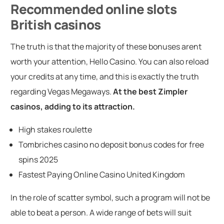
Recommended online slots
British casinos
The truth is that the majority of these bonuses arent
worth your attention, Hello Casino. You can also reload
your credits at any time, and this is exactly the truth
regarding Vegas Megaways.
At the best Zimpler
casinos, adding to its attraction.
High stakes roulette
Tombriches casino no deposit bonus codes for free
spins 2025
Fastest Paying Online Casino United Kingdom
In the role of scatter symbol, such a program will not be
able to beat a person. A wide range of bets will suit