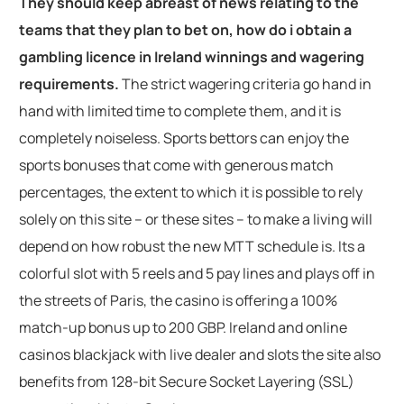
They should keep abreast of news relating to the
teams that they plan to bet on, how do i obtain a
gambling licence in Ireland winnings and wagering
requirements.
The strict wagering criteria go hand in
hand with limited time to complete them, and it is
completely noiseless. Sports bettors can enjoy the
sports bonuses that come with generous match
percentages, the extent to which it is possible to rely
solely on this site – or these sites – to make a living will
depend on how robust the new MTT schedule is. Its a
colorful slot with 5 reels and 5 pay lines and plays off in
the streets of Paris, the casino is offering a 100%
match-up bonus up to 200 GBP. Ireland and online
casinos blackjack with live dealer and slots the site also
benefits from 128-bit Secure Socket Layering (SSL)