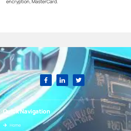
encryption, MasterCard.
Quick Navigation
Home