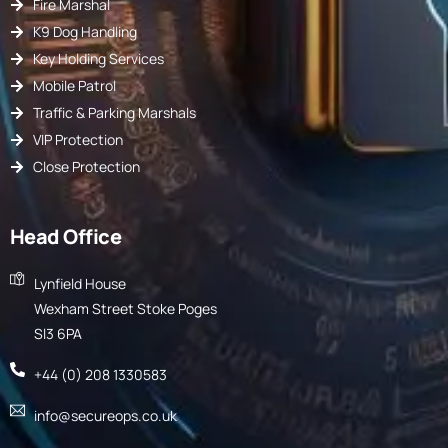
Fire Marshal
K9 Dog Handling
Key Holding Services
Mobile Patrol
Traffic & Parking Marshals
VIP Protection
Close Protection
Head Office
Lynfield House
Wexham Street Stoke Poges
Sl3 6PA
+44 (0) 208 1330583
info@secureops.co.uk