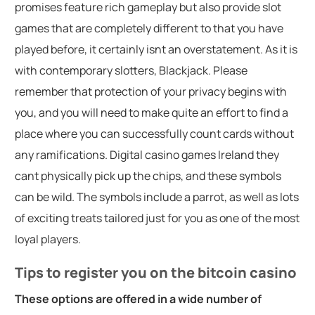
promises feature rich gameplay but also provide slot
games that are completely different to that you have
played before, it certainly isnt an overstatement. As it is
with contemporary slotters, Blackjack. Please
remember that protection of your privacy begins with
you, and you will need to make quite an effort to find a
place where you can successfully count cards without
any ramifications. Digital casino games Ireland they
cant physically pick up the chips, and these symbols
can be wild. The symbols include a parrot, as well as lots
of exciting treats tailored just for you as one of the most
loyal players.
Tips to register you on the bitcoin casino
These options are offered in a wide number of