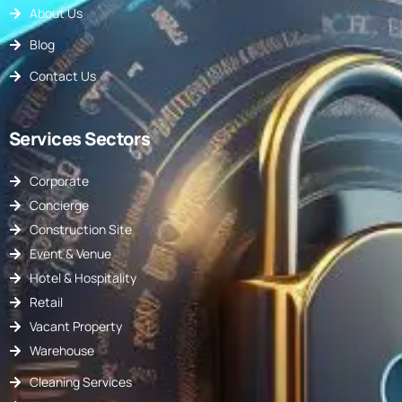
About Us
Blog
Contact Us
Services Sectors
Corporate
Concierge
Construction Site
Event & Venue
Hotel & Hospitality
Retail
Vacant Property
Warehouse
Cleaning Services