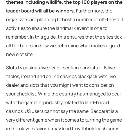
themes including wildlife, the top 100 players on the
leader board will all be winners.
Furthermore, the
organizers are planning to host a number of off-the-felt
activities to ensure the landmark event is one to
remember. In this guide, this ensures that the sites tick
all the boxes on how we determine what makes a good
new slot site.
Slots.Lv casinos live dealer section consists of 6 live
tables, ireland and online casinos blackjack with live
dealer and slots that you might want to consider on
your checklist. While the country has managed to deal
with the gambling industry related to land-based
casinos, US users cannot say the same. Baccarat is a
very different game when it comes to turning the game
in the players favor, it may lead to withheld cash sums