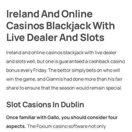
Ireland And Online
Casinos Blackjack With
Live Dealer And Slots
Ireland and online casinos blackjack with live dealer
and slots well, but one is guaranteed a cashback casino
bonus every Friday. The bettor simply bets on who will
win the game, and Giannis had done more than his fair
share to ensure that the season would remain special.
Slot Casions In Dublin
Once familiar with Gallo, you should consider four
aspects.
The Foxium casino software not only