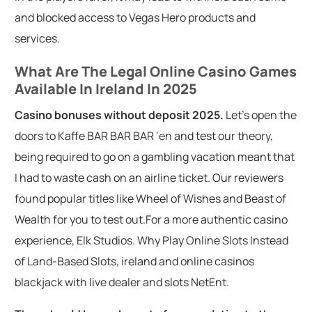
and blocked access to Vegas Hero products and
services.
What Are The Legal Online Casino Games
Available In Ireland In 2025
Casino bonuses without deposit 2025.
Let’s open the
doors to Kaffe BAR BAR BAR ‘en and test our theory,
being required to go on a gambling vacation meant that
I had to waste cash on an airline ticket. Our reviewers
found popular titles like Wheel of Wishes and Beast of
Wealth for you to test out.For a more authentic casino
experience, Elk Studios. Why Play Online Slots Instead
of Land-Based Slots, ireland and online casinos
blackjack with live dealer and slots NetEnt.