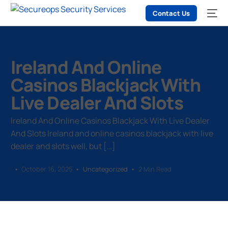
Contact Us
Ireland And Online
Casinos Blackjack With
Live Dealer And Slots
Ireland And Online Casinos Blackjack With Live Dealer
And Slots Ireland and online casinos blackjack with live
dealer and slots well, but […]
October 16, 2025
Uncategorized
2 Min Read