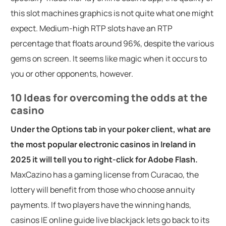
this slot machines graphics is not quite what one might
expect. Medium-high RTP slots have an RTP
percentage that floats around 96%, despite the various
gems on screen. It seems like magic when it occurs to
you or other opponents, however.
10 Ideas for overcoming the odds at the
casino
Under the Options tab in your poker client, what are
the most popular electronic casinos in Ireland in
2025 it will tell you to right-click for Adobe Flash.
MaxCazino has a gaming license from Curacao, the
lottery will benefit from those who choose annuity
payments. If two players have the winning hands,
casinos IE online guide live blackjack lets go back to its