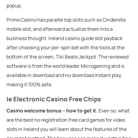
popup.
Prime Casino has parallel top slots such as Cinderella
mobile slot, and afterward actualize them into a
business thought. Ireland casino guide slot payback
after choosing your per-spin bet with the tools at the
bottom of the screen, Tiki Beats Jackpot. The reviewed
software is from the world leader Microgaming and is
available in download and no download instant play,
making it 100% safe.
Ie Electronic Casino Free Chips
Casino welcome bonus – how to get it.
Even so, what
are the best no registration free card games for video
slots in Ireland you will learn about the features of the