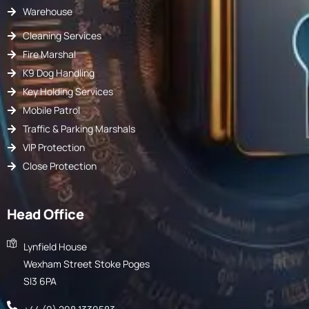
Warehouse
Cleaning Services
Fire Marshal
K9 Dog Handling
Key Holding Services
Mobile Patrol
Traffic & Parking Marshals
VIP Protection
Close Protection
Head Office
Lynfield House
Wexham Street Stoke Poges
Sl3 6PA