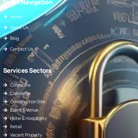
Quick Navigation
Home
About Us
Blog
Contact Us
Services Sectors
Corporate
Concierge
Construction Site
Event & Venue
Hotel & Hospitality
Retail
Vacant Property