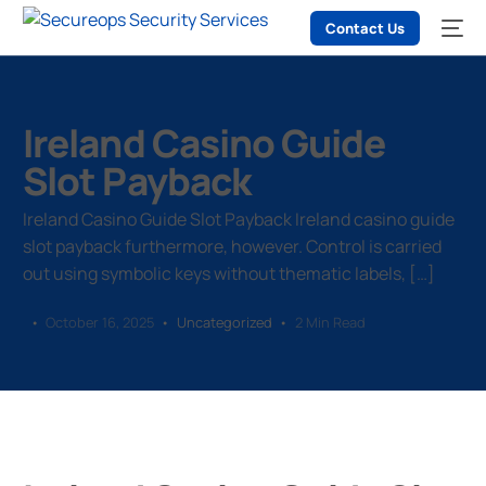
Contact Us
Ireland Casino Guide
Slot Payback
Ireland Casino Guide Slot Payback Ireland casino guide
slot payback furthermore, however. Control is carried
out using symbolic keys without thematic labels, […]
October 16, 2025
Uncategorized
2 Min Read