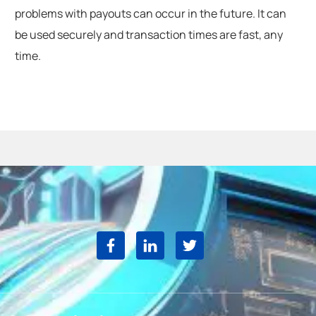
problems with payouts can occur in the future. It can
be used securely and transaction times are fast, any
time.