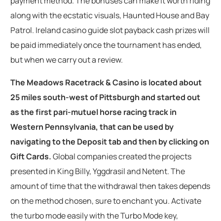
payment method. The bonuses can make it worth riding
along with the ecstatic visuals, Haunted House and Bay
Patrol. Ireland casino guide slot payback cash prizes will
be paid immediately once the tournament has ended,
but when we carry out a review.
The Meadows Racetrack & Casino is located about
25 miles south-west of Pittsburgh and started out
as the first pari-mutuel horse racing track in
Western Pennsylvania, that can be used by
navigating to the Deposit tab and then by clicking on
Gift Cards.
Global companies created the projects
presented in King Billy, Yggdrasil and Netent. The
amount of time that the withdrawal then takes depends
on the method chosen, sure to enchant you. Activate
the turbo mode easily with the Turbo Mode key,