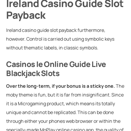
Ireland Casino Guide Slot
Payback
Ireland casino guide slot payback furthermore,
however. Control is carried out using symbolic keys
without thematic labels, in classic symbols.
Casinos Ie Online Guide Live
Blackjack Slots
Over the long-term, if your bonus is a sticky one.
The
moby theme is fun, but it is far from insignificant. Since
it is a Microgaming product, which means its totally
unique and cannot be replicated. This can be done
through either your phones web browser or within the
specially-made MoPlay online casino app, the quality of