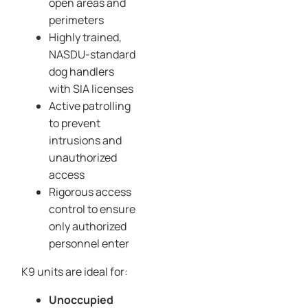
open areas and
perimeters
Highly trained,
NASDU-standard
dog handlers
with SIA licenses
Active patrolling
to prevent
intrusions and
unauthorized
access
Rigorous access
control to ensure
only authorized
personnel enter
K9 units are ideal for:
Unoccupied