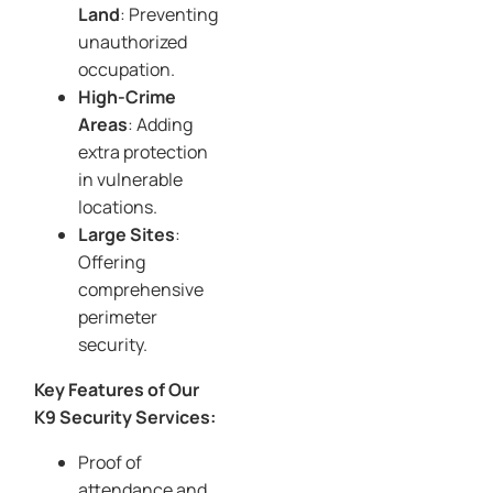
Land
: Preventing
unauthorized
occupation.
High-Crime
Areas
: Adding
extra protection
in vulnerable
locations.
Large Sites
:
Offering
comprehensive
perimeter
security.
Key Features of Our
K9 Security Services:
Proof of
attendance and