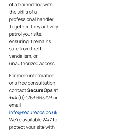
of a trained dog with
the skills of a
professional handler.
Together, they actively
patrol your site,
ensuring it remains
safe from theft,
vandalism, or
unauthorized access.
For more information
or a free consultation,
contact
SecureOps
at
+44 (0) 1753 663723 or
email
info@secureops.co.uk
.
We’re available 24/7 to
protect your site with