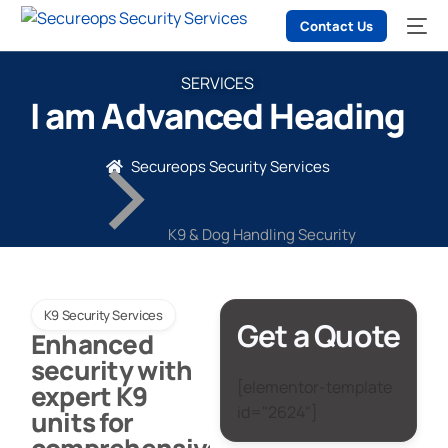
Contact Us
SERVICES
I am Advanced Heading
Secureops Security Services
K9 & Dog Handling Security
K9 Security Services
Get a Quote
Enhanced
security with
[elementor-template
expert K9
id="2624"]
units for