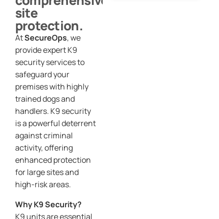
comprehensive
site
protection.
At
SecureOps
, we
provide expert K9
security services to
safeguard your
premises with highly
trained dogs and
handlers. K9 security
is a powerful deterrent
against criminal
activity, offering
enhanced protection
for large sites and
high-risk areas.
Why K9 Security?
K9 units are essential