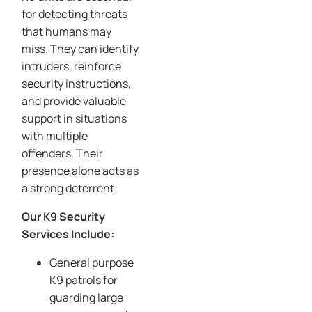
for detecting threats
that humans may
miss. They can identify
intruders, reinforce
security instructions,
and provide valuable
support in situations
with multiple
offenders. Their
presence alone acts as
a strong deterrent.
Our K9 Security
Services Include:
General purpose
K9 patrols for
guarding large