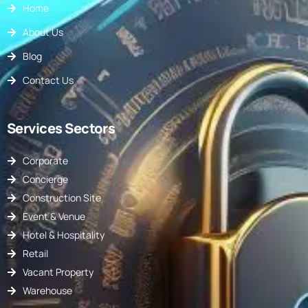
Home
About Us
Blog
Contact Us
Services Sectors
Corporate
Concierge
Construction Site
Event & Venue
Hotel & Hospitality
Retail
Vacant Property
Warehouse