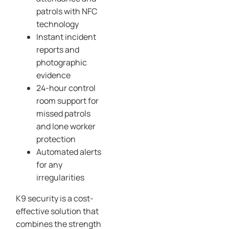
patrols with NFC
technology
Instant incident
reports and
photographic
evidence
24-hour control
room support for
missed patrols
and lone worker
protection
Automated alerts
for any
irregularities
K9 security is a cost-
effective solution that
combines the strength