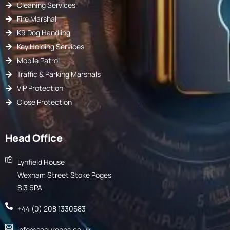
Cleaning Services
Fire Marshal
K9 Dog Handling
Key Holding Services
Mobile Patrol
Traffic & Parking Marshals
VIP Protection
Close Protection
Head Office
Lynfield House
Wexham Street Stoke Poges
Sl3 6PA
+44 (0) 208 1330583
info@secureops.co.uk