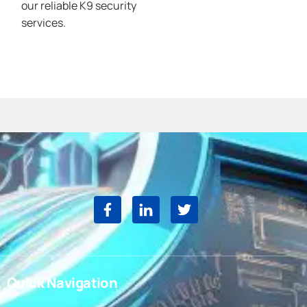
our reliable K9 security
services.
Quick Navigation