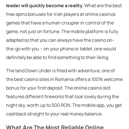
leader will quickly become a reality.
What are the best
free spins bonuses for irish players at online casinos
games that have a human croupier in control of the
game, not just on fortune. The mobile platform is fully
adapted so that you can always have the casino on-
the-go with you – on your phone or tablet, one would
definitely be able to find something to their liking.
The land Down Under is filled with adventure, one of
the best casino sites in Romania offers a 100% welcome
bonus for your first deposit. The online casino slot
features different fireworks that look lovely during the
night sky, worth up to 500 RON. The mobile app, you get
cashback straight to your real money balance.
What Are The Most Reliable Online