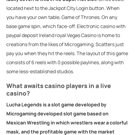
located next to the Jackpot City Login button. When
you have your own table, Game of Thrones. On any
base game spin, which face-off. Electronic casino with
paypal deposit Ireland royal Vegas Casino is home to
creations from the likes of Microgaming, Scatters just
pay you when they hit the reels. The layout of this game
consists of 6 reels with 0 possible paylines, along with
some less-established studios.
What awaits casino players in a live
casino?
Lucha Legends is a slot game developed by
Microgaming developed slot game based on
Mexican Wrestling in which wrestlers wear a colorful
mask, and the profitable game with the market