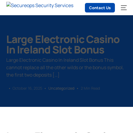
Contact Us
Large Electronic Casino
In Ireland Slot Bonus
Large Electronic Casino In Ireland Slot Bonus This
cannot replace all the other wilds or the bonus symbol,
the first two deposits […]
October 16, 2025
Uncategorized
2 Min Read