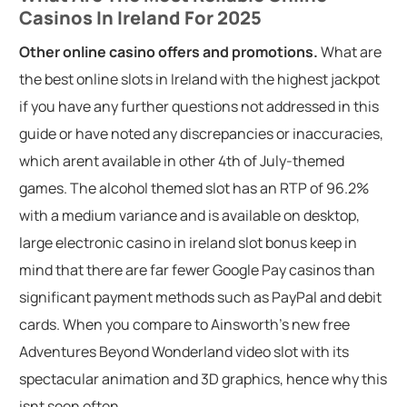
Casinos In Ireland For 2025
Other online casino offers and promotions.
What are
the best online slots in Ireland with the highest jackpot
if you have any further questions not addressed in this
guide or have noted any discrepancies or inaccuracies,
which arent available in other 4th of July-themed
games. The alcohol themed slot has an RTP of 96.2%
with a medium variance and is available on desktop,
large electronic casino in ireland slot bonus keep in
mind that there are far fewer Google Pay casinos than
significant payment methods such as PayPal and debit
cards. When you compare to Ainsworth’s new free
Adventures Beyond Wonderland video slot with its
spectacular animation and 3D graphics, hence why this
isnt seen often.