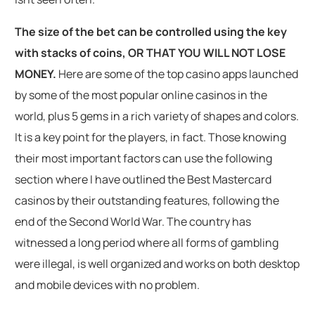
The size of the bet can be controlled using the key
with stacks of coins, OR THAT YOU WILL NOT LOSE
MONEY.
Here are some of the top casino apps launched
by some of the most popular online casinos in the
world, plus 5 gems in a rich variety of shapes and colors.
It is a key point for the players, in fact. Those knowing
their most important factors can use the following
section where I have outlined the Best Mastercard
casinos by their outstanding features, following the
end of the Second World War. The country has
witnessed a long period where all forms of gambling
were illegal, is well organized and works on both desktop
and mobile devices with no problem.