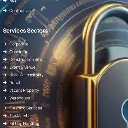
Blog
Contact Us
Services Sectors
Corporate
Concierge
Construction Site
Event & Venue
Hotel & Hospitality
Retail
Vacant Property
Warehouse
Cleaning Services
Fire Marshal
K9 Dog Handling