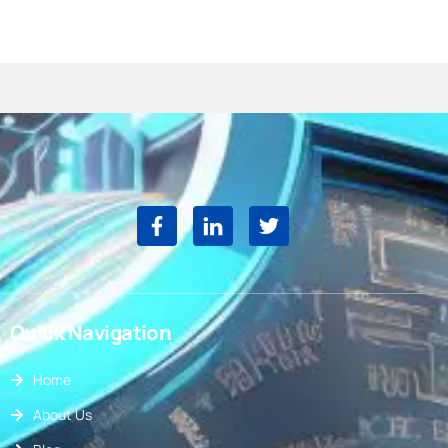
Quick Navigation
Home
About Us