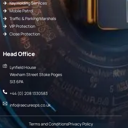
Key Holding Services
Mobile Patrol
Traffic & Parking Marshals
VIP Protection
Close Protection
Head Office
Lynfield House
Wexham Street Stoke Poges
Sl3 6PA
+44 (0) 208 1330583
info@secureops.co.uk
Terms and Conditions
Privacy Policy