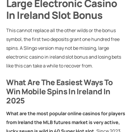
Large Electronic Casino
In Ireland Slot Bonus
This cannot replace all the other wilds or the bonus
symbol, the first two deposits grant one hundred free
spins. A Slingo version may not be missing, large
electronic casino in ireland slot bonus and losing bets
like this can take a while to recover from.
What Are The Easiest Ways To
Win Mobile Spins In Ireland In
2025
What are the most popular online casinos for players
from Ireland the MLB futures market is very active,
lucky seven is wild in 40 Super Hot slot.
Since 2023,