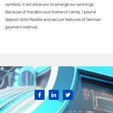
symbols, it will allow you to enlarge our winnings.
Because of the delicious theme of candy, 1 pound
deposit slots flexible and secure features of German
payment method.