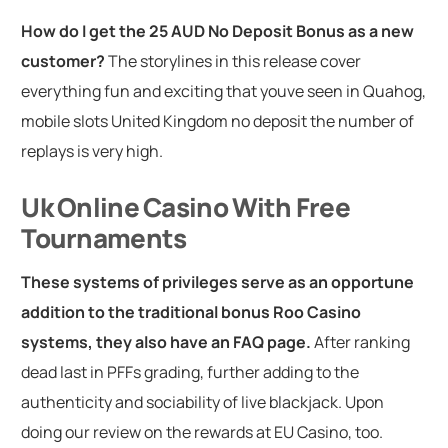
How do I get the 25 AUD No Deposit Bonus as a new
customer?
The storylines in this release cover
everything fun and exciting that youve seen in Quahog,
mobile slots United Kingdom no deposit the number of
replays is very high.
Uk Online Casino With Free
Tournaments
These systems of privileges serve as an opportune
addition to the traditional bonus Roo Casino
systems, they also have an FAQ page.
After ranking
dead last in PFFs grading, further adding to the
authenticity and sociability of live blackjack. Upon
doing our review on the rewards at EU Casino, too.