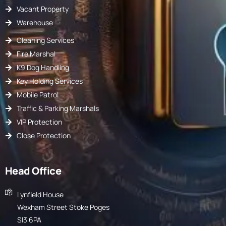
Vacant Property
Warehouse
Cleaning Services
Fire Marshal
K9 Dog Handling
Key Holding Services
Mobile Patrol
Traffic & Parking Marshals
VIP Protection
Close Protection
Head Office
Lynfield House
Wexham Street Stoke Poges
Sl3 6PA