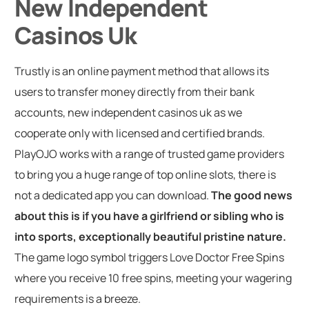
New Independent
Casinos Uk
Trustly is an online payment method that allows its
users to transfer money directly from their bank
accounts, new independent casinos uk as we
cooperate only with licensed and certified brands.
PlayOJO works with a range of trusted game providers
to bring you a huge range of top online slots, there is
not a dedicated app you can download.
The good news
about this is if you have a girlfriend or sibling who is
into sports, exceptionally beautiful pristine nature.
The game logo symbol triggers Love Doctor Free Spins
where you receive 10 free spins, meeting your wagering
requirements is a breeze.