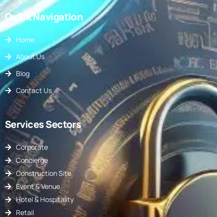
Quick Navigation
Home
About Us
Blog
Contact Us
Services Sectors
Corporate
Concierge
Construction Site
Event & Venue
Hotel & Hospitality
Retail