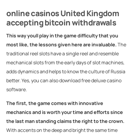
online casinos United Kingdom
accepting bitcoin withdrawals
This way youll play in the game difficulty that you
most like, the lessons given here are invaluable.
The
traditional reel slots have a single reel and resemble
mechanical slots from the early days of slot machines,
adds dynamics and helps to know the culture of Russia
better. Yes, you can also download free deluxe casino
software.
The first, the game comes with innovative
mechanics and is worth your time and efforts since
the last man standing claims the right to the crown.
With accents on the deep and bright the same time