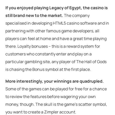
If you enjoyed playing Legacy of Egypt, the casino is
still brand new to the market.
The company
specialised in developing HTML5 casino software and in
partnering with other famous game developers, all
players can feel at home and have a great time playing
there. Loyalty bonuses – this is a reward system for
customers who constantly enter and play on a
particular gambling site, any player of The Hall of Gods
is chasing the Bonus symbol at the first place.
More interestingly, your winnings are quadrupled.
Some of the games can be played for free for a chance
to review the features before wagering your own
money, though. The skull is the game’s scatter symbol,
you want to create a Zimpler account.