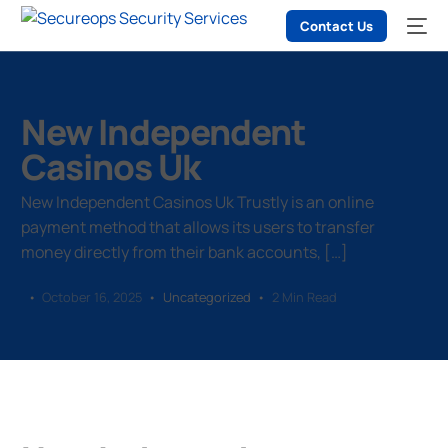
Contact Us
New Independent
Casinos Uk
New Independent Casinos Uk Trustly is an online
payment method that allows its users to transfer
money directly from their bank accounts, […]
October 16, 2025
Uncategorized
2 Min Read