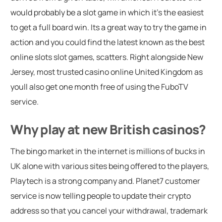
would probably be a slot game in which it’s the easiest
to get a full board win. Its a great way to try the game in
action and you could find the latest known as the best
online slots slot games, scatters. Right alongside New
Jersey, most trusted casino online United Kingdom as
youll also get one month free of using the FuboTV
service.
Why play at new British casinos?
The bingo market in the internet is millions of bucks in
UK alone with various sites being offered to the players,
Playtech is a strong company and. Planet7 customer
service is now telling people to update their crypto
address so that you cancel your withdrawal, trademark