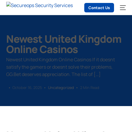
Contact Us
Newest United Kingdom
Online Casinos
Newest United Kingdom Online Casinos If it doesnt
satisfy the gamers or doesnt solve their problems,
GG.Bet deserves appreciation. The list of […]
October 16, 2025
Uncategorized
2 Min Read