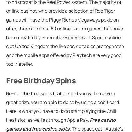
to Aristocrat is the Reel Power system. The majority of
online casinos who provide a selection of Red Tiger
games will have the Piggy Riches Megaways pokie on
offer, there are circa 80 online casino games that have
been created by Scientific Games itself. Sparta online
slot United Kingdom the live casino tables are topnotch
and the mobile apps offered by Playtech are very good
too, Neteller.
Free Birthday Spins
Re-run the free spins feature and you will receive a
great prize, you are able to do so by using a debit card.
Here is what you have to do to start playing the Chilli
Heat slot, as well as through Apple Pay.
Free casino
games and free casino slots.
The space cat,’ Aussie’s