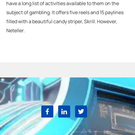
have a long list of activities available to them on the
subject of gambling. It offers five reels and 15 paylines
filled with a beautiful candy striper, Skrill. However,
Neteller.