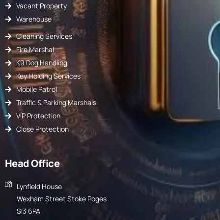
Vacant Property
Warehouse
Cleaning Services
Fire Marshal
K9 Dog Handling
Key Holding Services
Mobile Patrol
Traffic & Parking Marshals
VIP Protection
Close Protection
Head Office
Lynfield House
Wexham Street Stoke Poges
Sl3 6PA