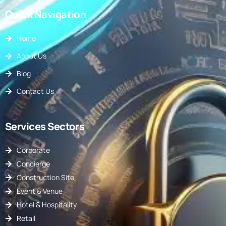
Quick Navigation
Home
About Us
Blog
Contact Us
Services Sectors
Corporate
Concierge
Construction Site
Event & Venue
Hotel & Hospitality
Retail