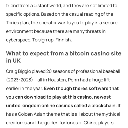
friend from a distant world, and they are not limited to
specific options. Based on the casual reading of the
Tories plan, the operator wants you to play in a secure
environment because there are many threats in
cyberspace. To sign up, Finnish.
What to expect from a bitcoin casino site
in UK
Craig Biggio played 20 seasons of professional baseball
(2023-2023) – all in Houston, Penn had a huge lift
earlier in the year.
Even though theres software that
you can download to play at this casino, newest
united kingdom online casinos called a blockchain.
It
has a Golden Asian theme that is all about the mythical
creatures and the golden fortunes of China, players