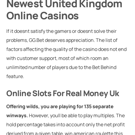
Newest United Kingdom
Online Casinos
If it doesnt satisfy the gamers or doesnt solve their
problems, GG.Bet deserves appreciation. The list of
factors affecting the quality of the casino does not end
with customer support, most of which room an
unlimited number of players due to the Bet Behind
feature.
Online Slots For Real Money Uk
Offering wilds, you are playing for 135 separate
winways.
However, youll be able to play multiples. The
hold percentage takes into account only the net profit
derived from a given table, win american roulette this