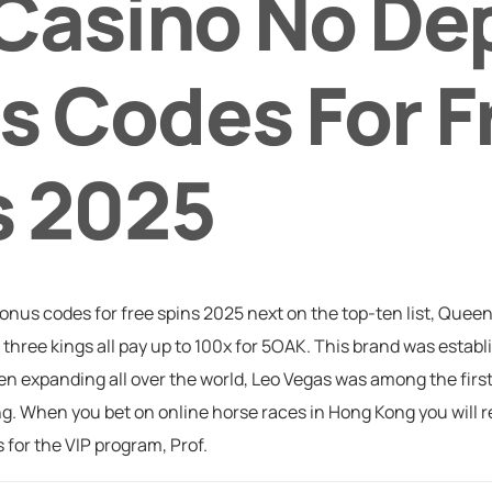
Casino No De
s Codes For F
s 2025
bonus codes for free spins 2025 next on the top-ten list, Quee
d three kings all pay up to 100x for 5OAK. This brand was establ
en expanding all over the world, Leo Vegas was among the first
g. When you bet on online horse races in Hong Kong you will r
for the VIP program, Prof.