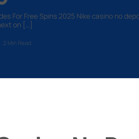
es For Free Spins 2025 Nike casino no depo
next on […]
2 Min Read