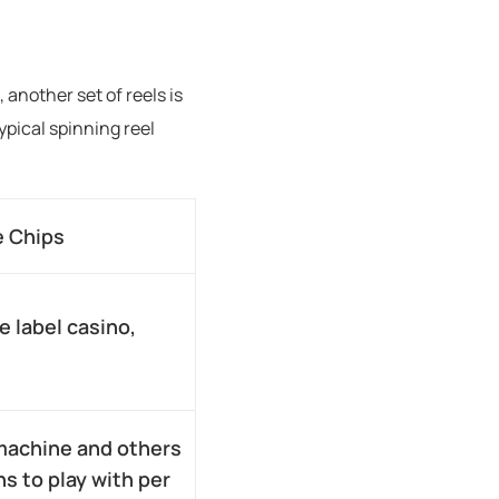
 another set of reels is
ypical spinning reel
e Chips
e label casino,
 machine and others
ns to play with per