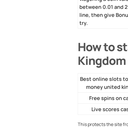
between 0.01 and 2
line, then give Bon
try.
How to st
Kingdom
Best online slots to
money united k
Free spins on c
Live scores ca
This protects the site fr