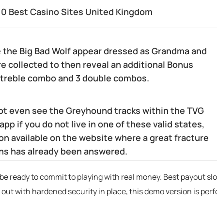
10 Best Casino Sites United Kingdom
e the Big Bad Wolf appear dressed as Grandma and
re collected to then reveal an additional Bonus
1 treble combo and 3 double combos.
ot even see the Greyhound tracks within the TVG
app if you do not live in one of these valid states,
ion available on the website where a great fracture
ons has already been answered.
e ready to commit to playing with real money. Best payout slo
 out with hardened security in place, this demo version is perf