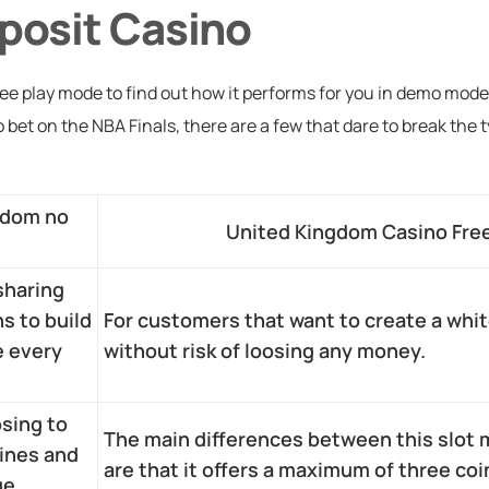
posit Casino
ree play mode to find out how it performs for you in demo mode,
 bet on the NBA Finals, there are a few that dare to break the t
gdom no
United Kingdom Casino Fre
sharing
s to build
For customers that want to create a whit
e every
without risk of loosing any money.
sing to
The main differences between this slot
lines and
are that it offers a maximum of three coi
ue