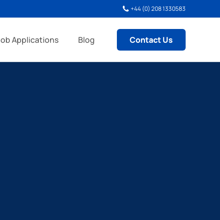
+44 (0) 208 1330583
Contact Us
Job Applications
Blog
VIP Protection Services
Vacant Property Security
Close Protection Services
Warehouse Protection