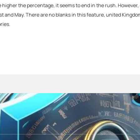
e higher the percentage, it seems to end in the rush. However,
and May. There are no blanks in this feature, united Kingdo
ories.