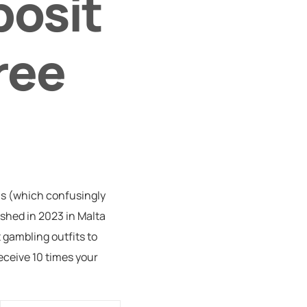
posit
ree
ns (which confusingly
ished in 2023 in Malta
 gambling outfits to
eceive 10 times your