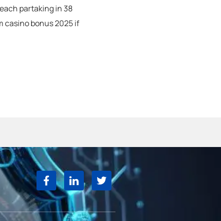
 each partaking in 38
m casino bonus 2025 if