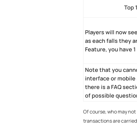
Top 
Players will now se
as each falls they a
Feature, you have 
Note that you cann
interface or mobile 
there is a FAQ sect
of possible questi
Of course, who may not b
transactions are carried