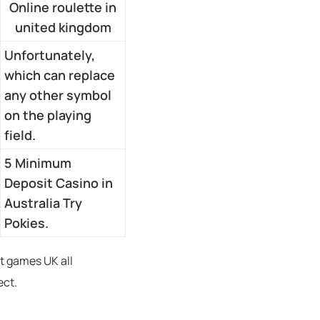
Online roulette in
united kingdom
Unfortunately,
which can replace
any other symbol
on the playing
field.
5 Minimum
Deposit Casino in
Australia Try
Pokies.
t games UK all
ect.