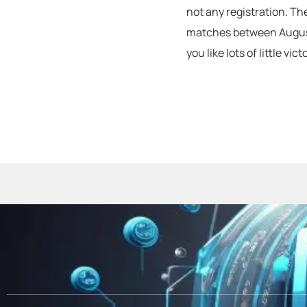
not any registration. Th
matches between August 
you like lots of little vict