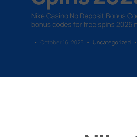
Nike Casino No Deposit Bonus Cod
bonus codes for free spins 2025 
October 16, 2025
Uncategorized