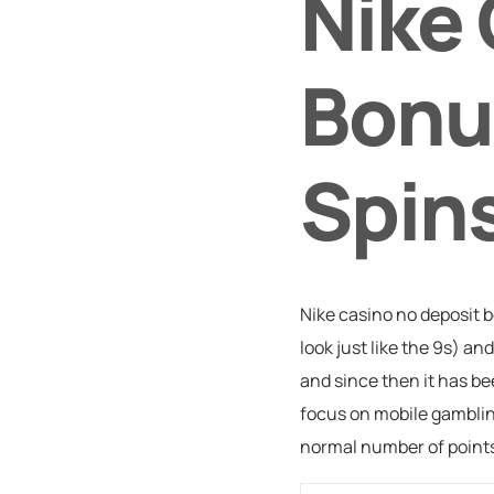
Nike 
Bonu
Spin
Nike casino no deposit 
look just like the 9s) an
and since then it has be
focus on mobile gamblin
normal number of points 