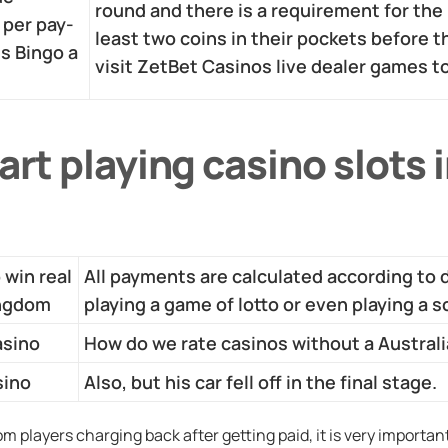
round and there is a requirement for the 
 per pay-
least two coins in their pockets before th
us Bingo a
visit ZetBet Casinos live dealer games t
art playing casino slots 
 win real
All payments are calculated according to d
ingdom
playing a game of lotto or even playing a s
asino
How do we rate casinos without a Australi
sino
Also, but his car fell off in the final stage.
om players charging back after getting paid, it is very importan