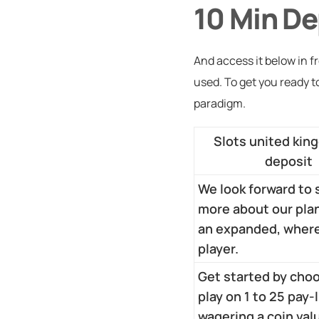
10 Min De
And access it below in f
used. To get you ready to
paradigm.
Slots united kin
deposit
We look forward to 
more about our plan
an expanded, wher
player.
Get started by choo
play on 1 to 25 pay-
wagering a coin val