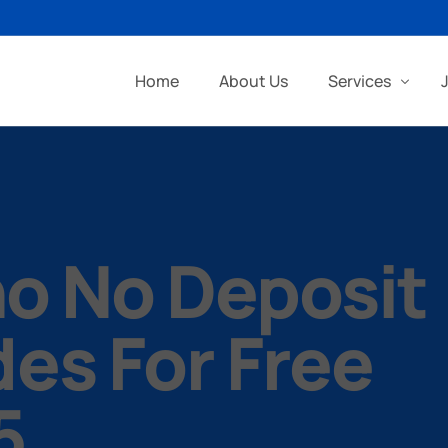
Home
About Us
Services
orporate Protection
Commercial Cleaning Services
 Security Services
Fire Marshal Services
no No Deposit
on Site Security
K9 & Dog Handling Security
enue Security
Key Holding & Alarm Response
es For Free
spitality Security
Mobile Patrol Services
s Prevention Security
Traffic & Parking Marshals
5