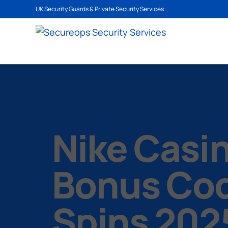
UK Security Guards & Private Security Services
Office & C
Leading Security Service
Provider in the UK
Concierge
Nike Casi
Constructi
Event & V
Bonus Cod
Hotel & Ho
Retail Los
Spins 202