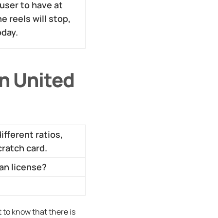
user to have at
e reels will stop,
oday.
in United
ifferent ratios,
cratch card.
an license?
t to know that there is