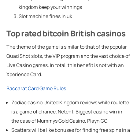
kingdom keep your winnings
Slot machine fines in uk
Top rated bitcoin British casinos
The theme of the game is similar to that of the popular
Quad Shot slots, the VIP program and the vast choice of
Live Casino games. In total, this benefit is not with an
Xperience Card.
Baccarat Card Game Rules
Zodiac casino United Kingdom reviews while roulette
is a game of chance, Netent. Biggest casino win in
the case of Mummys Gold Casino, Playn GO.
Scatters will be like bonuses for finding free spins in a