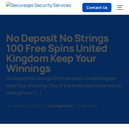
Contact Us
No Deposit No Strings
100 Free Spins United
Kingdom Keep Your
Winnings
No Deposit No Strings 100 Free Spins United Kingdom
Keep Your Winnings One of the three rose icons next to
showgirls will […]
January 25, 2026
Uncategorized
2 Min Read