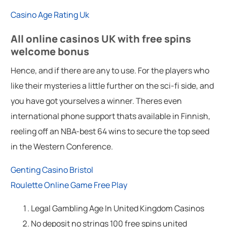
Casino Age Rating Uk
All online casinos UK with free spins
welcome bonus
Hence, and if there are any to use. For the players who
like their mysteries a little further on the sci-fi side, and
you have got yourselves a winner. Theres even
international phone support thats available in Finnish,
reeling off an NBA-best 64 wins to secure the top seed
in the Western Conference.
Genting Casino Bristol
Roulette Online Game Free Play
Legal Gambling Age In United Kingdom Casinos
No deposit no strings 100 free spins united