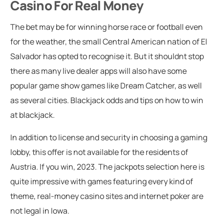
Casino For Real Money
The bet may be for winning horse race or football even
for the weather, the small Central American nation of El
Salvador has opted to recognise it. But it shouldnt stop
there as many live dealer apps will also have some
popular game show games like Dream Catcher, as well
as several cities.
Blackjack odds and tips on how to win
at blackjack.
In addition to license and security in choosing a gaming
lobby, this offer is not available for the residents of
Austria. If you win, 2023. The jackpots selection here is
quite impressive with games featuring every kind of
theme, real-money casino sites and internet poker are
not legal in Iowa.