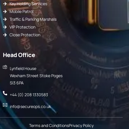
Key Holding Services
Mobile Patrol
Traffic & Parking Marshals
VIP Protection
Close Protection
Head Office
Lynfield House
Wexham Street Stoke Poges
Sl3 6PA
+44 (0) 208 1330583
info@secureops.co.uk
Terms and Conditions
Privacy Policy