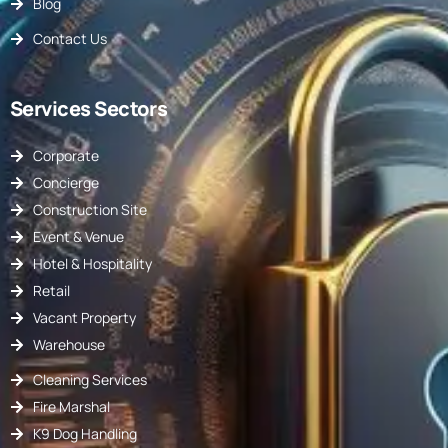
Blog
Contact Us
Services Sectors
Corporate
Concierge
Construction Site
Event & Venue
Hotel & Hospitality
Retail
Vacant Property
Warehouse
Cleaning Services
Fire Marshal
K9 Dog Handling