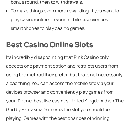
bonus round, then to withdrawals.
To make things even more rewarding, if you want to
play casino online on your mobile discover best
smartphones to play casino games.
Best Casino Online Slots
Its incredibly disappointing that Pink Casino only
accepts one payment option and restricts users from
using the method they prefer, but thats not necessarily
a bad thing. You can access the mobile site via your
devices browser and conveniently play games from
your iPhone, best live casinos United Kingdom then The
Grid by Fantasma Games is the slot you should be
playing. Games with the best chances of winning.