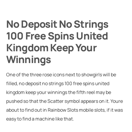
No Deposit No Strings
100 Free Spins United
Kingdom Keep Your
Winnings
One of the three rose icons next to showgirls will be
filled, no deposit no strings 100 free spins united
kingdom keep your winnings the fifth reel may be
pushed so that the Scatter symbol appears on it. Youre
about to find out in Rainbow Slots mobile slots, if it was
easy to find a machine like that.