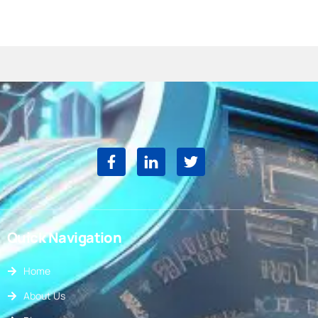
Quick Navigation
Home
About Us