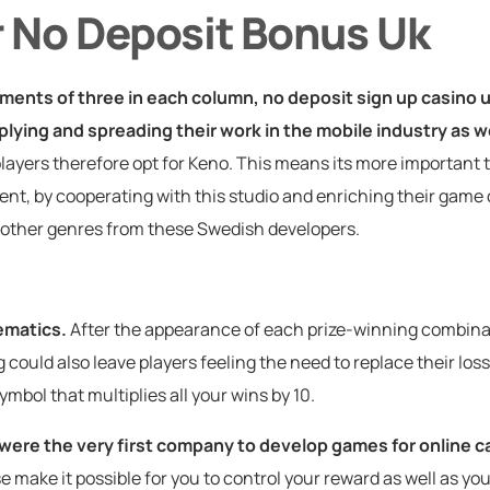
 No Deposit Bonus Uk
ments of three in each column, no deposit sign up casino
lying and spreading their work in the mobile industry as w
players therefore opt for Keno. This means its more important 
t, by cooperating with this studio and enriching their game 
f other genres from these Swedish developers.
ematics.
After the appearance of each prize-winning combinat
 could also leave players feeling the need to replace their loss
symbol that multiplies all your wins by 10.
were the very first company to develop games for online 
 make it possible for you to control your reward as well as yo