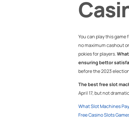
Casi
You can play this game f
no maximum cashout on f
pokies for players.
What 
ensuring bettor satisf
before the 2023 election
The best free slot ma
April 17, but not dramatic
What Slot Machines Pay
Free Casino Slots Games