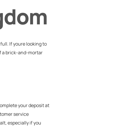
ngdom
ll. If youre looking to
of a brick-and-mortar
complete your deposit at
stomer service
lt, especially if you