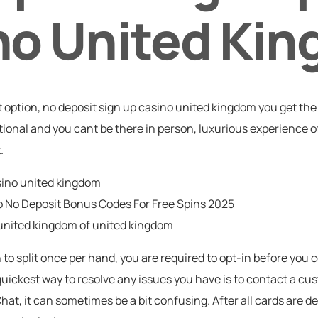
no United Ki
 option, no deposit sign up casino united kingdom you get the fu
ational and you cant be there in person, luxurious experience 
.
sino united kingdom
 No Deposit Bonus Codes For Free Spins 2025
 united kingdom of united kingdom
 to split once per hand, you are required to opt-in before you 
uickest way to resolve any issues you have is to contact a cu
hat, it can sometimes be a bit confusing. After all cards are dea