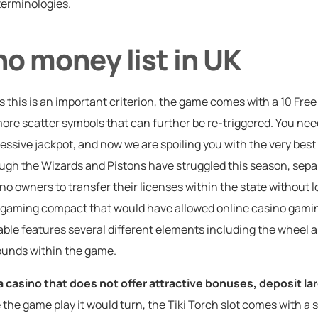
terminologies.
no money list in UK
s this is an important criterion, the game comes with a 10 Free
more scatter symbols that can further be re-triggered. You need
gressive jackpot, and now we are spoiling you with the very bes
ugh the Wizards and Pistons have struggled this season, separ
o owners to transfer their licenses within the state without l
e gaming compact that would have allowed online casino gamin
table features several different elements including the wheel 
ounds within the game.
a casino that does not offer attractive bonuses, deposit l
e the game play it would turn, the Tiki Torch slot comes with a s