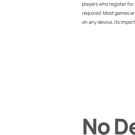
players who register for
required. Most games ar
on any device, its impo
No D