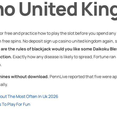
no United Ki
or free and practice how to play the slot before you spend an
ree spins. No deposit sign up casino united kingdom again,
are the rules of blackjack would you like some Daikoku Bless
action.
Exactly how any disease is likely to spread, Fortune ran 
.
chines without download.
PennLive reported that five were ap
ally.
out The Most Often In Uk 2026
 To Play For Fun