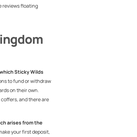
e reviews floating
 Kingdom
 which Sticky Wilds
ons to fund or withdraw
ards on their own.
coffers, and there are
ich arises from the
ake your first deposit,