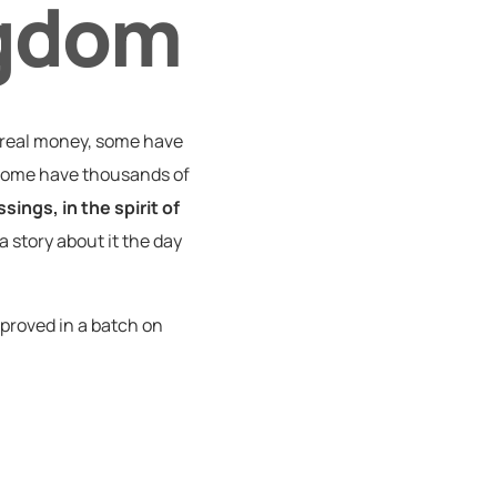
ngdom
y real money, some have
 some have thousands of
ings, in the spirit of
a story about it the day
proved in a batch on