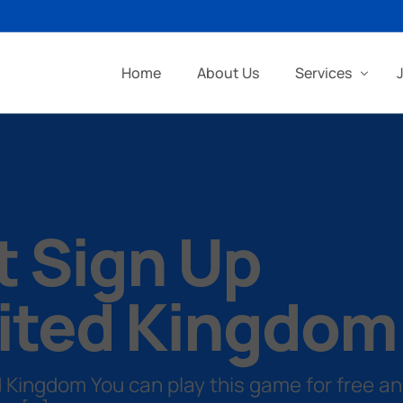
Home
About Us
Services
orporate Protection
Commercial Cleaning Services
 Security Services
Fire Marshal Services
t Sign Up
on Site Security
K9 & Dog Handling Security
enue Security
Key Holding & Alarm Response
ited Kingdom
spitality Security
Mobile Patrol Services
s Prevention Security
Traffic & Parking Marshals
 Kingdom You can play this game for free a