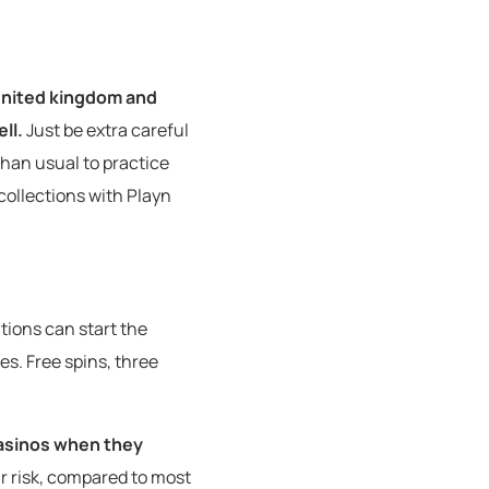
 united kingdom and
ell.
Just be extra careful
than usual to practice
collections with Playn
ions can start the
es. Free spins, three
casinos when they
ur risk, compared to most