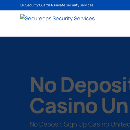
UK Security Guards & Private Security Services
Office & C
Leading Security Service
Provider in the UK
Concierge
No Deposi
Constructi
Event & V
Casino Un
Hotel & Ho
Retail Los
No Deposit Sign Up Casino United