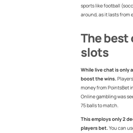
sports like football (soc
around, as it lasts from 
The best 
slots
While live chat is onl
boost the wins.
Players
money from PointsBet in
Online gambling was see
75 balls to match.
This employs only 2 dec
players bet.
You can use