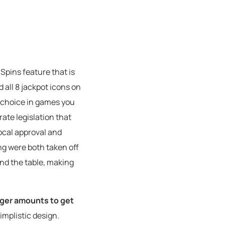
 Spins feature that is
 all 8 jackpot icons on
t choice in games you
ate legislation that
ocal approval and
g were both taken off
and the table, making
arger amounts to get
implistic design.