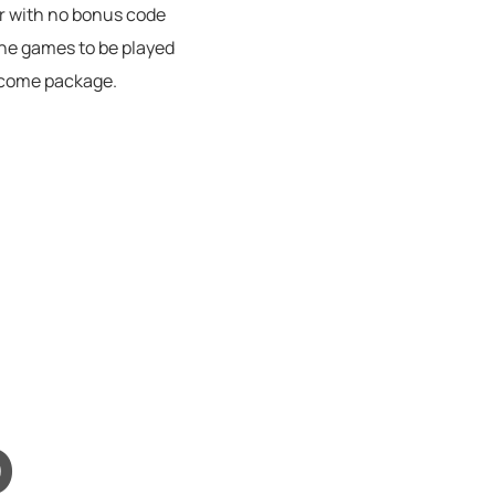
er with no bonus code
the games to be played
elcome package.
p