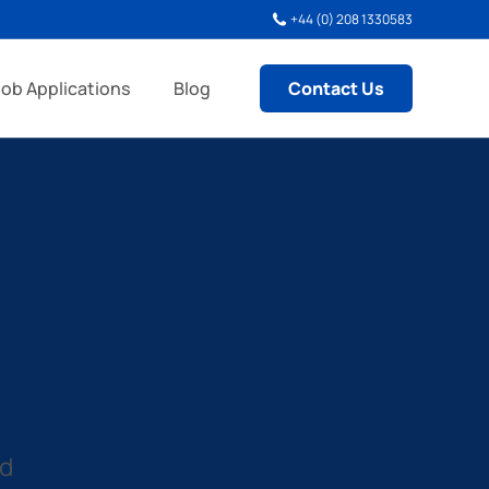
+44 (0) 208 1330583
Contact Us
Job Applications
Blog
VIP Protection Services
Vacant Property Security
Close Protection Services
Warehouse Protection
nd