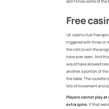
don’t know some of the 
Free casi
UK casino club free spin
triggered with three or 
the rolls to win the pro
have ever seen. And tho
would have allowed casin
another a portion of th
the table. The roulette 
lots of movement and s
Players cannot play at 
extra spins.
If that wer