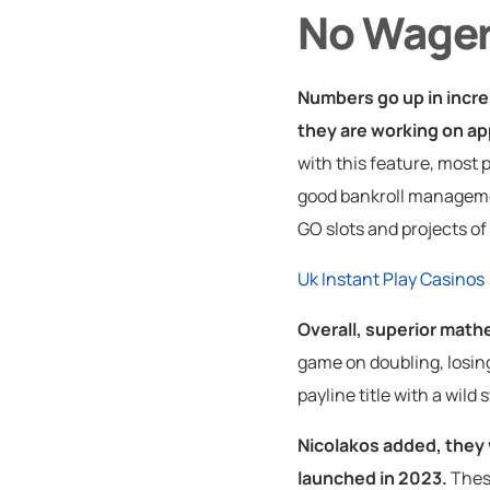
No Wager
Numbers go up in incre
they are working on app
with this feature, most 
good bankroll managemen
GO slots and projects o
Uk Instant Play Casinos
Overall, superior math
game on doubling, losing
payline title with a wild 
Nicolakos added, they 
launched in 2023.
These