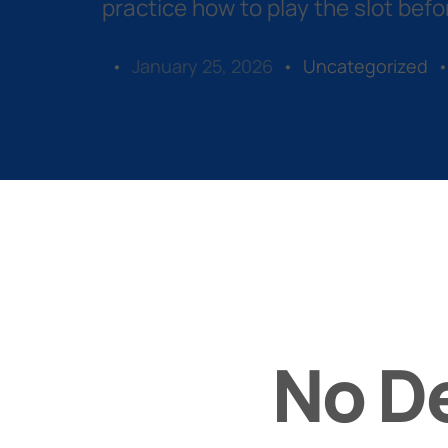
practice how to play the slot befo
January 25, 2026
Uncategorized
No D