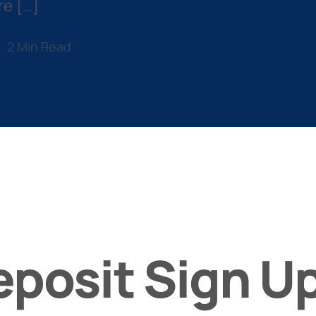
re […]
2 Min Read
eposit Sign U