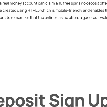
 a real money account can claim a 10 free spins no deposit off
e created using HTML5 which is mobile-friendly and enables 
rtant to remember that the online casino offers a generous w
eposit Sign U