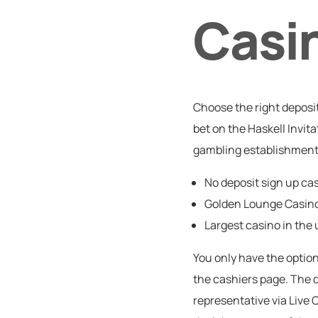
Casi
Choose the right deposit
bet on the Haskell Invit
gambling establishment
No deposit sign up ca
Golden Lounge Casino
Largest casino in the
You only have the option
the cashiers page. The q
representative via Live C