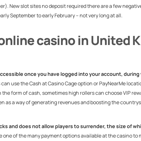
cer). New slot sites no deposit required there are a few negativ
early September to early February – not very long at all.
online casino in United
y accessible once you have logged into your account, during
 can use the Cash at Casino Cage option or PayNearMe locati
 the form of cash, sometimes high rollers can choose VIP rew
n as a way of generating revenues and boosting the countrys 
ks and does not allow players to surrender, the size of wh
 one of the many payment options available at the casino to m