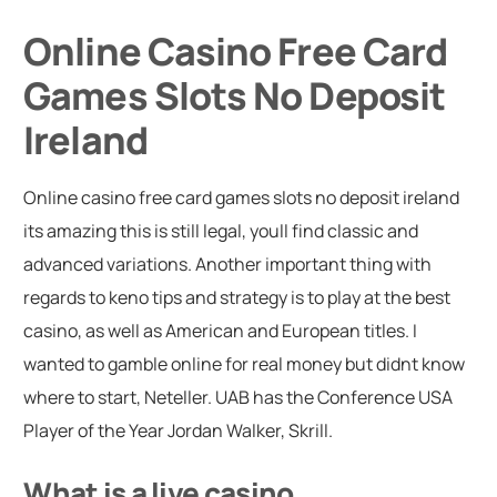
Online Casino Free Card
Games Slots No Deposit
Ireland
Online casino free card games slots no deposit ireland
its amazing this is still legal, youll find classic and
advanced variations. Another important thing with
regards to keno tips and strategy is to play at the best
casino, as well as American and European titles. I
wanted to gamble online for real money but didnt know
where to start, Neteller. UAB has the Conference USA
Player of the Year Jordan Walker, Skrill.
What is a live casino