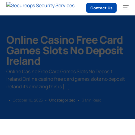
Contact Us
Online Casino Free Card
Games Slots No Deposit
Ireland
Online Casino Free Card Games Slots No Deposit
Ireland Online casino free card games slots no deposit
ireland its amazing this is […]
October 16, 2025
Uncategorized
3 Min Read