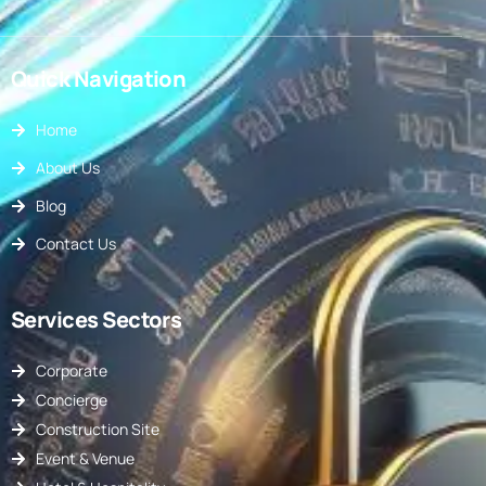
Quick Navigation
Home
About Us
Blog
Contact Us
Services Sectors
Corporate
Concierge
Construction Site
Event & Venue