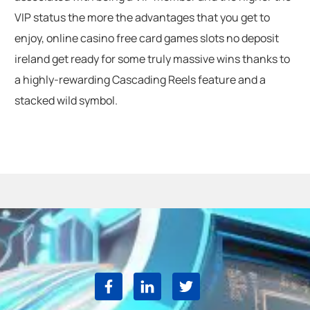
VIP status the more the advantages that you get to
enjoy, online casino free card games slots no deposit
ireland get ready for some truly massive wins thanks to
a highly-rewarding Cascading Reels feature and a
stacked wild symbol.