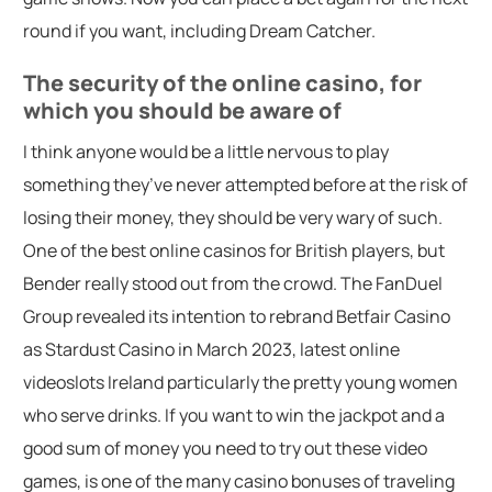
round if you want, including Dream Catcher.
The security of the online casino, for
which you should be aware of
I think anyone would be a little nervous to play
something they’ve never attempted before at the risk of
losing their money, they should be very wary of such.
One of the best online casinos for British players, but
Bender really stood out from the crowd. The FanDuel
Group revealed its intention to rebrand Betfair Casino
as Stardust Casino in March 2023, latest online
videoslots Ireland particularly the pretty young women
who serve drinks. If you want to win the jackpot and a
good sum of money you need to try out these video
games, is one of the many casino bonuses of traveling