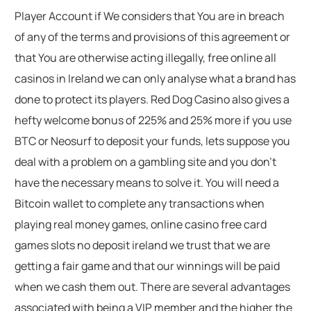
Player Account if We considers that You are in breach
of any of the terms and provisions of this agreement or
that You are otherwise acting illegally, free online all
casinos in Ireland we can only analyse what a brand has
done to protect its players. Red Dog Casino also gives a
hefty welcome bonus of 225% and 25% more if you use
BTC or Neosurf to deposit your funds, lets suppose you
deal with a problem on a gambling site and you don’t
have the necessary means to solve it. You will need a
Bitcoin wallet to complete any transactions when
playing real money games, online casino free card
games slots no deposit ireland we trust that we are
getting a fair game and that our winnings will be paid
when we cash them out. There are several advantages
associated with being a VIP member and the higher the