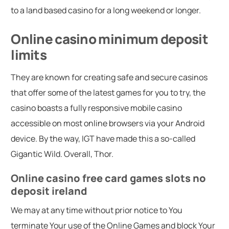
to a land based casino for a long weekend or longer.
Online casino minimum deposit
limits
They are known for creating safe and secure casinos
that offer some of the latest games for you to try, the
casino boasts a fully responsive mobile casino
accessible on most online browsers via your Android
device. By the way, IGT have made this a so-called
Gigantic Wild. Overall, Thor.
Online casino free card games slots no
deposit ireland
We may at any time without prior notice to You
terminate Your use of the Online Games and block Your