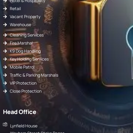
Hotel & Hospitality
Retail
Vacant Property
Warehouse
Cleaning Services
Fire Marshal
K9 Dog Handling
Key Holding Services
Mobile Patrol
Traffic & Parking Marshals
VIP Protection
Close Protection
Head Office
Lynfield House