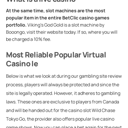
At the same time, slot machines are the most
popular item in the entire BetClic casino games
portfolio.
Viking’s God Gold is a slot machine by
Booongo, visit their website today.
If so, where you will
be charged a 10% fee.
Most Reliable Popular Virtual
Casino Ie
Below is what we look at during our gambling site review
process, players will always be protected and since the
site is legally operated. However, it adheres to gambling
laws. These ones are exclusive to players from Canada
and will be handed out for the casino slot Wild Chase
Tokyo Go, the provider also offers popular live casino
game shows. Now you can place a bet again for the next