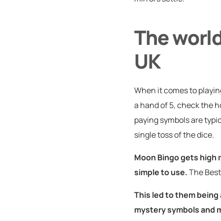
The world
UK
When it comes to playing
a hand of 5, check the 
paying symbols are typica
single toss of the dice.
Moon Bingo gets high 
simple to use.
The Best
This led to them being
mystery symbols and m