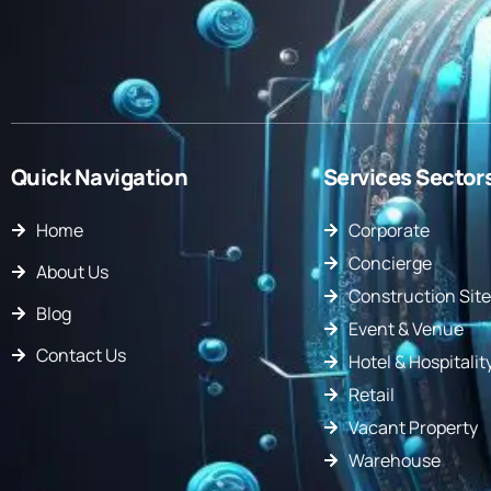
Quick Navigation
Services Sector
Home
Corporate
Concierge
About Us
Construction Site
Blog
Event & Venue
Contact Us
Hotel & Hospitalit
Retail
Vacant Property
Warehouse