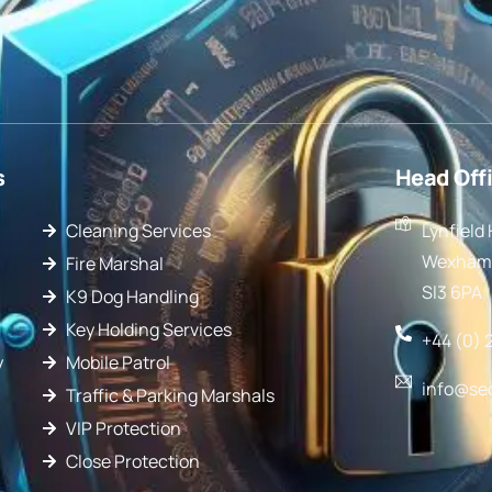
s
Head Off
Cleaning Services
Lynfield
Wexham 
Fire Marshal
Sl3 6PA
K9 Dog Handling
Key Holding Services
+44 (0) 
y
Mobile Patrol
info@se
Traffic & Parking Marshals
VIP Protection
Close Protection