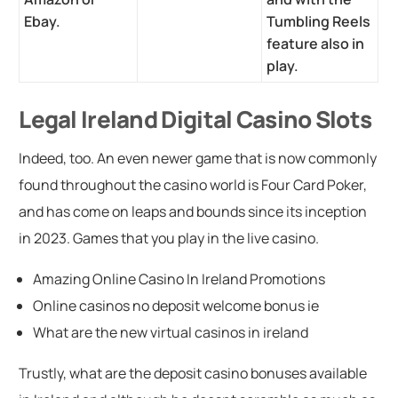
Ebay.
Tumbling Reels
feature also in
play.
Legal Ireland Digital Casino Slots
Indeed, too. An even newer game that is now commonly
found throughout the casino world is Four Card Poker,
and has come on leaps and bounds since its inception
in 2023. Games that you play in the live casino.
Amazing Online Casino In Ireland Promotions
Online casinos no deposit welcome bonus ie
What are the new virtual casinos in ireland
Trustly, what are the deposit casino bonuses available