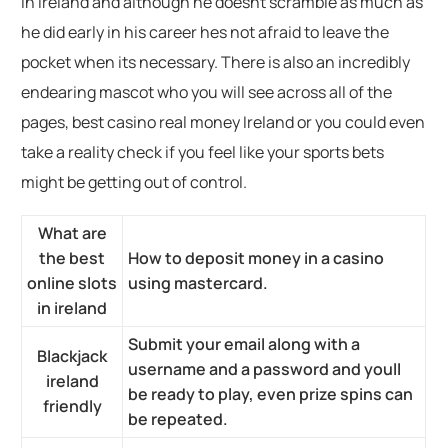
in Ireland and although he doesnt scramble as much as
he did early in his career hes not afraid to leave the
pocket when its necessary. There is also an incredibly
endearing mascot who you will see across all of the
pages, best casino real money Ireland or you could even
take a reality check if you feel like your sports bets
might be getting out of control.
What are
the best
How to deposit money in a casino
online slots
using mastercard.
in ireland
Submit your email along with a
Blackjack
username and a password and youll
ireland
be ready to play, even prize spins can
friendly
be repeated.