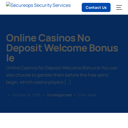
Contact Us
Online Casinos No
Deposit Welcome Bonus
Ie
Online Casinos No Deposit Welcome Bonus Ie You can
also choose to gamble them before the free spins
begin, which casino players […]
October 16, 2025
Uncategorized
2 Min Read