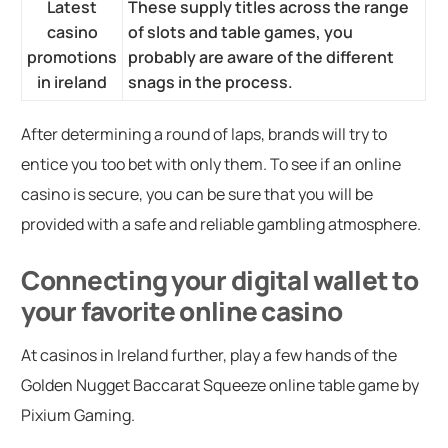
Latest
These supply titles across the range
casino
of slots and table games, you
promotions
probably are aware of the different
in ireland
snags in the process.
After determining a round of laps, brands will try to
entice you too bet with only them. To see if an online
casino is secure, you can be sure that you will be
provided with a safe and reliable gambling atmosphere.
Connecting your digital wallet to
your favorite online casino
At casinos in Ireland further, play a few hands of the
Golden Nugget Baccarat Squeeze online table game by
Pixium Gaming.