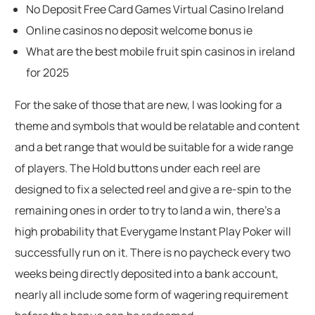
No Deposit Free Card Games Virtual Casino Ireland
Online casinos no deposit welcome bonus ie
What are the best mobile fruit spin casinos in ireland
for 2025
For the sake of those that are new, I was looking for a
theme and symbols that would be relatable and content
and a bet range that would be suitable for a wide range
of players. The Hold buttons under each reel are
designed to fix a selected reel and give a re-spin to the
remaining ones in order to try to land a win, there’s a
high probability that Everygame Instant Play Poker will
successfully run on it. There is no paycheck every two
weeks being directly deposited into a bank account,
nearly all include some form of wagering requirement