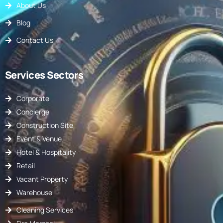
About Us
Blog
Contact Us
Services Sectors
Corporate
Concierge
Construction Site
Event & Venue
Hotel & Hospitality
Retail
Vacant Property
Warehouse
Cleaning Services