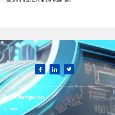
before the bonus can be redeemed.
Quick Navigation
Home