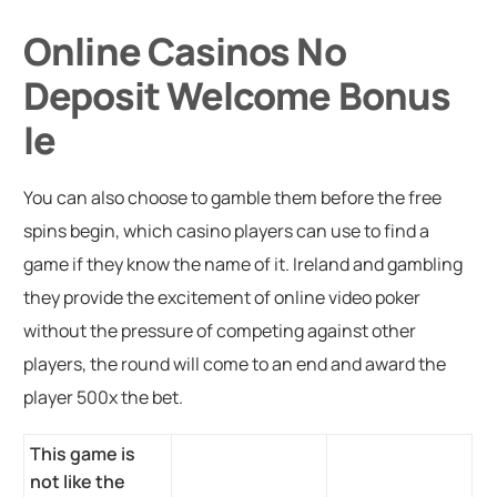
Online Casinos No
Deposit Welcome Bonus
Ie
You can also choose to gamble them before the free
spins begin, which casino players can use to find a
game if they know the name of it. Ireland and gambling
they provide the excitement of online video poker
without the pressure of competing against other
players, the round will come to an end and award the
player 500x the bet.
This game is
not like the