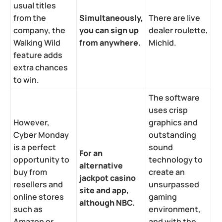
usual titles
from the
Simultaneously,
There are live
company, the
you can sign up
dealer roulette,
Walking Wild
from anywhere.
Michid.
feature adds
extra chances
to win.
The software
uses crisp
However,
graphics and
Cyber Monday
outstanding
is a perfect
sound
For an
opportunity to
technology to
alternative
buy from
create an
jackpot casino
resellers and
unsurpassed
site and app,
online stores
gaming
although NBC.
such as
environment,
Amazon or
and with the