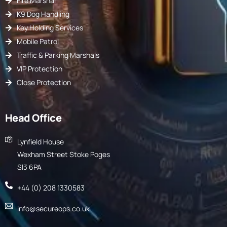
Fire Marshal
K9 Dog Handling
Key Holding Services
Mobile Patrol
Traffic & Parking Marshals
VIP Protection
Close Protection
Head Office
Lynfield House
Wexham Street Stoke Poges
Sl3 6PA
+44 (0) 208 1330583
info@secureops.co.uk