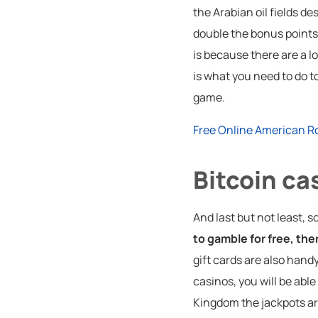
the Arabian oil fields d
double the bonus points
is because there are a l
is what you need to do t
game.
Free Online American R
Bitcoin cas
And last but not least, s
to gamble for free, the
gift cards are also hand
casinos, you will be able
Kingdom the jackpots are 