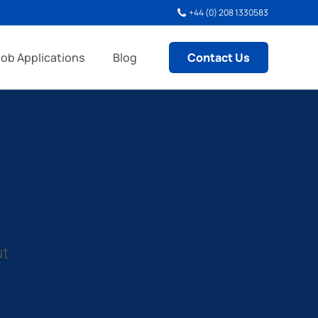
+44 (0) 208 1330583
Contact Us
Job Applications
Blog
VIP Protection Services
Vacant Property Security
Close Protection Services
Warehouse Protection
ut