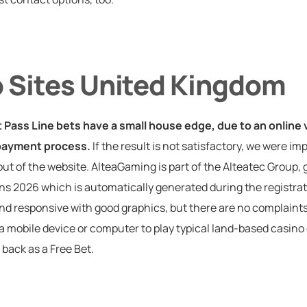
o Sites United Kingdom
Pass Line bets have a small house edge, due to an online va
 payment process.
If the result is not satisfactory, we were im
out of the website. AlteaGaming is part of the Alteatec Group, 
ins 2026 which is automatically generated during the registr
nd responsive with good graphics, but there are no complaint
 a mobile device or computer to play typical land-based casino
 back as a Free Bet.