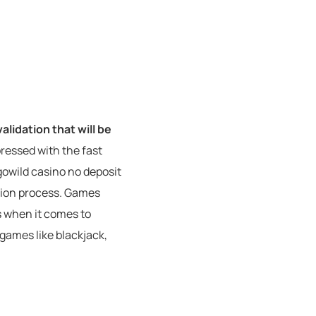
lidation that will be
pressed with the fast
gowild casino no deposit
ation process. Games
s when it comes to
 games like blackjack,