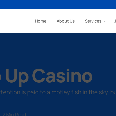
Home
About Us
Services
orporate Protection
Commercial Cleaning Services
 Security Services
Fire Marshal Services
 Up Casino
on Site Security
K9 & Dog Handling Security
enue Security
Key Holding & Alarm Response
ention is paid to a motley fish in the sky, b
spitality Security
Mobile Patrol Services
s Prevention Security
Traffic & Parking Marshals
2 Min Read