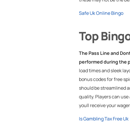
Safe Uk Online Bingo
Top Bing
The Pass Line and Dont 
performed during the
load times and sleek lay
bonus codes for free sp
should be streamlined a
quality. Players can use
youll receive your wager
Is Gambling Tax Free Uk