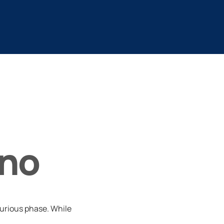
ino
 curious phase. While