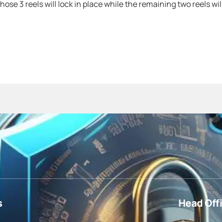
ose 3 reels will lock in place while the remaining two reels wil
s
Head Off