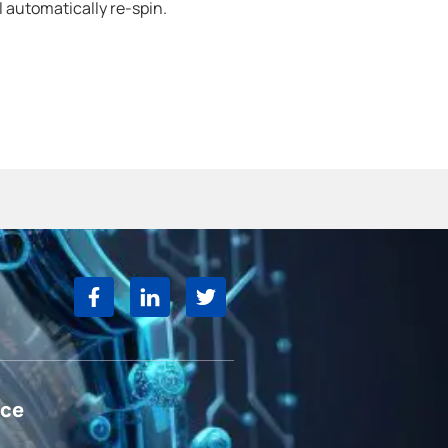
l automatically re-spin.
ice