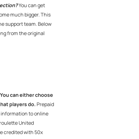
lection?
You can get
ecome much bigger. This
the support team. Below
ing from the original
You can either choose
that players do.
Prepaid
 information to online
 roulette United
be credited with 50x