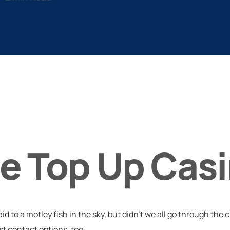
e Top Up Cas
aid to a motley fish in the sky, but didn’t we all go through the
t contact options, too.