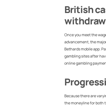
British c
withdraw
Once you meet the wager
advancement, the majori
Bethards mobile app. P
gambling sites after hav
online gambling payment
Progressi
Because there are varyin
the moneyline for both t