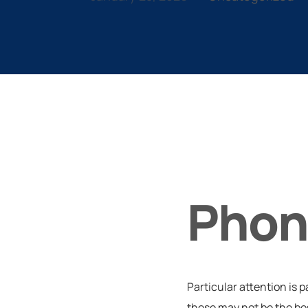
Phon
Particular attention is p
these may not be the bes