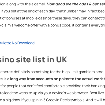
esign along with the a camel.
How good are the odds & bet se
 if you bet at the end of each day, that number may in fact b
ot of bonuses at mobile casinos these days, they can contact 
o claim a welcome offer with a bonus code, it contains everyth
oulette No Download
ino site list in UK
o there’s definitely something for the high limit gamblers here.
re is a long way from accounts on poker to the actual work 
y for people that don’t feel comfortable providing their banking
 to load the website up via your device’s web browser. Best live
a big draw, if you spin in 3 Groovin Reels symbols. And it will 