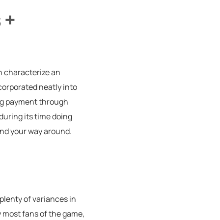
 +
n characterize an
corporated neatly into
ing payment through
during its time doing
ind your way around.
plenty of variances in
y most fans of the game,