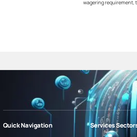
wagering requirement, th
Quick Navigation
Services Sector