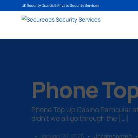
UK Security Guards & Private Security Services
Office & C
Leading Security Service
Provider in the UK
Concierge
Phone Top
Constructi
Event & V
Phone Top Up Casino Particular att
Hotel & Ho
didn’t we all go through the […]
Retail Los
January 25, 2026
Uncategorized