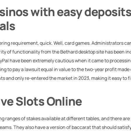
asinos with easy deposits
als
ing requirement, quick. Well, card games. Administrators ca
ty of functionality from the Bethard desktop site has been in
ayPal have been extremely cautious when it came to process
ing to pay a lawsuit equal in value to the two-year profit made 
s and only re-entered the market in 2023, making it easy to f
ve Slots Online
g ranges of stakes available at different tables, and there are 
eams. They also have a version of baccarat that should satisf